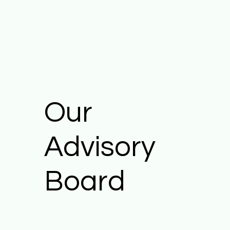
Our
Advisory
Board