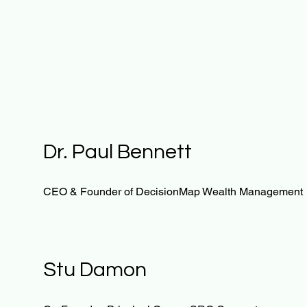
Dr. Paul Bennett
CEO & Founder of DecisionMap Wealth Management
Stu Damon