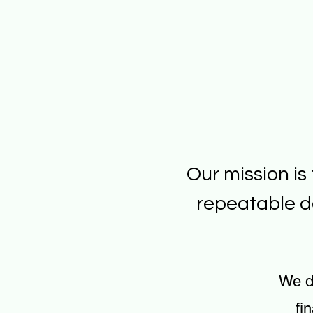
Our mission is
repeatable d
We d
fi