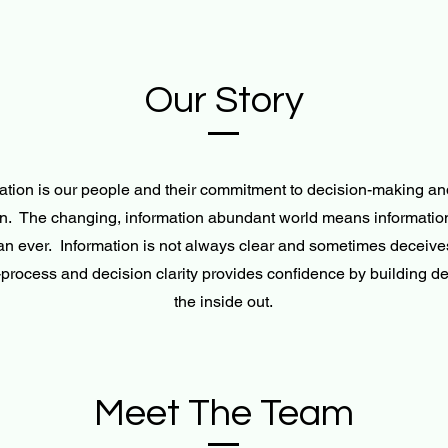
Our Story
ation is our people and their commitment to decision-making and
n. The changing, information abundant world means informatio
han ever. Information is not always clear and sometimes deceive
process and decision clarity provides confidence by building de
the inside out.
Meet The Team