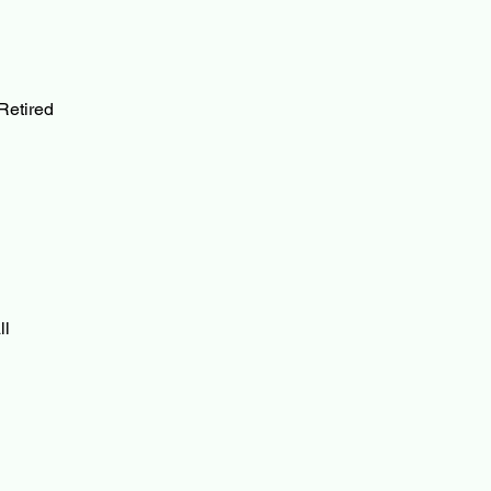
Retired
ll