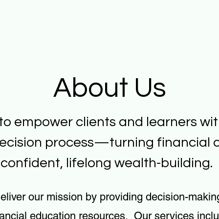
About Us
 to empower clients and learners wit
ecision process—turning financial c
confident, lifelong wealth-building.
eliver our mission by providing decision-makin
nancial education resources. Our services incl