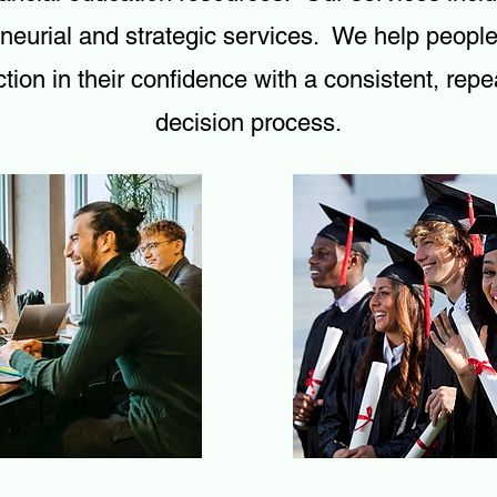
neurial and strategic services. We help peopl
tion in their confidence with a consistent, repe
decision process.