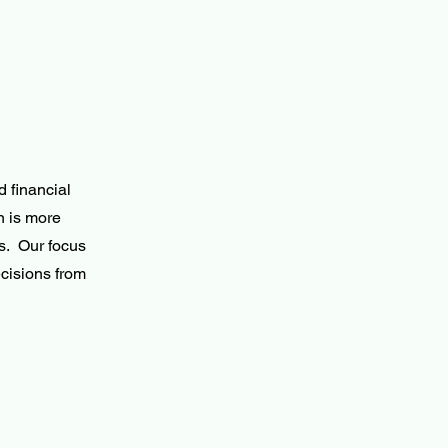
 financial
n is more
s. Our focus
cisions from