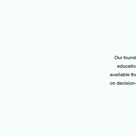
Our found
educatio
available t
on decision-