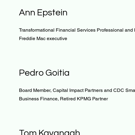
Ann Epstein
Transformational Financial Services Professional and 
Freddie Mac executive
Pedro Goitia
Board Member, Capital Impact Partners and CDC Sma
Business Finance, Retired KPMG Partner
Tom Kavanagh