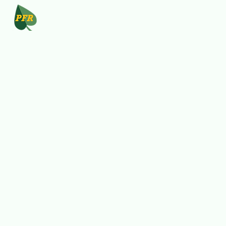
Program
Resources
FinEd
Start-up
Person