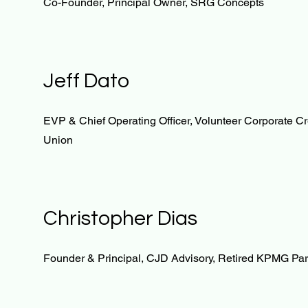
Co-Founder, Principal Owner, SRG Concepts
Jeff Dato
EVP & Chief Operating Officer, Volunteer Corporate Cr
Union
Christopher Dias
Founder & Principal, CJD Advisory, Retired KPMG Par