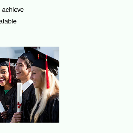
e achieve
atable