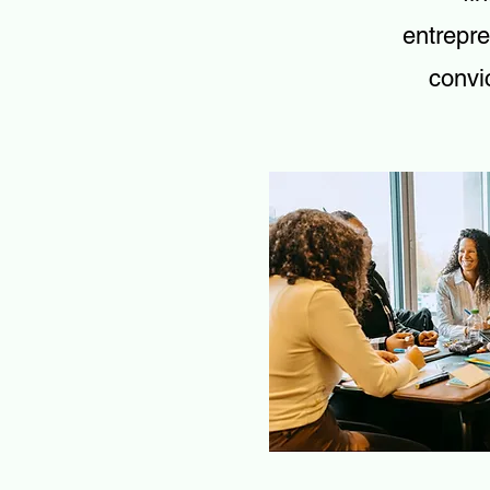
entrepre
convic