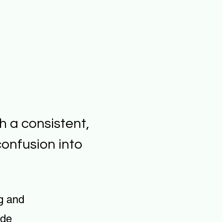
h a consistent,
onfusion into
g and
ude