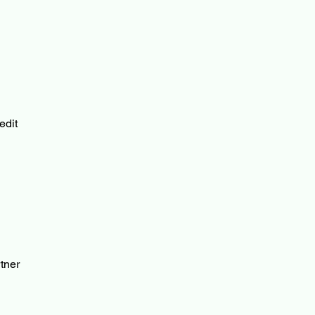
edit
tner