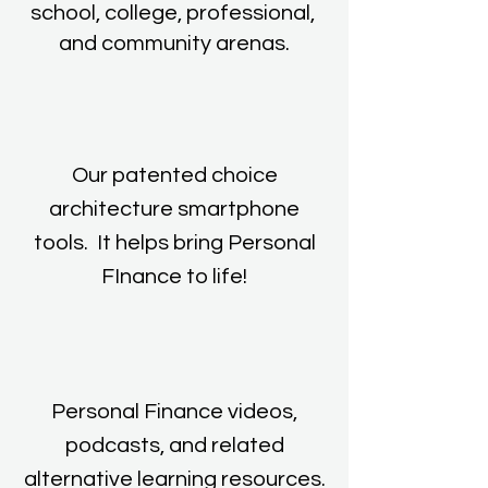
school, college, professional,
and community arenas.
Our patented choice
architecture smartphone
tools. It helps bring Personal
FInance to life!
Personal Finance videos,
podcasts, and related
alternative learning resources.