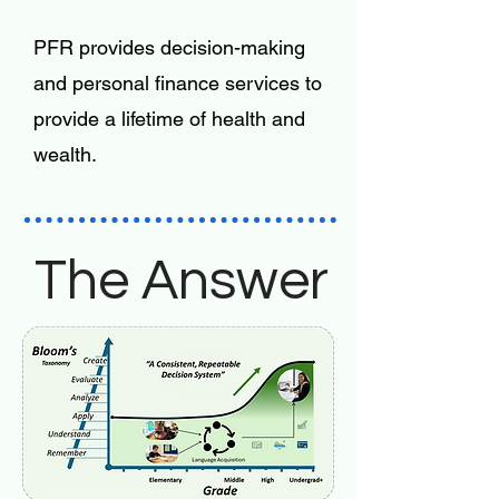
PFR provides decision-making
and personal finance services to
provide a lifetime of health and
wealth.
The Answer