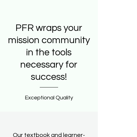
PFR wraps your
mission community
in the tools
necessary for
success!
Exceptional Quality
Our textbook and learner-