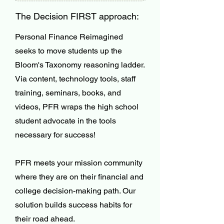
The Decision FIRST approach:
Personal Finance Reimagined
seeks to move students up the
Bloom's Taxonomy reasoning ladder.
Via content, technology tools, staff
training, seminars, books, and
videos, PFR wraps the high school
student advocate in the tools
necessary for success!
PFR meets your mission community
where they are on their financial and
college decision-making path. Our
solution builds success habits for
their road ahead.