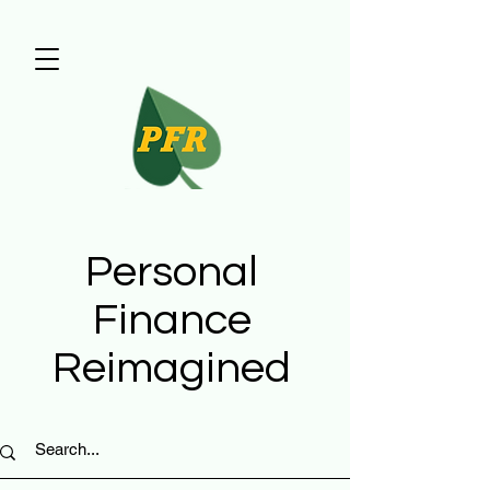
Personal
Finance
Reimagined