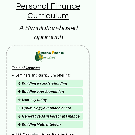
Personal Finance
Curriculum
A Simulation-based
approach