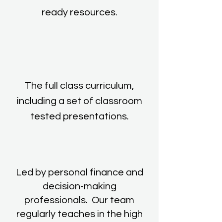
ready resources.
The full class curriculum,
including a set of classroom
tested presentations.
Led by personal finance and
decision-making
professionals. Our team
regularly teaches in the high