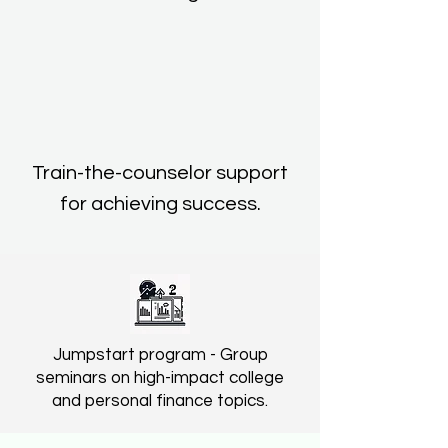
Train-the-counselor support
for achieving success.
Jumpstart program - Group
seminars on high-impact college
and personal finance topics.