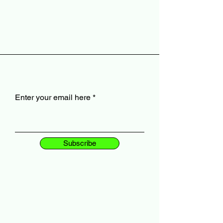
Enter your email here
Subscribe