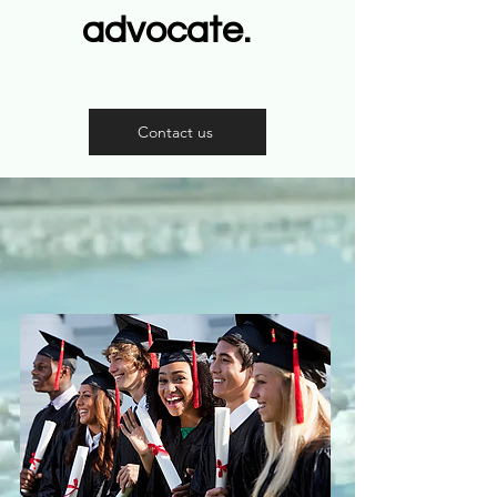
advocate.
Contact us