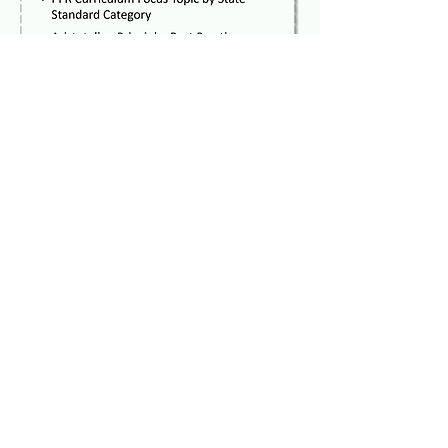
What they are
saying...
Taylor Savala, Youth
Development Associate at
Human Services Center
Corporation
“I think the decision process