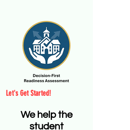
Let's Get Started!
We help the
student