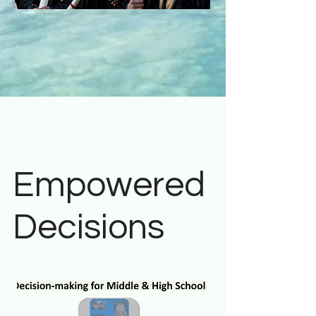
Empowered
Decisions