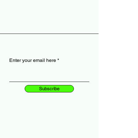
Enter your email here
Subscribe