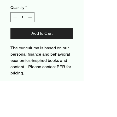
Quantity
*
Add to Cart
The curiculumn is based on our
personal finance and behavioral
economics-inspired books and
content. Please contact PFR for
pricing.
Personal Finance