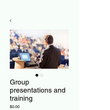
Group
presentations and
training
Price
$0.00