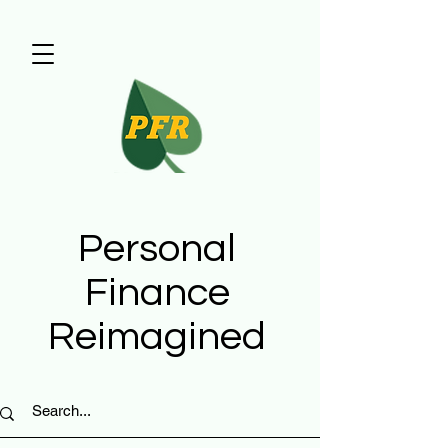
Personal
Finance
Reimagined