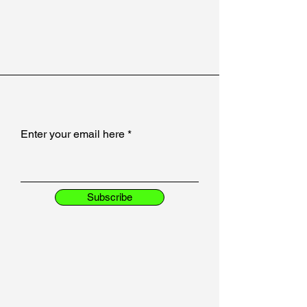
Enter your email here
Subscribe