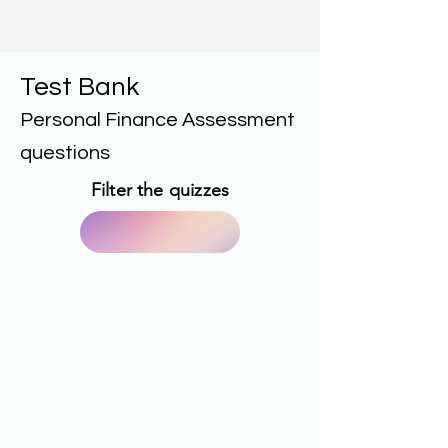
Test Bank
Personal Finance Assessment
questions
Filter the quizzes