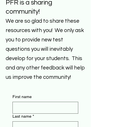
PFR is a sharing
community!
We are so glad to share these
resources with you! We only ask
you to provide new test
questions you will inevitably
develop for your students. This
and any other feedback will help
us improve the community!
First name
Last name
*