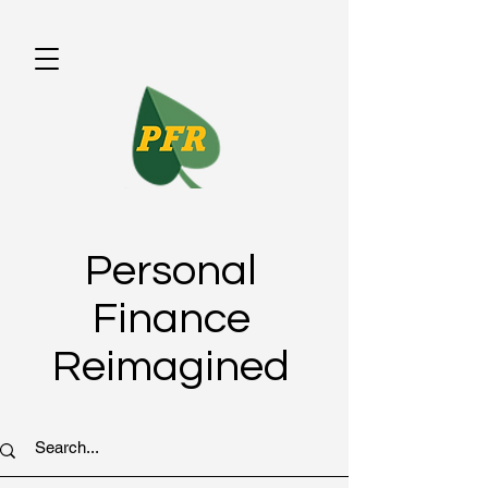
Personal
Finance
Reimagined