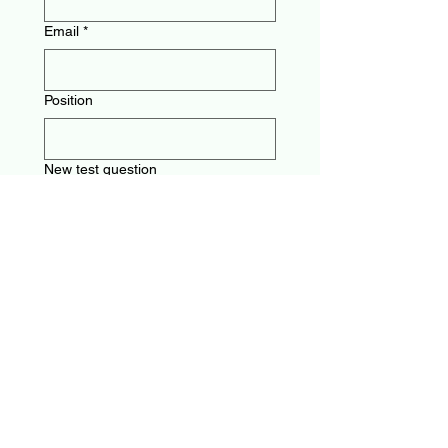
Email
*
Position
New test question
Multiple Choice answers (please
mark correct answer!)
Other suggestions