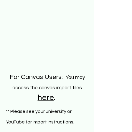
For Canvas Users:
You may
access the canvas import files
here
.
** Please see your university or
.
YouTube for import instructions