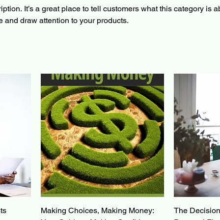
ption. It’s a great place to tell customers what this category is a
 and draw attention to your products.
ts
Making Choices, Making Money:
The Decision