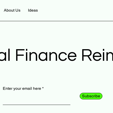
About Us
Ideas
al Finance Re
Enter your email here
Subscribe