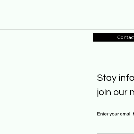
Contac
Stay inf
join our 
Enter your email 