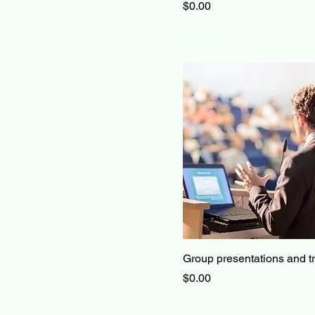
Price
$0.00
Group presentations and t
Price
$0.00