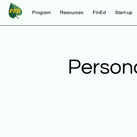
Program
Resources
FinEd
Start-up
Person