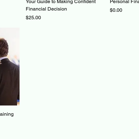
Your Guide to Making Confident
Personal Fin
Financial Decision
Price
$0.00
Price
$25.00
raining