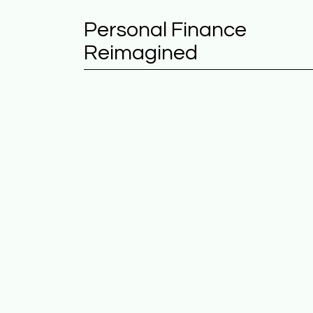
Personal Finance
Reimagined