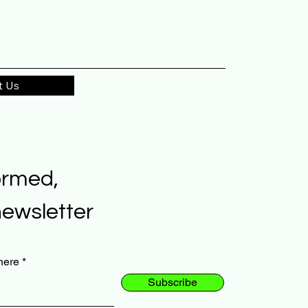
t Us
ormed,
newsletter
here
Subscribe