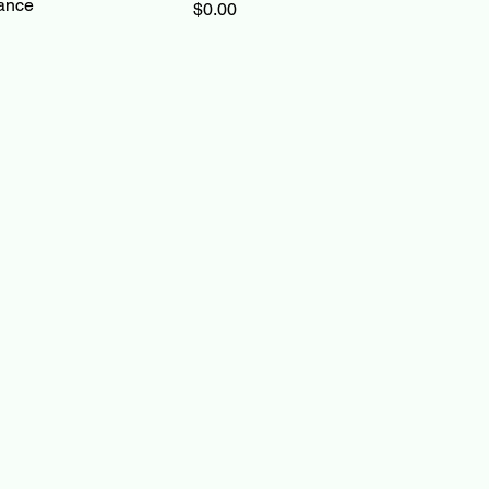
ance
Price
$0.00