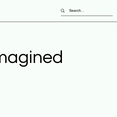
imagined