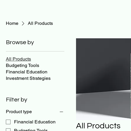
Home
All Products
Browse by
All Products
Budgeting Tools
Financial Education
Investment Strategies
Filter by
Product type
Financial Education
All Products
Budgeting Tools