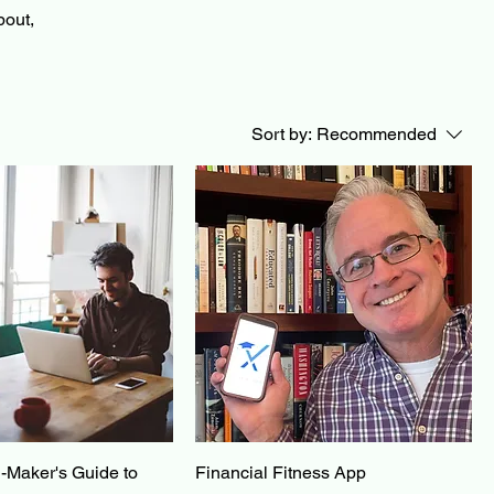
bout,
Sort by:
Recommended
-Maker's Guide to
Financial Fitness App