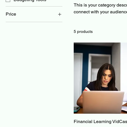
This is your category descri
connect with your audience
Price
$0
$25
5 products
Financial Learning VidCas