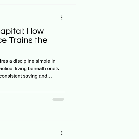
apital: How
ce Trains the
res a discipline simple in
actice: living beneath one’s
consistent saving and
king the breathtaking power
tically, the principle is
stments—especially those
ease at an increasing rate,
s into massive, sustaining
ng this strateg