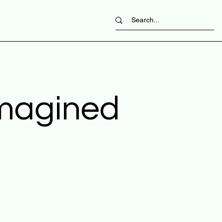
imagined