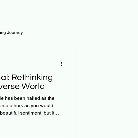
ting Journey
inance
Loan and Risk
al: Rethinking
Science
Self Growth
iverse World
le has been hailed as the
unto others as you would
t
f 'the
we are not a monolith of
collection of diverse