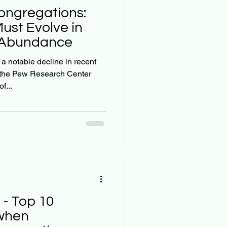
ongregations:
st Evolve in
a Abundance
 notable decline in recent
 the Pew Research Center
f...
 - Top 10
 when