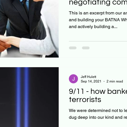
negotiating co
This is an excerpt from our article: Negotiatin
and building your BATNA When
and actively building a...
Jeff Hulett
Sep 14, 2021
2 min read
9/11 - how bank
terrorists
We were determined not to let 
dug deep into our kind and r