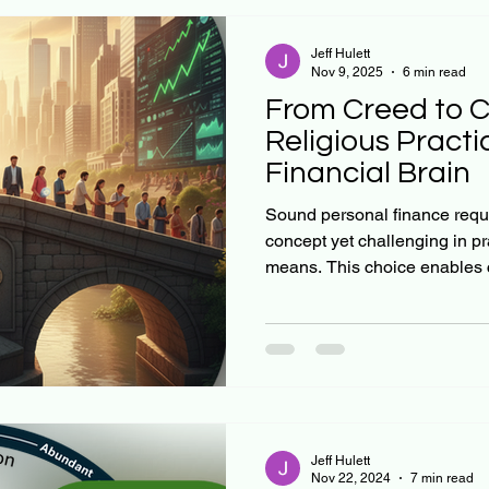
Jeff Hulett
Nov 9, 2025
6 min read
From Creed to C
Religious Practi
Financial Brain
Sound personal finance requi
concept yet challenging in pr
means. This choice enables 
systematic investment, unloc
of compound interest. Mathema
certain: small, regular inve
commenced early in life—incr
transforming modest resource
wealth over decades. Executi
Jeff Hulett
Nov 22, 2024
7 min read