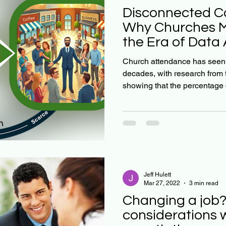
Disconnected C
Why Churches Mu
the Era of Dat
Church attendance has seen a
decades, with research from
showing that the percentage o
Jeff Hulett
Mar 27, 2022
3 min read
Changing a job?
considerations