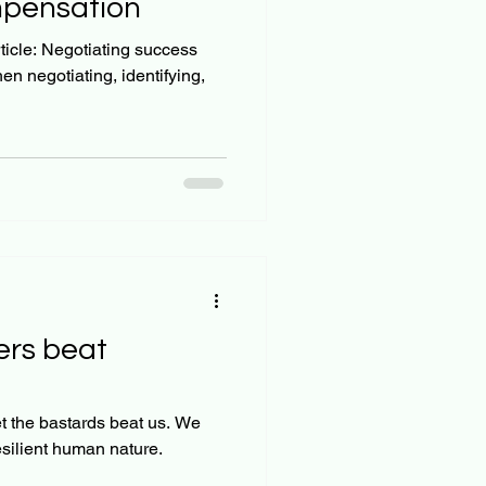
mpensation
g success
 negotiating, identifying,
ers beat
the bastards beat us. We
esilient human nature.