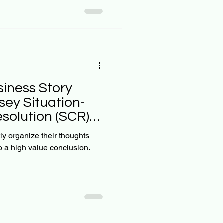
 our own unique cone of
Upgrade Your Mind , our
to being univer
siness Story
sey Situation-
solution (SCR)
tly organize their thoughts
o a high value conclusion.