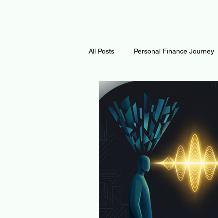
All Posts
Personal Finance Journey
Curiosity Journey
Changing O
Math
Notes and Resources
Thoughts & Inspirations
Regen