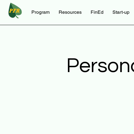
Program
Resources
FinEd
Start-up
Person