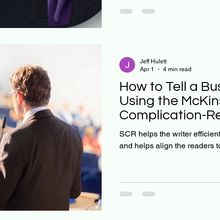
individuals, each navigating
uncertainty. As I explore in 
rationality is not even close 
Jeff Hulett
Apr 1
4 min read
How to Tell a Bu
Using the McKin
Complication-Re
Framework
SCR helps the writer efficien
and helps align the readers t