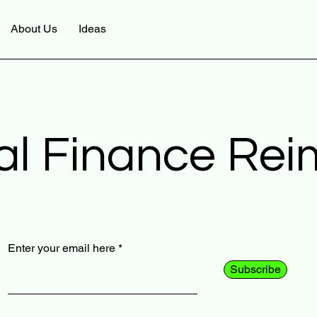
About Us
Ideas
al Finance Re
Enter your email here
Subscribe