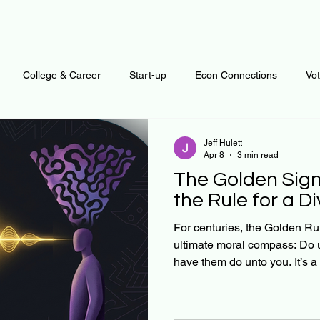
College & Career
Start-up
Econ Connections
Vo
ur Mind
Automation
Behavior
Brain
Data
F
Jeff Hulett
Apr 8
3 min read
The Golden Sign
Personal Finance
Plants and Outdoors
Public Policy
the Rule for a D
For centuries, the Golden Ru
ultimate moral compass: Do 
erative Business
Regenerative Investing
Apartment for ren
have them do unto you. It’s a beautiful sentiment, but it
relies on a flawed presumption: Our internal maps o
good' are similar. In reality, 
rational sameness. We are a 