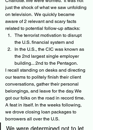
Charlotte. We were worried.  It was not 
just the shock of what we saw unfolding 
on television.  We quickly became 
aware of 2 relevant and scary facts 
related to potential follow-up attacks:
The terrorist motivation to disrupt 
the U.S. financial system and 
In the U.S., the CIC was known as 
the 2nd largest single employer 
building... 2nd to the Pentagon.
I recall standing on desks and directing 
our teams to politely finish their client 
conversations, gather their personal 
belongings, and leave for the day. We 
got our folks on the road in record time. 
A feat in itself. In the weeks following, 
we drove closing loan packages to 
borrowers all over the U.S.
We were determined not to let 