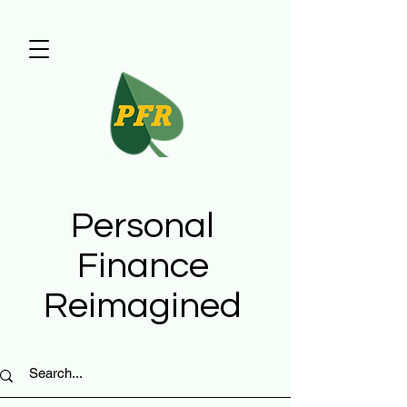
Personal
Finance
Reimagined