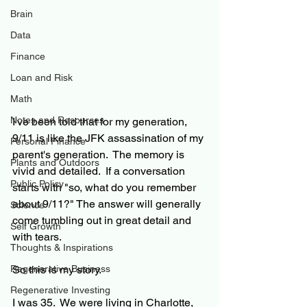
Brain
Data
Finance
Loan and Risk
Math
Notes and Resources
I've been told that for my generation, 
9/11 is like the JFK assassination of my 
Personal Finance
parent's generation.  The memory is 
Plants and Outdoors
vivid and detailed.  If a conversation 
Public Policy
starts with "so, what do you remember 
about 9/11?" The answer will generally 
Science
come tumbling out in great detail and 
Self Growth
with tears.
Thoughts & Inspirations
Regenerative Business
So this is my story.
Regenerative Investing
I was 35.  We were living in Charlotte, 