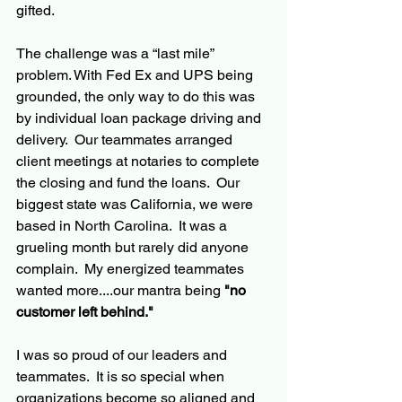
gifted.  
The challenge was a “last mile” 
problem. With Fed Ex and UPS being 
grounded, the only way to do this was 
by individual loan package driving and 
delivery.  Our teammates arranged 
client meetings at notaries to complete 
the closing and fund the loans.  Our 
biggest state was California, we were 
based in North Carolina.  It was a 
grueling month but rarely did anyone 
complain.  My energized teammates 
wanted more....our mantra being 
"no 
customer left behind."
I was so proud of our leaders and 
teammates.  It is so special when 
organizations become so aligned and 