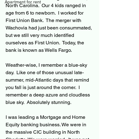
Apartment for rent
North Carolina.  Our 4 kids ranged in 
age from 6 to newborn.  I worked for 
First Union Bank.  The merger with 
Wachovia had just been consummated, 
but we still very much identified 
ourselves as First Union.  Today, the 
bank is known as Wells Fargo.
Weather-wise, I remember a blue-sky 
day.  Like one of those unusual late-
summer, mid-Atlantic days that remind 
you fall is just around the corner.  I 
remember a deep azure and cloudless 
blue sky.  Absolutely stunning.
I was leading a Mortgage and Home 
Equity banking business. We were in 
the massive CIC building in North 