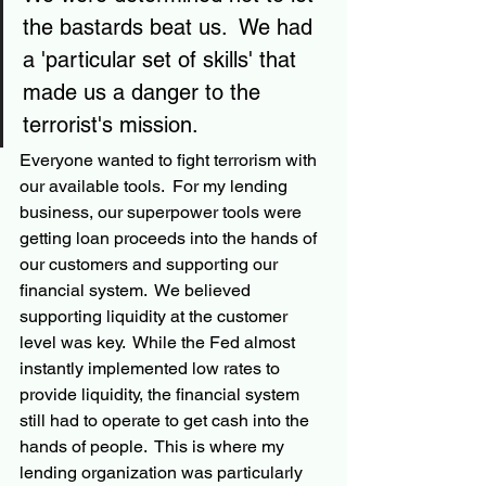
the bastards beat us.  We had 
a 'particular set of skills' that 
made us a danger to the 
terrorist's mission. 
Everyone wanted to fight terrorism with 
our available tools.  For my lending 
business, our superpower tools were 
getting loan proceeds into the hands of 
our customers and supporting our 
financial system.  We believed 
supporting liquidity at the customer 
level was key.  While the Fed almost 
instantly implemented low rates to 
provide liquidity, the financial system 
still had to operate to get cash into the 
hands of people.  This is where my 
lending organization was particularly 