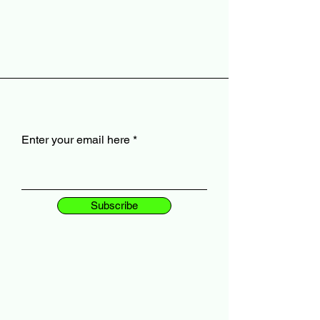
Enter your email here
Subscribe