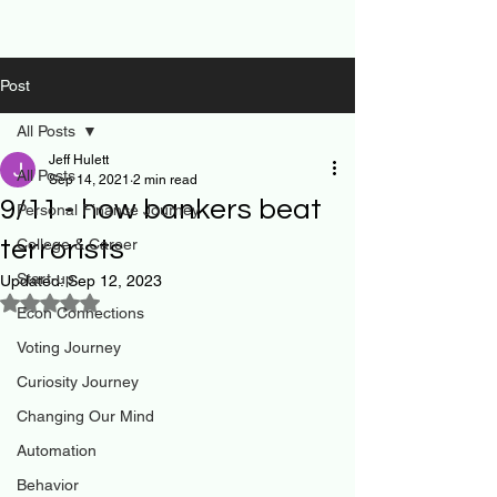
Post
All Posts
Jeff Hulett
All Posts
Sep 14, 2021
2 min read
9/11 - how bankers beat
Personal Finance Journey
terrorists
College & Career
Start-up
Updated:
Sep 12, 2023
Rated NaN out of 5 stars.
Econ Connections
Voting Journey
Curiosity Journey
Changing Our Mind
Automation
Behavior