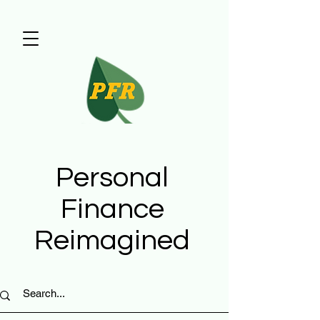
Personal
Finance
Reimagined