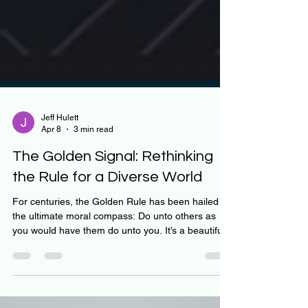
Jeff Hulett
Apr 8
3 min read
The Golden Signal: Rethinking
the Rule for a Diverse World
For centuries, the Golden Rule has been hailed as
the ultimate moral compass: Do unto others as
you would have them do unto you. It’s a beautiful
sentiment, but it relies on a flawed presumption:
Our internal maps of 'the good' are similar. In
reality, we are not a monolith of rational