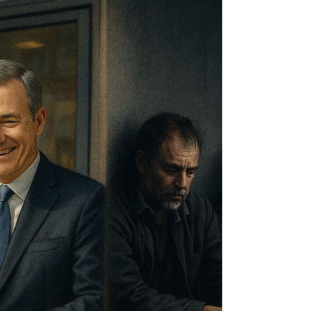
Mastering this partnership requires