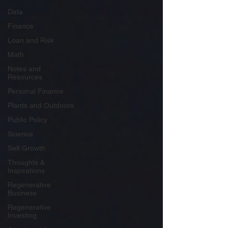
Data
Finance
Loan and Risk
Math
Notes and
Resources
Personal Finance
Plants and Outdoors
Public Policy
Science
Self Growth
Thoughts &
Inspirations
Regenerative
Business
Regenerative
Investing