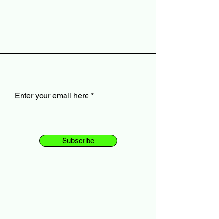
Enter your email here
Subscribe