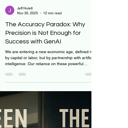
Jeff Hulett
Nov 30, 2025
12 min read
The Accuracy Paradox: Why
Precision is Not Enough for
Success with GenAI
We are entering a new economic age, defined not
by capital or labor, but by partnership with artificial
intelligence. Our reliance on these powerful
collaborators benefits from taking inventory of
classic economic principles, particularly the
division of labor, and fine-tuning our approach. If
we confuse the machine's ability to execute
consistently (Precision) with its capacity for goal
setting (Accuracy), we set ourselves up for failure.