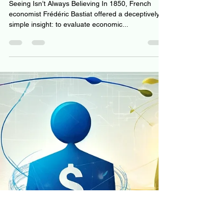
The Illusion of Knowing: How
Data Deceives and Wisdom
Gets Lost
Seeing Isn’t Always Believing In 1850, French
economist Frédéric Bastiat offered a deceptively
simple insight: to evaluate economic...