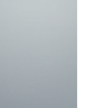
sameness. We are a collection of diverse
individuals, each navigating our own unique cone
of uncertainty. As I explore in Upgrade Your Mind ,
our rationality is not even close to being univer