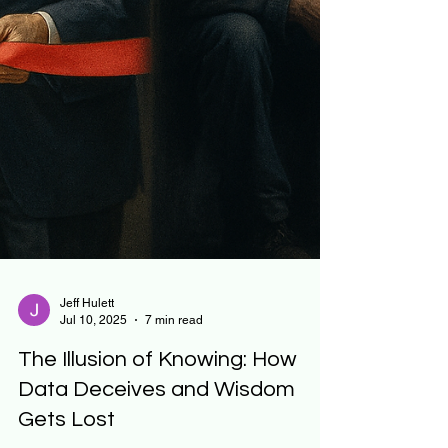
Jeff Hulett
Jul 10, 2025
7 min read