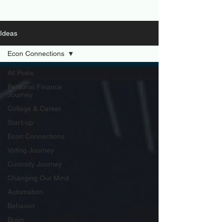
Ideas
Econ Connections
All Posts
Personal Finance
Journey
College & Career
Start-up
Econ Connections
Voting Journey
Curiosity Journey
Changing Our Mind
Automation
Behavior
Brain