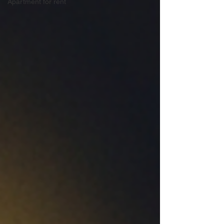
Apartment for rent