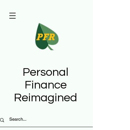
Personal
Finance
Reimagined