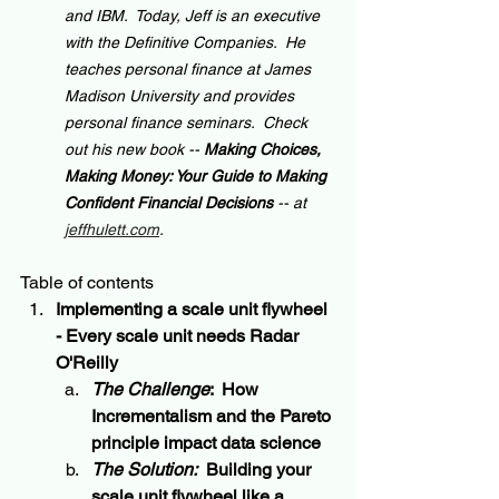
and IBM.  Today, Jeff is an executive 
with the Definitive Companies.  He 
teaches personal finance at James 
Madison University and provides 
personal finance seminars.  Check 
out his new book -- 
Making Choices, 
Making Money: Your Guide to Making 
Confident Financial Decisions 
-- at 
jeffhulett.com
.
Table of contents
Implementing a scale unit flywheel 
- Every scale unit needs Radar 
O'Reilly
The Challenge
:  How 
Incrementalism
 and the 
Pareto
principle impact data science
The Solution:
  Building your 
scale unit flywheel like a 