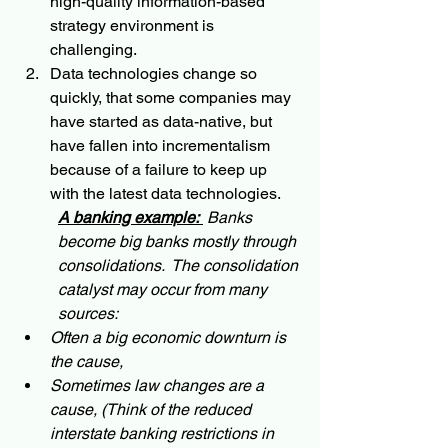
high-quality information-based 
strategy environment is 
challenging.
Data technologies change so 
quickly, that some companies may 
have started as data-native, but 
have fallen into incrementalism 
because of a failure to keep up 
with the latest data technologies.  
A banking example:
 Banks 
become big banks mostly through 
consolidations.  The consolidation 
catalyst may occur from many 
sources: 
Often a big economic downturn is 
the cause, 
Sometimes law changes are a 
cause, (Think of the reduced 
interstate banking restrictions in 