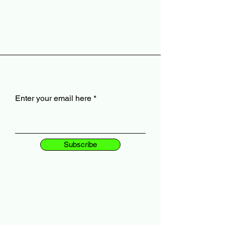
Enter your email here
Subscribe