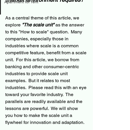
Apartment for rent
As a central theme of this article, we 
explore 
"The scale unit"
 as the answer 
to this "How to scale" question.  Many 
companies, especially those in 
industries where scale is a common 
competitive feature, benefit from a scale 
unit.  For this article, we borrow from 
banking and other consumer-centric 
industries to provide scale unit 
examples.  But it relates to most 
industries.  Please read this with an eye 
toward your favorite industry.  The 
parallels are readily available and the 
lessons are powerful.  We will show 
you how to make the scale unit a 
flywheel for innovation and adaptation.