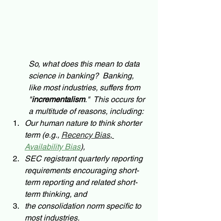
So, what does this mean to data 
science in banking?  Banking, 
like most industries, suffers from 
"
incrementalism
."  This occurs for 
a multitude of reasons, including: 
Our human nature to think shorter 
term (e.g., 
Recency Bias
, 
Availability Bias
), 
SEC registrant quarterly reporting 
requirements encouraging short-
term reporting and related short-
term thinking, and 
the consolidation norm specific to 
most industries.  