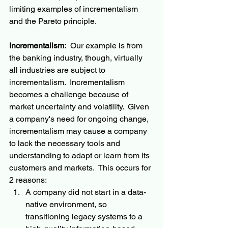
limiting examples of incrementalism 
and the Pareto principle.  
Incrementalism:
  Our example is from 
the banking industry, though, virtually 
all industries are subject to 
incrementalism.  Incrementalism 
becomes a challenge because of 
market uncertainty and volatility.  Given 
a company's need for ongoing change, 
incrementalism may cause a company 
to lack the necessary tools and 
understanding to adapt or learn from its 
customers and markets.  This occurs for 
2 reasons:
A company did not start in a data-
native environment, so 
transitioning legacy systems to a 