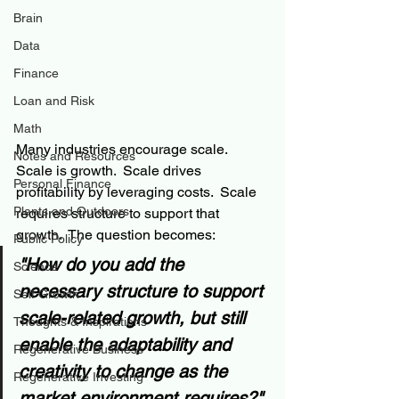
Brain
Data
Finance
Loan and Risk
Math
Many industries encourage scale.  
Notes and Resources
Scale is growth.  Scale drives 
Personal Finance
profitability by leveraging costs.  Scale 
Plants and Outdoors
requires structure to support that 
growth.  The question becomes:  
Public Policy
"How do you add the 
Science
necessary structure to support 
Self Growth
scale-related growth, but still 
Thoughts & Inspirations
enable the adaptability and 
Regenerative Business
creativity to change as the 
Regenerative Investing
market environment requires?"