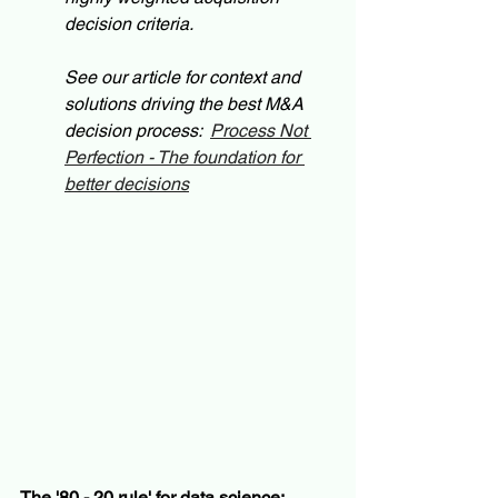
decision criteria. 
See our article for context and 
solutions driving the best M&A 
decision process:  
Process Not 
Perfection - The foundation for 
better decisions
The '80 - 20 rule' for data science: