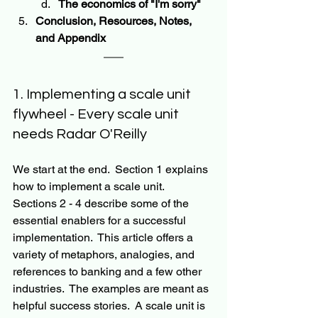
The economics of "I'm sorry"
Conclusion, Resources, Notes, 
and Appendix 
1. Implementing a scale unit 
flywheel - Every scale unit 
needs Radar O'Reilly
We start at the end.  Section 1 explains 
how to implement a scale unit.  
Sections 2 - 4 describe some of the 
essential enablers for a successful 
implementation.  This article offers a 
variety of metaphors, analogies, and 
references to banking and a few other 
industries.  The examples are meant as 
helpful success stories.  A scale unit is 