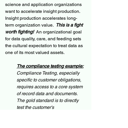
science and application organizations 
want to accelerate insight production.  
Insight production accelerates long-
term organization value.  
This is a fight 
worth fighting!
  An organizational goal 
for data quality, care, and feeding sets 
the cultural expectation to treat data as 
one of its most valued assets.
The compliance testing example:
Compliance Testing, especially 
specific to customer obligations, 
requires access to a core system 
of record data and documents.  
The gold standard is to directly 
test the customer's 
communication media (letters, 
texts, statements, online, auto 
agent, etc.) against the regulatory, 