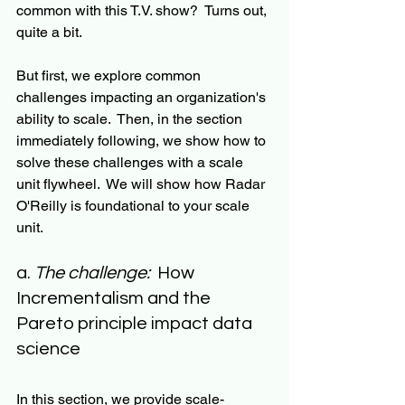
common with this T.V. show?  Turns out, 
quite a bit.  
But first, we explore common 
challenges impacting an organization's 
ability to scale.  Then, in the section 
immediately following, we show how to 
solve these challenges with a scale 
unit flywheel.  We will show how Radar 
O'Reilly is foundational to your scale 
unit. 
a. 
The challenge:
  How 
Incrementalism and the 
Pareto principle impact data 
science
In this section, we provide scale-