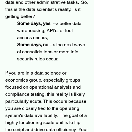
data and other administrative tasks.  So, 
this is the data scientist's reality.  Is it 
getting better?   
Some days, yes
  --> better data 
warehousing, API's, or tool 
access occurs, 
Some days, no
 --> the next wave 
of consolidations or more info 
security rules occur.
If you are in a data science or 
economics group, especially groups 
focused on operational analysis and 
compliance testing, this reality is likely 
particularly acute. This occurs because 
you are closely tied to the operating 
system's data availability.  The goal of a 
highly functioning scale unit is to flip 
the script and drive data efficiency.  Your 