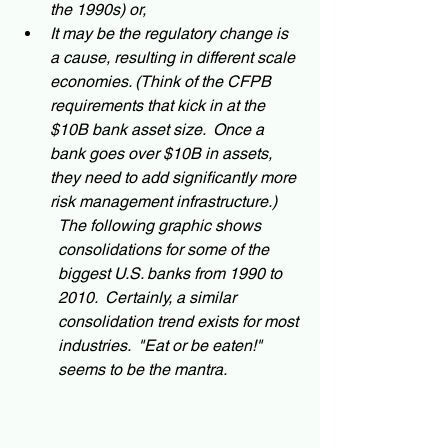
the 1990s) or, 
It may be the regulatory change is 
a cause, resulting in different scale 
economies. (Think of the CFPB 
requirements that kick in at the 
$10B bank asset size.  Once a 
bank goes over $10B in assets, 
they need to add significantly more 
risk management infrastructure.)  
The following graphic shows 
consolidations for some of the 
biggest U.S. banks from 1990 to 
2010.  Certainly, a similar 
consolidation trend exists for most 
industries.  "Eat or be eaten!" 
seems to be the mantra.