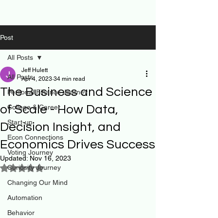
Post
All Posts
Jeff Hulett
All Posts
Apr 4, 2023
34 min read
The Business and Science
Personal Finance Journey
of Scale - How Data,
College & Career
Start-up
Decision Insight, and
Econ Connections
Economics Drives Success
Voting Journey
Updated:
Nov 16, 2023
Curiosity Journey
Rated NaN out of 5 stars.
Changing Our Mind
Automation
Behavior