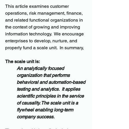
This article examines customer 
operations, risk management, finance, 
and related functional organizations in 
the context of growing and improving 
information technology.  We encourage 
enterprises to develop, nurture, and 
properly fund a scale unit.  In summary,
The scale unit is:
An analytically focused 
organization that performs 
behavioral and automation-based 
testing and analytics.  It applies 
scientific principles in the service 
of causality. The scale unit is a 
flywheel enabling long-term 
company success.