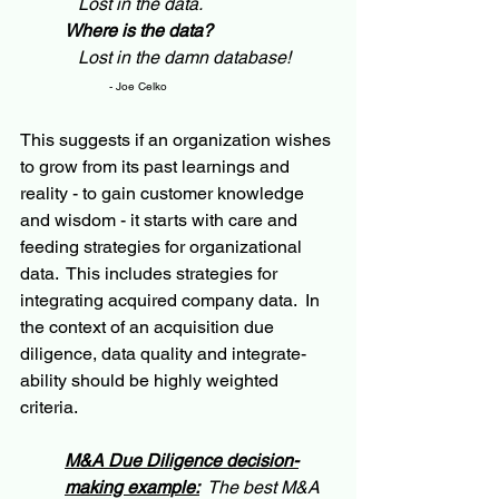
   Lost in the data.
Where is the data?
   Lost in the damn database! 
- Joe Celko
This suggests if an organization wishes 
to grow from its past learnings and 
reality - to gain customer knowledge 
and wisdom - it starts with care and 
feeding strategies for organizational 
data.  This includes strategies for 
integrating acquired company data.  In 
the context of an acquisition due 
diligence, data quality and integrate-
ability should be highly weighted 
criteria.
M&A Due Diligence decision-
making example:
  The best M&A 