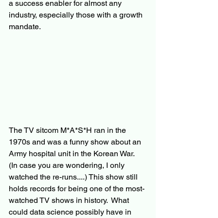
a success enabler for almost any 
industry, especially those with a growth 
mandate.
The TV sitcom M*A*S*H ran in the 
1970s and was a funny show about an 
Army hospital unit in the Korean War.  
(In case you are wondering, I only 
watched the re-runs....) This show still 
holds records for being one of the most-
watched TV shows in history.  What 
could data science possibly have in 