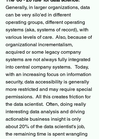
Generally, in larger organizations, data 
can be very silo'ed in different 
operating groups, different operating 
systems (aka, systems of record), with 
various levels of care.  Also, because of 
organizational incrementalism, 
acquired or some legacy company 
systems are not always fully integrated 
into central company systems.   Today, 
with an increasing focus on information 
security, data accessibility is generally 
more restricted and may require special 
permissions.  All this creates friction for 
the data scientist.  Often, doing really 
interesting data analysis and driving 
actionable business insight is only 
about 20% of the data scientist's job, 
the remaining time is spent wrangling 