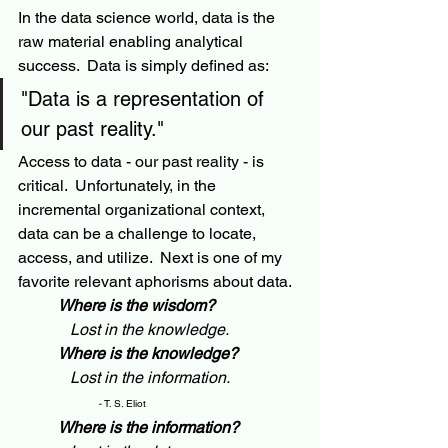
In the data science world, data is the 
raw material enabling analytical 
success.  Data is simply defined as:
"Data is a representation of 
our past reality."
Access to data - our past reality - is 
critical.  Unfortunately, in the 
incremental organizational context, 
data can be a challenge to locate, 
access, and utilize.  Next is one of my 
favorite relevant aphorisms about data.  
Where is the wisdom?
   Lost in the knowledge.
Where is the knowledge?
   Lost in the information. 
- 
T. S. Eliot 
Where is the information?