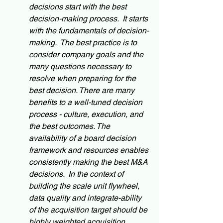
decisions start with the best 
decision-making process.  It starts 
with the fundamentals of decision-
making.  The best practice is to 
consider company goals and the 
many questions necessary to 
resolve when preparing for the 
best decision. There are many 
benefits to a well-tuned decision 
process - culture, execution, and 
the best outcomes. The 
availability of a board decision 
framework and resources enables 
consistently making the best M&A 
decisions.  In the context of 
building the scale unit flywheel, 
data quality and integrate-ability 
of the acquisition target should be 
highly weighted acquisition 