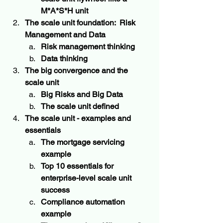
M*A*S*H unit
The scale unit foundation:  Risk 
Management and Data
Risk management thinking   
Data thinking 
The big convergence and the 
scale unit  
Big Risks and Big Data
The scale unit defined
The scale unit - examples and 
essentials 
The mortgage servicing 
example 
Top 10 essentials for 
enterprise-level scale unit 
success
Compliance automation 
example 