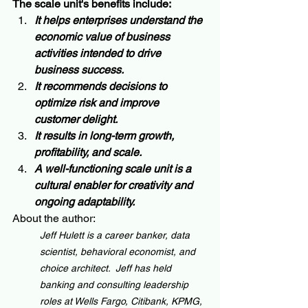
The scale unit's benefits include:
It helps enterprises understand the 
economic value of business 
activities intended to drive 
business success.
It recommends decisions to 
optimize risk and improve 
customer delight.  
It results in long-term growth, 
profitability, and scale.  
A well-functioning scale unit is a 
cultural enabler for creativity and 
ongoing adaptability.
About the author:
Jeff Hulett is a career banker, data 
scientist, behavioral economist, and 
choice architect.  Jeff has held 
banking and consulting leadership 
roles at Wells Fargo, Citibank, KPMG, 