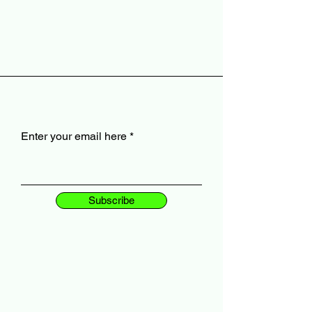
Enter your email here
Subscribe