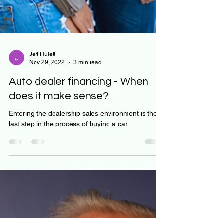
Jeff Hulett
Nov 29, 2022
3 min read
Auto dealer financing - When
does it make sense?
Entering the dealership sales environment is the
last step in the process of buying a car.