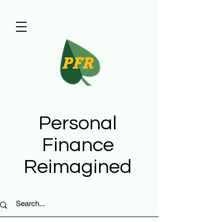
Personal
Finance
Reimagined