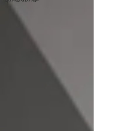
Apartment for rent