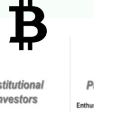
In our article, Investment Thoughts For Our
Children we suggest: “Investment risk
management is a function of time. I.e., the longer
the...