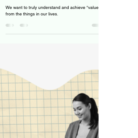
Jeff Hulett
Oct 21, 2022
7 min read
Assessing value like Warren
Buffett: Price is what you pay,
value is what you get
We want to truly understand and achieve “value”
from the things in our lives.