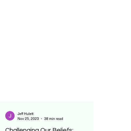
Jeff Hulett
Nov 25, 2023
38 min read