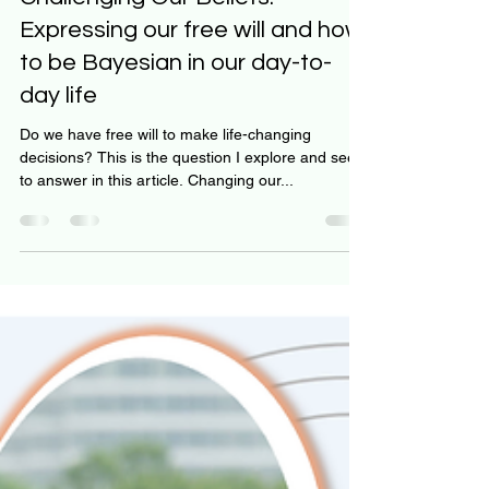
Challenging Our Beliefs:
Expressing our free will and how
to be Bayesian in our day-to-
day life
Do we have free will to make life-changing
decisions? This is the question I explore and seek
to answer in this article. Changing our...