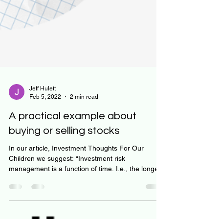
Jeff Hulett
Feb 5, 2022
2 min read
A practical example about
buying or selling stocks