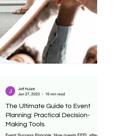
Jeff Hulett
Jan 27, 2023
16 min read
The Ultimate Guide to Event
Planning: Practical Decision-