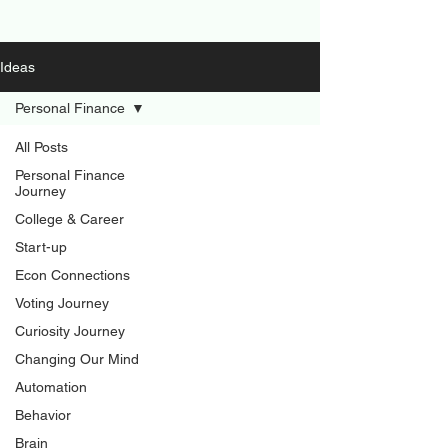
Ideas
Personal Finance
All Posts
Personal Finance
Journey
College & Career
Start-up
Econ Connections
Voting Journey
Curiosity Journey
Changing Our Mind
Automation
Behavior
Brain