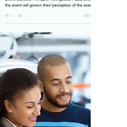
Making Tools
Event Success Principle: How guests FEEL after
the event will govern their perception of the event.