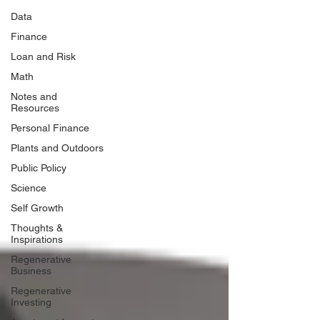
Data
Finance
Loan and Risk
Math
Notes and
Resources
Personal Finance
Plants and Outdoors
Public Policy
Science
Self Growth
Thoughts &
Inspirations
Regenerative
Business
Regenerative
Investing