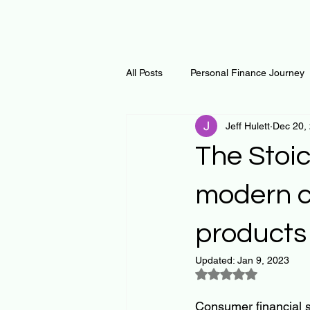
All Posts
Personal Finance Journey
Jeff Hulett
Dec 20,
Curiosity Journey
Changing O
The Stoic
Math
Notes and Resources
modern c
products
Thoughts & Inspirations
Regen
Updated:
Jan 9, 2023
Rated NaN out of 5
Consumer financial s