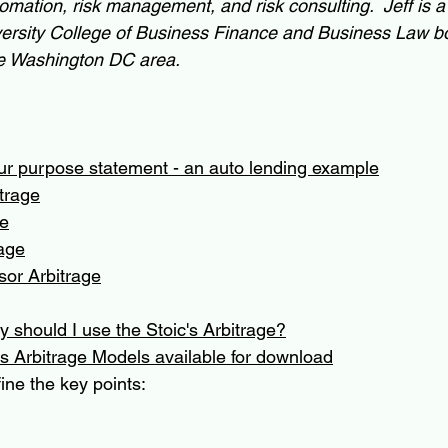
omation, risk management, and risk consulting.  Jeff is 
rsity College of Business Finance and Business Law bo
 the Washington DC area.
ur purpose statement - an auto lending example
trage
ge
age
sor Arbitrage
 should I use the Stoic's Arbitrage?
s Arbitrage Models available for download
ine the key points: