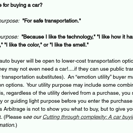
 for buying a car?
 purpose:
"For safe transportation."
purpose:
"Because I like the technology," "I like how it han
 "I like the color," or "I like the smell."
” auto buyer will be open to 
lower-cost
 transportation opti
hey may not even need a car!....if they can use public tra
r transportation substitutes).  An “emotion utility” buyer
on options.  Your utility purpose may include some combin
is
, regardless of the utility derived from a purchase, you
ity or guiding light purpose before you enter the purchas
s Arbitrage is not to show you what to buy, but to give yo
t. (Please s
ee our 
Cutting through complexity: A car buy
mation.
)