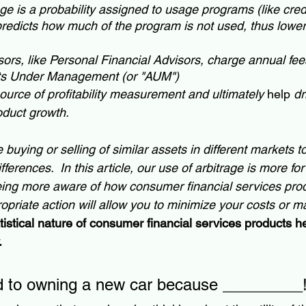
 is a probability assigned to usage programs (like credit
predicts how much of the program is not used, thus lowe
ors, like Personal Financial Advisors, charge annual fe
ets Under Management (or "AUM")
source of profitability measurement and ultimately 
help
 d
oduct growth.
e buying or selling of similar assets in different markets t
fferences.  In this article, our use of arbitrage is more f
 being more aware of how consumer financial services pr
opriate action will allow you to minimize your costs or m
tistical nature of consumer financial services products he
.
rd to owning a new car because _________!