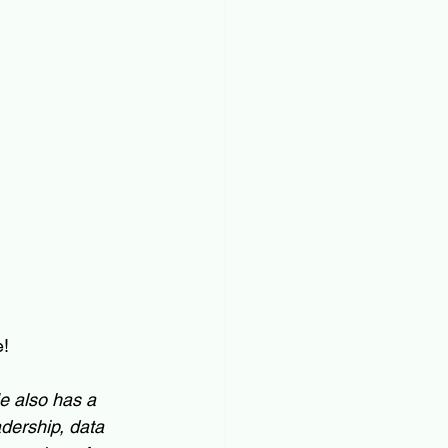
e!
He also has a 
dership, data 