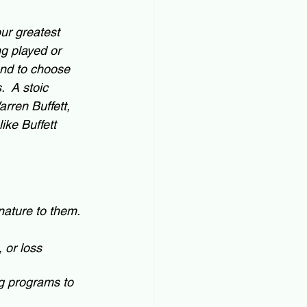
ur greatest 
ng played or 
end to choose 
  A stoic 
rren Buffett, 
ike Buffett 
nature to them.  
 or loss 
g programs to 