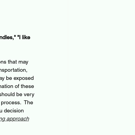
dles," "I like 
ons that may 
nsportation, 
 may be exposed 
ation of these 
 should be very 
e process.
  The 
u decision 
ing approach