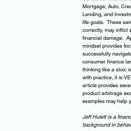
Mortgage, Auto, Cred
Lending, and Investm
life goals.  These s
correctly, may inflict 
financial damage.  Ap
mindset provides foc
successfully navigat
consumer finance la
thinking like a stoic i
with practice, it is V
article provides seve
product arbitrage ex
examples may help you
Jeff Hulett is a fina
background in behavi