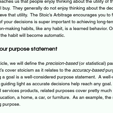
aches us that people enjoy thinking about the utility of t
l buy.  They generally do not enjoy thinking about the de
eve that utility.  The Stoic’s Arbitrage encourages you to fl
 your decisions is super important to achieving long-ter
on-making habits, like any habit, is a learned behavior. 
 the habit will become automatic.
your purpose statement
rticle, we will define the 
precision-based
 (or statistical) pa
et’s cover stoicism as it relates to the 
accuracy-based
 pur
 a goal is a 
well-considered
 purpose statement.  A 
well-
 guiding light as accurate decisions help reach any goal. 
l services products, related purposes cover pretty much
ducation, a home, a car, or furniture.  As an example, the 
g purpose. 