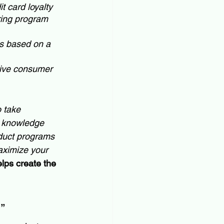
 card loyalty 
ring program 
es based on a 
rive consumer 
o take 
or knowledge 
oduct programs 
aximize your 
lps create the 
”  