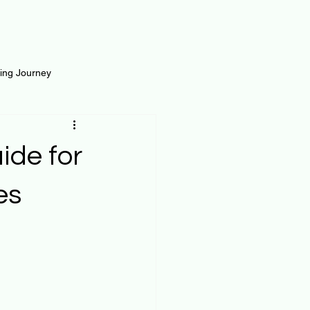
ting Journey
inance
Loan and Risk
ide for
Science
Self Growth
es
t