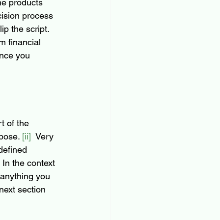
he products 
cision process 
ip the script. 
m financial 
Once you 
rt of the 
pose. 
[ii]
  Very 
defined
 In the context 
 anything you 
next section 