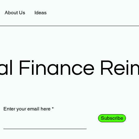
About Us
Ideas
al Finance Re
Enter your email here
Subscribe