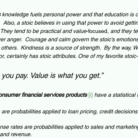
s
 knowledge fuels personal power and that education is o
  Also, a stoic believes in using that power to avoid getti
  They tend to be practical and value
-focused
, and they t
r anger.  Courage and calm govern the stoic's emotions.
 others.  Kindness is a source of strength.  By the way, Wa
, certainly has stoic attributes. One of my favorite stoic-l
 you pay. Value is what you get.”  
onsumer financial services products
[i] 
have a statistical 
 are probabilities applied to loan pricing, credit decisions,
se rates are probabilities applied to sales and marketin
and revenue.