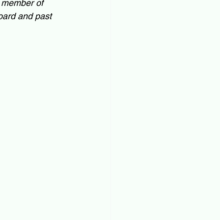
a member of 
ard and past 