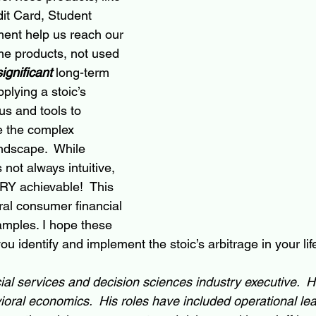
it Card, Student 
ent help us reach our 
ame products, not used 
significant
long-term
plying a stoic’s 
us and tools to 
e the complex 
ndscape.  While 
s not always intuitive, 
ERY achievable!  This 
ral consumer financial 
amples. I hope these 
 identify and implement the stoic’s arbitrage in your lif
ncial services and decision sciences industry executive.  
oral economics.  His roles have included operational lea