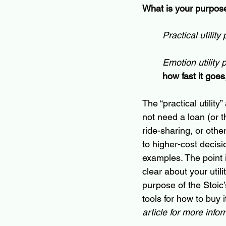
What is your purpose
Practical utility
Emotion utility 
how fast it goes,"
The “practical utility
not need a loan (or t
ride-sharing
, or othe
to 
higher-cost
 decisi
examples. The point 
clear about your util
purpose of the Stoic’
tools for how to buy i
article for more infor