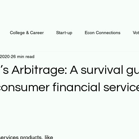
College & Career
Start-up
Econ Connections
Vo
 2020
26 min read
ur Mind
Automation
Behavior
Brain
Data
F
’s Arbitrage: A survival gu
Personal Finance
Plants and Outdoors
Public Policy
onsumer financial servic
erative Business
Regenerative Investing
Apartment for ren
 stars.
ervices products, like 