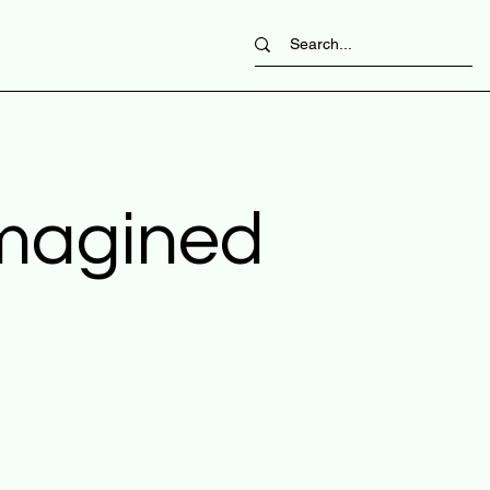
imagined