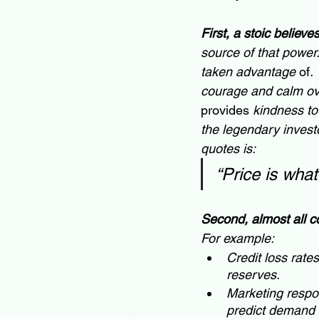
First, a stoic believe
source of that power.
taken advantage
 of
.
courage and calm ove
provides
 kindness to
the legendary investor
quotes is:  
“Price is what
Second, almost all c
For example:
Credit loss rates
reserves.
Marketing respon
predict demand 