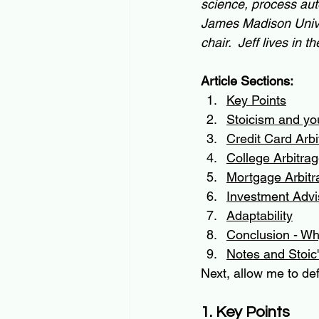
science, process aut
James Madison Unive
chair.  Jeff lives in
Article Sections:
Key Points
Stoicism and yo
Credit Card Arbi
College Arbitra
Mortgage Arbitr
Investment Advi
Adaptability
Conclusion - Why
Notes and Stoic'
Next, allow me to def
1. Key Points