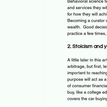
Behavioral science te
and services they wil
for how they will achi
Becoming a curator of
wealth.  Good decisi
practice a few times,
2. Stoicism and 
A little later in this a
arbitrage, but first, l
important to reaching
purpose will act 
as
 a
of consumer financia
buy, like a college e
covers the car buyin