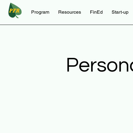
Program
Resources
FinEd
Start-up
Person