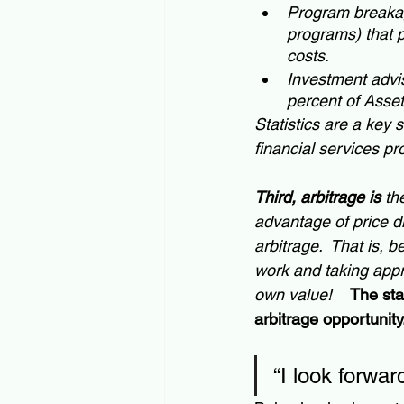
Program breakage
programs) that 
costs.
Investment advis
percent of Ass
Statistics are a key 
financial services pr
Third, arbitrage is
 th
advantage of price di
arbitrage.  That is,
work and taking appr
own value!  
The sta
arbitrage opportunity
“I look forwa