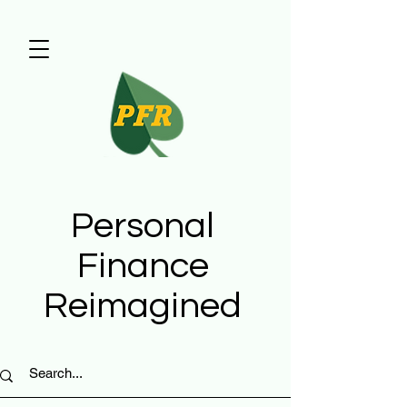
Personal
Finance
Reimagined