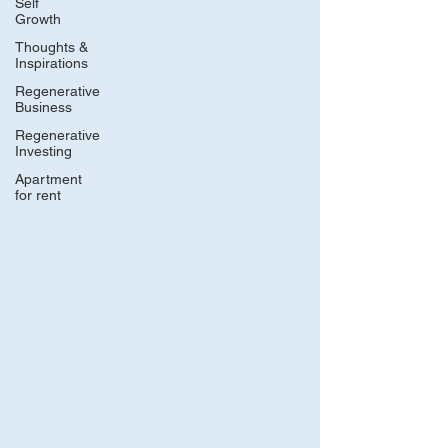
Self
Growth
Thoughts &
Inspirations
Regenerative
Business
Regenerative
Investing
Apartment
for rent