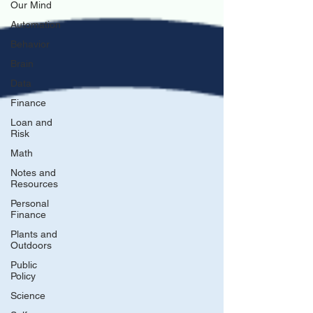
Our Mind
Automation
Behavior
Brain
Data
Finance
Loan and
Risk
Math
Notes and
Resources
Personal
Finance
Plants and
Outdoors
Public
Policy
Science