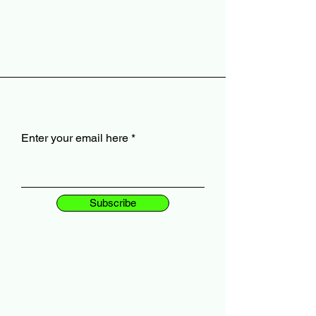
Enter your email here
Subscribe