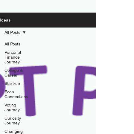
Ideas
All Posts
All Posts
Personal
Finance
Journey
College &
Career
Start-up
Econ
Connections
Voting
Journey
Curiosity
Journey
Changing