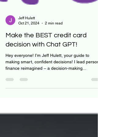
Jeff Hulett
Oct 21, 2024
2 min read
Make the BEST credit card
decision with Chat GPT!
Hey everyone! I’m Jeff Hulett, your guide to
making smart, confident decisions! I lead personal
finance reimagined – a decision-making...