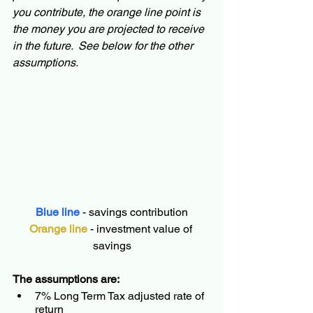
you contribute, the orange line point is 
the money you are projected to receive 
in the future.  See below for the other 
assumptions.
Blue line
 - savings contribution
Orange line
 - investment value of 
savings
The assumptions are:
7% Long Term Tax adjusted rate of 
return