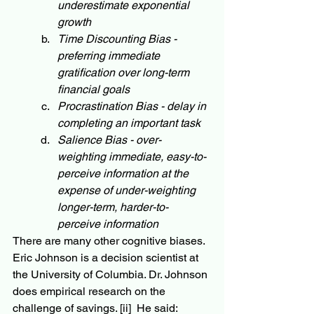
underestimate exponential 
growth
Time Discounting Bias - 
preferring immediate 
gratification over long-term 
financial goals
Procrastination Bias - delay in 
completing an important task
Salience Bias - over-
weighting immediate, easy-to-
perceive information at the 
expense of under-weighting 
longer-term, harder-to-
perceive information
There are many other cognitive biases.  
Eric Johnson is a decision scientist at 
the University of Columbia. Dr. Johnson 
does empirical research on the 
challenge of savings. 
[ii]
  He said: