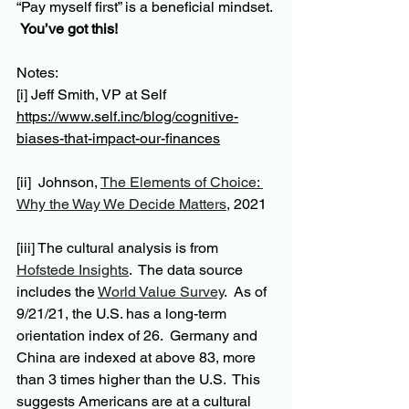
“Pay myself first” is a beneficial mindset. 
You’ve got this!
Notes:
[i] Jeff Smith, VP at Self 
https://www.self.inc/blog/cognitive-
biases-that-impact-our-finances
[ii]
  Johnson, 
The Elements of Choice: 
Why the Way We Decide Matters
, 2021
[iii] The cultural analysis is from 
Hofstede Insights
.  
The data
 source 
includes the 
World Value Survey
.  As of 
9/21/21, the U.S. has a long-term 
orientation index of 26.  Germany and 
China are indexed at above 83, more 
than 3 times higher than the U.S.  This 
suggests Americans are at a cultural 