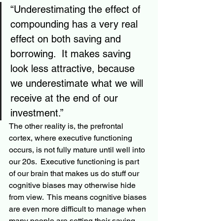
“Underestimating the effect of 
compounding has a very real 
effect on both saving and 
borrowing.  It makes saving 
look less attractive, because 
we underestimate what we will 
receive at the end of our 
investment.”
The other reality is, the prefrontal 
cortex, where executive functioning 
occurs, is not fully mature until well into 
our 20s.  Executive functioning is part 
of our brain that makes us do stuff our 
cognitive biases may otherwise hide 
from view.  This means cognitive biases 
are even more difficult to 
manage when
many people are setting their saving 