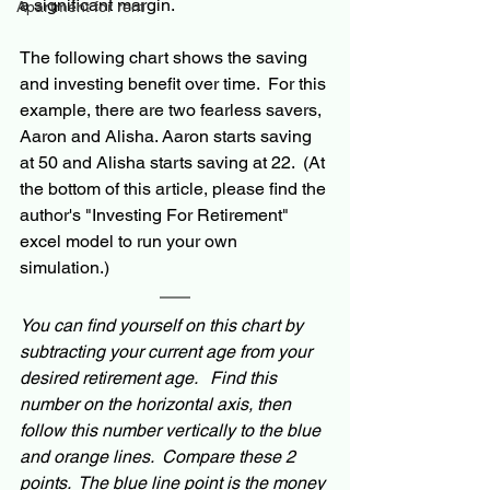
a significant margin.
Apartment for rent
The following chart shows the saving 
and investing benefit over time.  For this 
example, there are two fearless savers, 
Aaron and Alisha. Aaron starts saving 
at 50 and Alisha starts saving at 22.
  (At 
the bottom of this article, please find the 
author's "Investing For Retirement" 
excel model to run your own 
simulation.)
You can find yourself on this chart by 
subtracting your current age from your 
desired retirement age.   Find this 
number on the horizontal axis, then 
follow this number vertically to the blue 
and orange lines.  Compare these 2 
points.  The blue line point is the money 