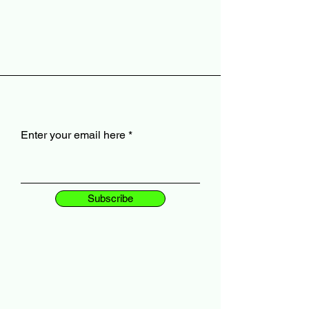
Enter your email here
Subscribe