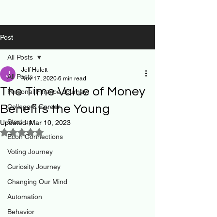
Post
All Posts
Jeff Hulett
All Posts
Nov 17, 2020
6 min read
The Time Value of Money
Personal Finance Journey
Benefits the Young
College & Career
Start-up
Updated:
Mar 10, 2023
Rated NaN out of 5 stars.
Econ Connections
Voting Journey
Curiosity Journey
Changing Our Mind
Automation
Behavior