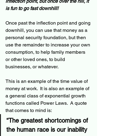
inflection point, but once over the hill, it 
is fun to go fast 
downhill
!
Once past the inflection point and going 
downhill, you can use that money as a 
personal security foundation, but then 
use the 
remainder
 to increase your own 
consumption, to help family members 
or other loved ones, to build 
businesses, or whatever.
This is an example of the time value of 
money at work.  It is also an example of 
a general class of exponential growth 
functions called Power Laws.  A quote 
that comes to mind is:  
“The greatest shortcomings of 
the human race is our inability 