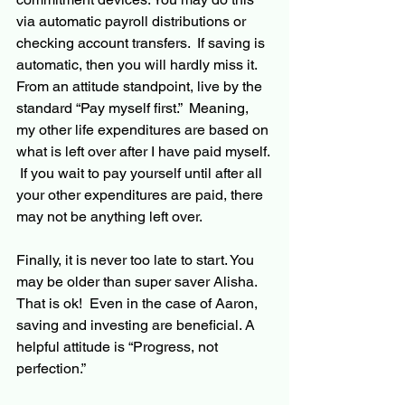
via automatic payroll distributions or 
checking account transfers.  If saving is 
automatic, then you will hardly miss it.  
From an attitude standpoint, live by the 
standard “Pay myself first.”  Meaning, 
my other life expenditures are based on 
what is left over after I have paid myself. 
 If you wait to pay yourself until after all 
your other expenditures are paid, there 
may not be anything left over.  
Finally, it is never too late to start. You 
may be
 older than super saver Alisha. 
That is ok!  Even in the case of Aaron, 
saving and investing 
are
 beneficial. A 
helpful attitude is “Progress, not 
perfection.”