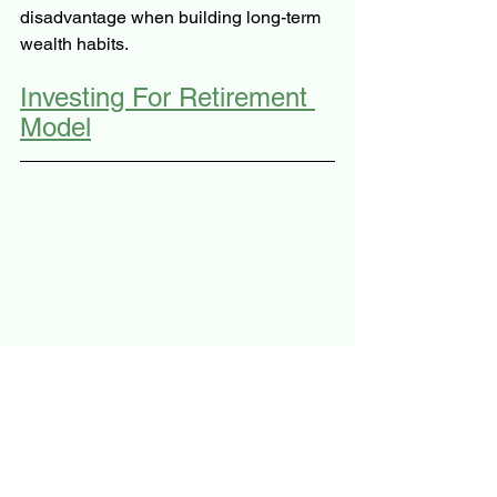
disadvantage when 
building long-term 
wealth habits.
Investing For Retirement 
Model
The Stoic's Arbitrage: Your 
Personal Finance Journey 
Guide