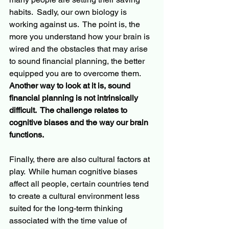
habits.  Sadly, our own biology is 
working against us.  The point is, the 
more you understand how your brain is 
wired and the obstacles that may arise 
to sound financial planning, the better 
equipped you are to overcome them.  
Another way to look at it is, sound 
financial planning is not intrinsically 
difficult.  The challenge relates to 
cognitive biases and the way our brain 
functions.  
Finally, there are also cultural factors at 
play.  While human cognitive biases 
affect
 all people, certain countries tend 
to create a cultural environment less 
suited for the long-term thinking 
associated with the time value of 