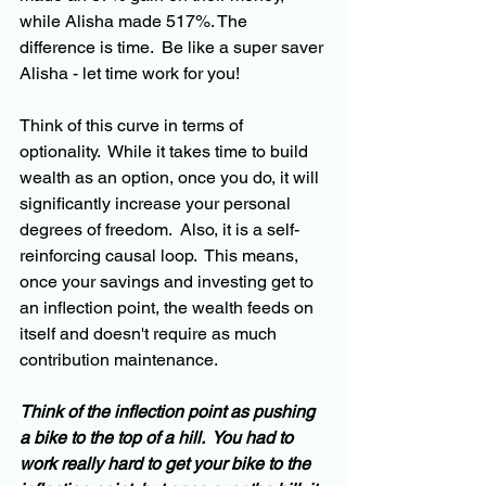
while Alisha made 517%. The 
difference is time.  Be like 
a 
super saver 
Alisha - let time work for you!
Think of this curve in terms of 
optionality.  While it takes time to build 
wealth as an option, once you do, it will 
significantly increase your personal 
degrees of freedom.  Also, it is 
a 
self-
reinforcing causal loop.  This means, 
once your savings and investing 
get
 to 
an inflection point, the wealth feeds on 
itself and 
doesn't
 require as much 
contribution 
maintenance
.  
Think of the inflection point 
as
 pushing 
a bike to the top 
of
 a hill.  You had to 
work really hard to get your bike to the 