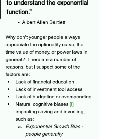
to understand the exponential 
function.” 
-  
Albert Allen Bartlett
Why don’t younger people always 
appreciate the optionality curve, the 
time value of money, or power laws in 
general?  There are a number of 
reasons, but I suspect some of the 
factors are:
Lack of financial education
Lack of investment tool access
Lack of budgeting or overspending
Natural cognitive biases 
[i]
impacting saving and investing, 
such as:
Exponential Growth Bias - 
people generally 