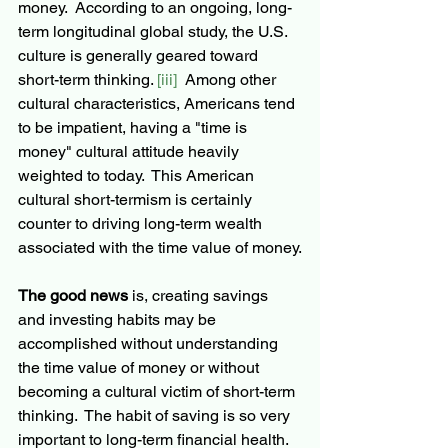
money.  According to an ongoing, long-
term longitudinal global study, the U.S. 
culture is generally geared toward 
short-term
 thinking. 
[iii]
  Among other 
cultural characteristics, Americans tend 
to be impatient, having a "time is 
money" cultural attitude heavily 
weighted to today.  This American 
cultural short-termism is certainly 
counter to driving long-term wealth 
associated with the time value of money.
The good news
 is, creating savings 
and investing 
habits
 may be 
accomplished without understanding 
the time value of money or without 
becoming a cultural victim of short-term 
thinking.  The habit of saving is so very 
important to 
long-term
 financial health.  