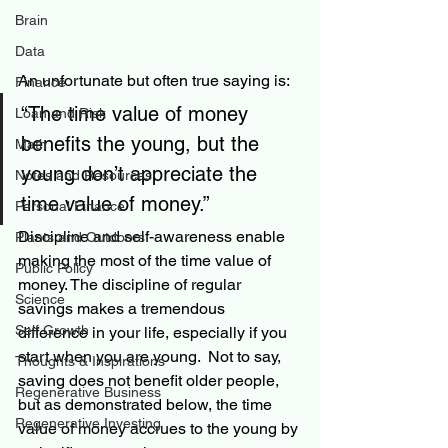
Brain
Data
An unfortunate but often true saying is:
Finance
“The time value of money 
Loan and Risk
benefits the young, but the 
Math
young don’t appreciate the 
Notes and Resources
time value of money.”
Personal Finance
Discipline and 
self-awareness
enable
Plants and Outdoors
making the most of the time value of 
Public Policy
money. 
The
 discipline of regular 
Science
savings makes a tremendous 
Self Growth
difference in your life, especially if you 
start when you are young.  Not to say, 
Thoughts & Inspirations
saving does not benefit older people, 
Regenerative Business
but as demonstrated below, the time 
Regenerative Investing
value of money accrues to the young by 