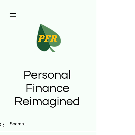
Personal
Finance
Reimagined