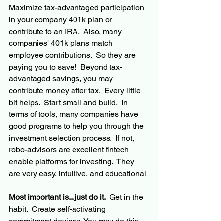
Maximize 
tax-advantaged
 participation 
in your company 401k plan or 
contribute to an IRA.  Also, many 
companies'
 401k plans match 
employee contributions.  So they are 
paying you to save!  Beyond 
tax-
advantaged
 savings, you may 
contribute money after tax.  Every little 
bit helps.  Start small and build.  In 
terms of tools, many companies have 
good programs to help you through the 
investment selection process.  If not, 
robo-advisors are excellent 
fintech
enable platforms for investing.  They 
are very easy, intuitive, and educational.
Most important is...just do it.
  Get in the 
habit.  Create self-activating 
commitment devices. You may do this 