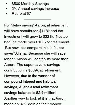
$500 Monthly Savings
2% Annual savings increase
Retire at 67
For “delay saving” Aaron, at retirement, 
will have contributed $118k and the 
investment will grow to $221k.  Not too 
bad, he made over $100k for retirement. 
 But now let’s compare this to “super 
saver” Alisha.  Because she will save 
longer, Alisha will contribute more than 
Aaron.  The super saver’s savings 
contribution is $389k at retirement.  
However, 
due to the wonder of 
compound interest and habitual 
savings, Alisha’s total retirement 
savings balance is $2.4 million!  
Another way to look at it 
is that Aaron
made 
an 
87% gain 
on
 their money, 