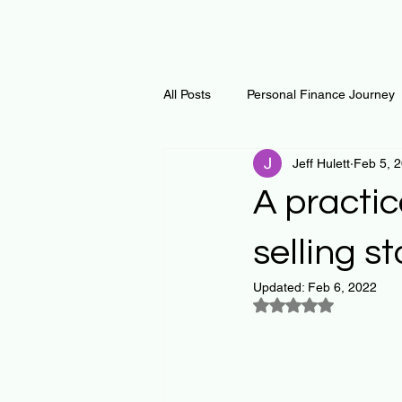
All Posts
Personal Finance Journey
Jeff Hulett
Feb 5, 
Curiosity Journey
Changing O
A practi
Math
Notes and Resources
selling s
Updated:
Feb 6, 2022
Rated NaN out of 5
Thoughts & Inspirations
Regen