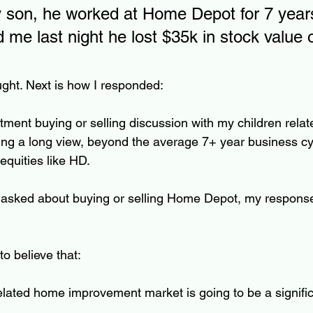
y son, he worked at Home Depot for 7 year
d me last night he lost $35k in stock value 
ght. Next is how I responded:
ment buying or selling discussion with my children relate
king a long view, beyond the average 7+ year business cyc
equities like HD.  
n asked about buying or selling Home Depot, my respons
o believe that:
elated home improvement market is going to be a signific