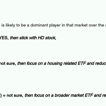
 is likely to be a dominant player in that market over th
 YES, 
then stick with HD stock
, 
not sure, 
then focus on a housing related ETF and reduc
) = not sure, 
then focus on a broader market ETF and r