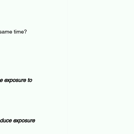
e same time?
e exposure to 
educe exposure 