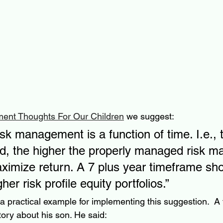
ment Thoughts For Our Children
 we suggest:
sk management is a function of time. I.e., 
od, the higher the properly managed risk m
aximize return. A 7 plus year timeframe sho
her risk profile equity portfolios.”
 a practical example for implementing this suggestion.  A 
tory about his son. He said: