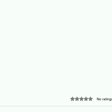
Rated 0 out of 5 star
No rating