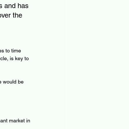
s and has 
over the 
s to time 
le, is key to 
e would be 
ant market in 