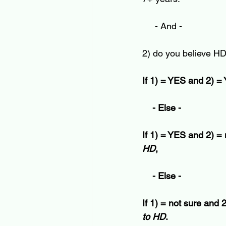
     - And -
2) do you believe HD
If 1) = YES and 2) =
    - Else -
If 1) = YES and 2) = 
HD
,
    - Else -
If 1) = not sure and 2
to HD
. 