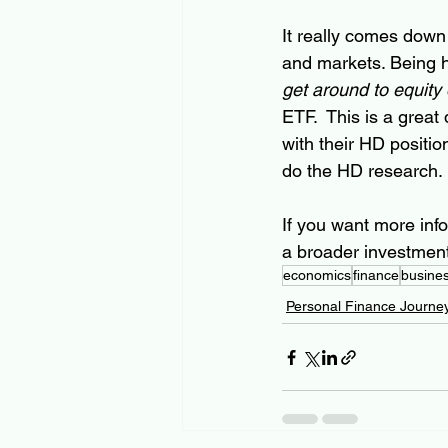
It really comes down
and markets. Being ho
get around to equity
ETF.  This is a great
with their HD positi
do the HD research. 
If you want more info
a broader investment 
economics
finance
busine
Personal Finance Journe