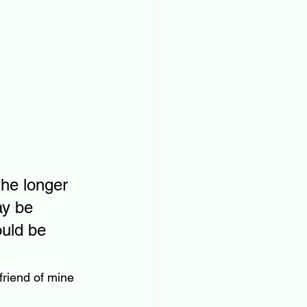
the longer 
ay be 
uld be 
friend of mine 