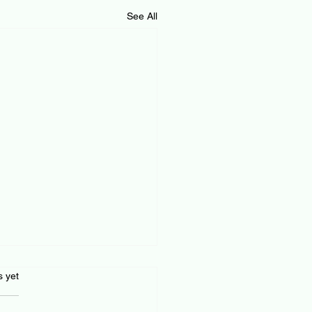
See All
s.
s yet