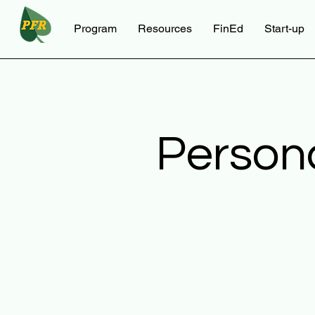
Program
Resources
FinEd
Start-up
Person