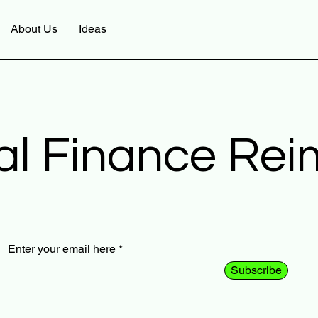
About Us
Ideas
al Finance Re
Enter your email here
Subscribe