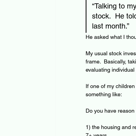
“Talking to m
stock.  He tol
last month.”
He asked what I thou
My usual stock invest
frame.  Basically, ta
evaluating individual 
If one of my childre
something like: 
Do you have reason t
1) the housing and r
7+ years. 