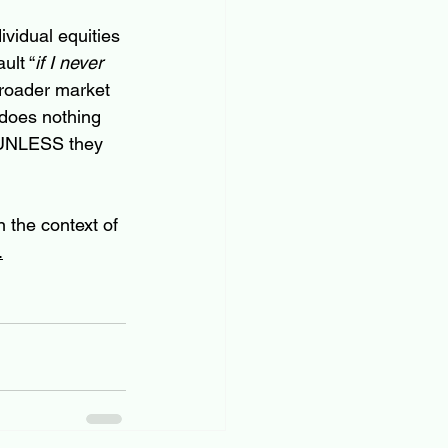
vidual equities 
ult “
if I never 
roader market 
 does nothing 
, UNLESS they 
 the context of 
.