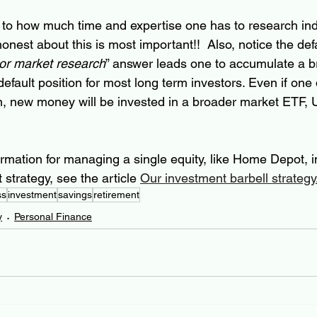
 to how much time and expertise one has to research indi
nest about this is most important!!  Also, notice the defa
 or market research
” answer leads one to accumulate a b
 default position for most long term investors. Even if one
on, new money will be invested in a broader market ETF
rmation for managing a single equity, like Home Depot, in
strategy, see the article 
Our investment barbell strategy
ss
investment
savings
retirement
y
Personal Finance