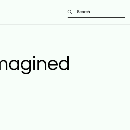
imagined