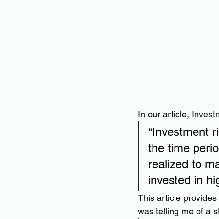
In our article, 
Invest
“Investment ri
the time peri
realized to m
invested in hig
This article provides
was telling me of a s