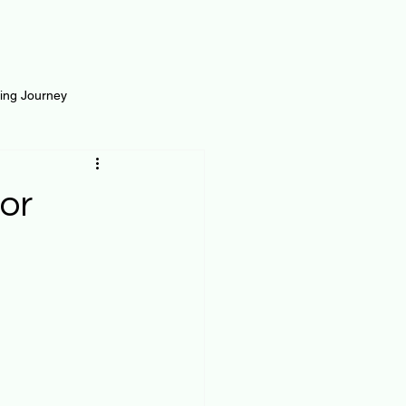
ting Journey
inance
Loan and Risk
or
Science
Self Growth
t