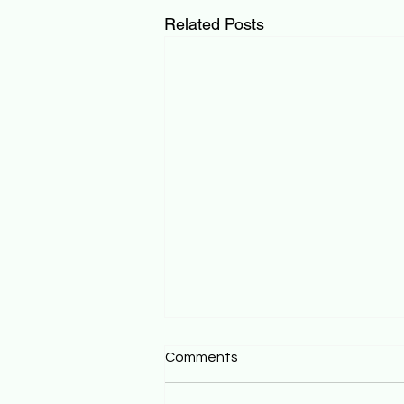
Related Posts
Comments