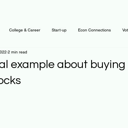
College & Career
Start-up
Econ Connections
Vo
2022
2 min read
ur Mind
Automation
Behavior
Brain
Data
F
cal example about buying 
Personal Finance
Plants and Outdoors
Public Policy
tocks
 stars.
erative Business
Regenerative Investing
Apartment for ren