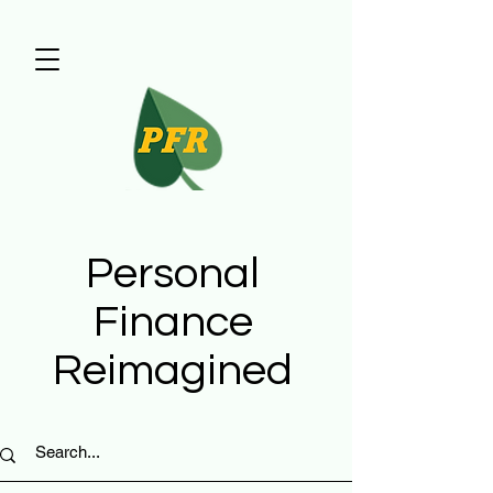
Personal
Finance
Reimagined