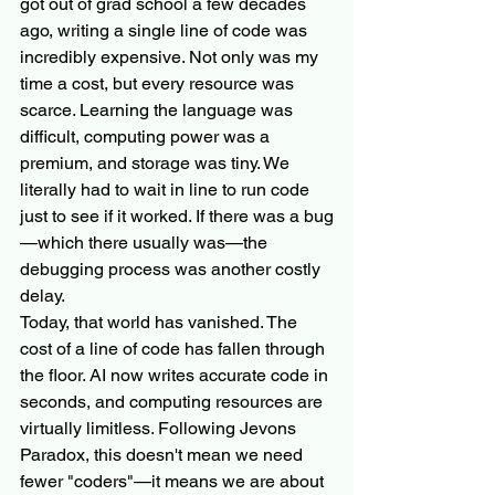
got out of grad school a few decades 
ago, writing a single line of code was 
incredibly expensive. Not only was my 
time a cost, but every resource was 
scarce. Learning the language was 
difficult, computing power was a 
premium, and storage was tiny. We 
literally had to wait in line to run code 
just to see if it worked. If there was a bug
—which there usually was—the 
debugging process was another costly 
delay.
Today, that world has vanished. The 
cost of a line of code has fallen through 
the floor. AI now writes accurate code in 
seconds, and computing resources are 
virtually limitless. Following Jevons 
Paradox, this doesn't mean we need 
fewer "coders"—it means we are about 