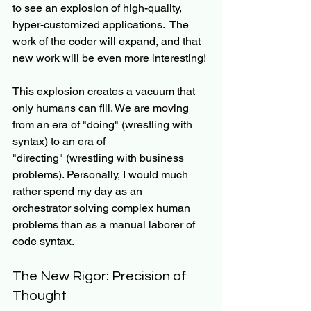
to see an explosion of high-quality, 
hyper-customized applications.  The 
work of the coder will expand, and that 
new work will be even more interesting!
This explosion creates a vacuum that 
only humans can fill. We are moving 
from an era of "doing" (wrestling with 
syntax) to an era of 
"directing" (wrestling with business 
problems). Personally, I would much 
rather spend my day as an 
orchestrator solving complex human 
problems than as a manual laborer of 
code syntax.
The New Rigor: Precision of 
Thought