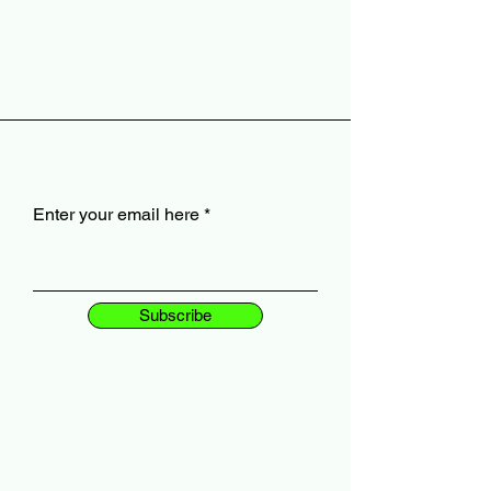
Enter your email here
Subscribe