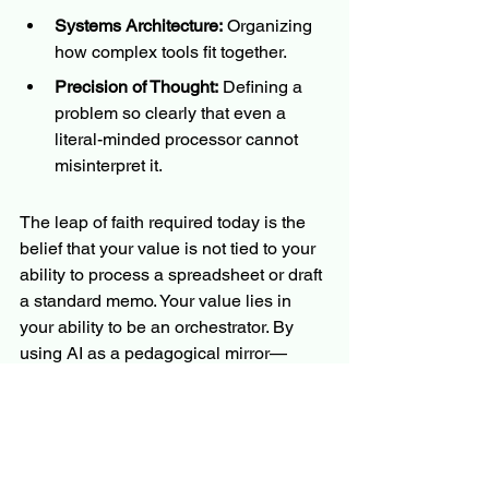
Systems Architecture:
 Organizing 
how complex tools fit together.
Precision of Thought:
 Defining a 
problem so clearly that even a 
literal-minded processor cannot 
misinterpret it.
The leap of faith required today is the 
belief that your value is not tied to your 
ability to process a spreadsheet or draft 
a standard memo. Your value lies in 
your ability to be an orchestrator. By 
using AI as a pedagogical mirror—
writing your logic first and then using 
GenAI for feedback—you create an 
accelerated learning loop. You move 
past the "syntax debugging" of the past 
and into the high-value realm of 