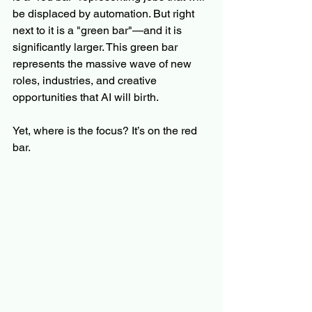
be displaced by automation. But right 
next to it is a "green bar"—and it is 
significantly larger. This green bar 
represents the massive wave of new 
roles, industries, and creative 
opportunities that AI will birth.
Yet, where is the focus? It’s on the red 
bar.