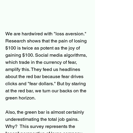
We are hardwired with "loss aversion." 
Research shows that the pain of losing 
$100 is twice as potent as the joy of 
gaining $100. Social media algorithms, 
which trade in the currency of fear, 
amplify this. They feed us headlines 
about the red bar because fear drives 
clicks and "fear dollars." But by staring 
at the red bar, we turn our backs on the 
green horizon.
Also, the green bar is almost certainly 
underestimating the total job gains.  
Why?  This survey represents the 