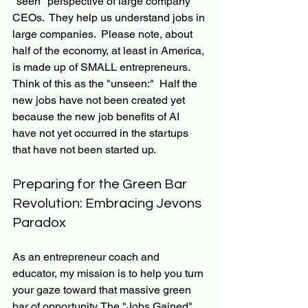
"seen" perspective of large company 
CEOs.  They help us understand jobs in 
large companies.  Please note, about 
half of the economy, at least in America, 
is made up of SMALL entrepreneurs.  
Think of this as the "unseen:"  Half the 
new jobs have not been created yet 
because the new job benefits of AI 
have not yet occurred in the startups 
that have not been started up.
Preparing for the Green Bar 
Revolution: Embracing Jevons 
Paradox
As an entrepreneur coach and 
educator, my mission is to help you turn 
your gaze toward that massive green 
bar of opportunity. The "Jobs Gained" 