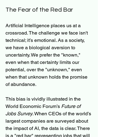
The Fear of the Red Bar
Artificial Intelligence places us at a 
crossroad. The challenge we face isn't 
technical; it’s emotional. As a society, 
we have a biological aversion to 
uncertainty. We prefer the "known," 
even when that certainty limits our 
potential, over the "unknown," even 
when that unknown holds the promise 
of abundance.
This bias is vividly illustrated in the 
World Economic Forum’s 
Future of 
Jobs Survey
. When CEOs of the world’s 
largest companies are surveyed about 
the impact of AI, the data is clear. There 
is a "red bar" representing jobs that will 