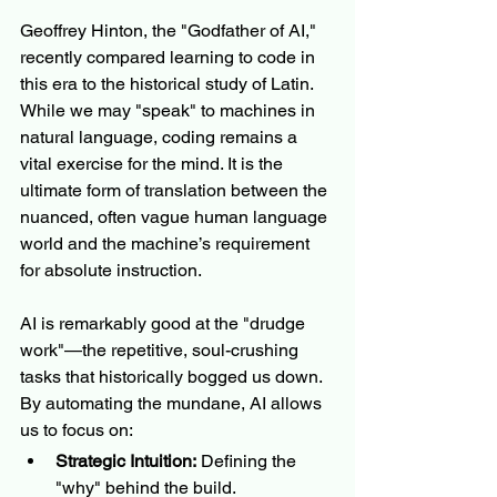
Geoffrey Hinton, the "Godfather of AI," 
recently compared learning to code in 
this era to the historical study of Latin. 
While we may "speak" to machines in 
natural language, coding remains a 
vital exercise for the mind. It is the 
ultimate form of translation between the 
nuanced, often vague human language 
world and the machine’s requirement 
for absolute instruction.
AI is remarkably good at the "drudge 
work"—the repetitive, soul-crushing 
tasks that historically bogged us down. 
By automating the mundane, AI allows 
us to focus on:
Strategic Intuition:
 Defining the 
"why" behind the build.