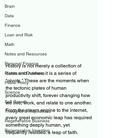
Brain
Data
Finance
Loan and Risk
Math
Notes and Resources
Personal Finance
History is not merely a collection of 
dates and names; it is a series of 
Plants and Outdoors
"pivots." These are the moments when 
Public Policy
the tectonic plates of human 
Science
productivity shift, forever changing how 
Self Growth
we live, work, and relate to one another. 
From the steam engine to the internet, 
Thoughts & Inspirations
every great economic leap has required 
Regenerative Business
something deeply human, yet 
Regenerative Investing
frequently resisted: a leap of faith.