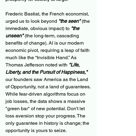
Frederic Bastiat, the French economist, 
urged us to look beyond 
"the seen"
 (the 
immediate, obvious impact) to 
"the 
unseen"
 (the long-term, cascading 
benefits of change). AI is our modern 
economic pivot, requiring a leap of faith 
much like the “Invisible Hand.” As 
Thomas Jefferson noted with 
"Life, 
Liberty, and the Pursuit of Happiness,"
our founders saw America as the Land 
of Opportunity, not a land of guarantees. 
While fear-driven algorithms focus on 
job losses, the data shows a massive 
"green bar" of new potential. Don't let 
loss aversion stop your progress. The 
only guarantee in history is change; the 
opportunity is yours to seize.