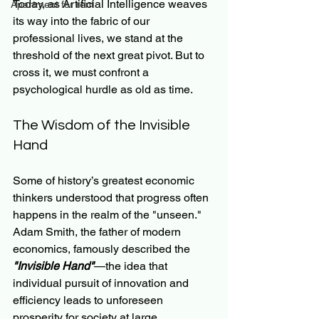
Today, as Artificial Intelligence weaves 
Apartment for rent
its way into the fabric of our 
professional lives, we stand at the 
threshold of the next great pivot. But to 
cross it, we must confront a 
psychological hurdle as old as time.
The Wisdom of the Invisible 
Hand
Some of history’s greatest economic 
thinkers understood that progress often 
happens in the realm of the "unseen." 
Adam Smith, the father of modern 
economics, famously described the 
"Invisible Hand"
—the idea that 
individual pursuit of innovation and 
efficiency leads to unforeseen 
prosperity for society at large.