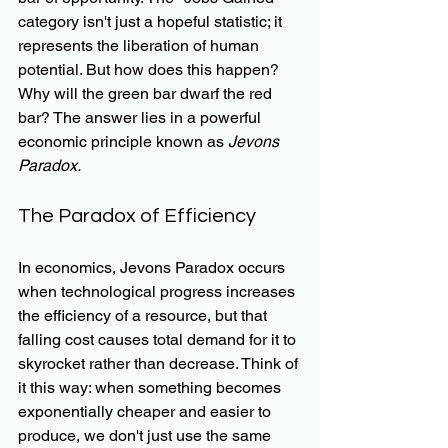
category isn't just a hopeful statistic; it 
represents the liberation of human 
potential. But how does this happen? 
Why will the green bar dwarf the red 
bar? The answer lies in a powerful 
economic principle known as 
Jevons 
Paradox.
The Paradox of Efficiency
In economics, Jevons Paradox occurs 
when technological progress increases 
the efficiency of a resource, but that 
falling cost causes total demand for it to 
skyrocket rather than decrease. Think of 
it this way: when something becomes 
exponentially cheaper and easier to 
produce, we don't just use the same 