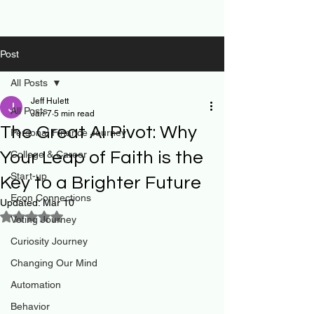
Post
All Posts
Jeff Hulett
All Posts
Jan 7
5 min read
The Great AI Pivot: Why
Personal Finance Journey
Your Leap of Faith is the
College & Career
Start-up
Key to a Brighter Future
Econ Connections
Updated:
Mar 10
Rated NaN out of 5 stars.
Voting Journey
Curiosity Journey
Changing Our Mind
Automation
Behavior