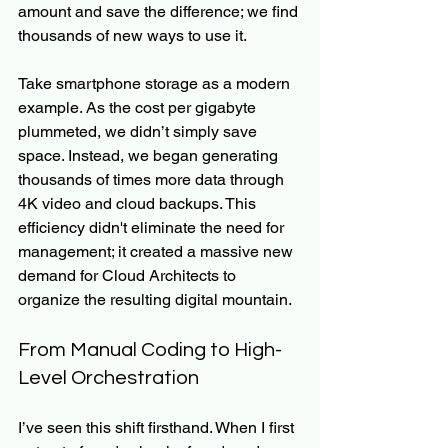
amount and save the difference; we find 
thousands of new ways to use it.
Take smartphone storage as a modern 
example. As the cost per gigabyte 
plummeted, we didn’t simply save 
space. Instead, we began generating 
thousands of times more data through 
4K video and cloud backups. This 
efficiency didn't eliminate the need for 
management; it created a massive new 
demand for Cloud Architects to 
organize the resulting digital mountain.
From Manual Coding to High-
Level Orchestration
I’ve seen this shift firsthand. When I first 