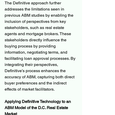
The Definitive approach further 
addresses the limitations seen in 
previous ABM studies by enabling the 
inclusion of perspectives from key 
stakeholders, such as real estate 
agents and mortgage brokers. These 
stakeholders directly influence the 
buying process by providing 
information, negotiating terms, and 
facilitating loan approval processes. By 
integrating their perspectives, 
Definitive’s process enhances the 
accuracy of ABM, capturing both direct 
buyer preferences and the indirect 
effects of market facilitators.
Applying Definitive Technology to an 
ABM Model of the D.C. Real Estate 
Market