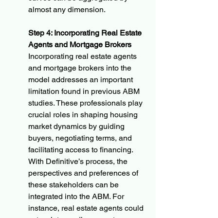
almost any dimension.
Step 4: Incorporating Real Estate 
Agents and Mortgage Brokers
Incorporating real estate agents 
and mortgage brokers into the 
model addresses an important 
limitation found in previous ABM 
studies. These professionals play 
crucial roles in shaping housing 
market dynamics by guiding 
buyers, negotiating terms, and 
facilitating access to financing. 
With Definitive’s process, the 
perspectives and preferences of 
these stakeholders can be 
integrated into the ABM. For 
instance, real estate agents could 