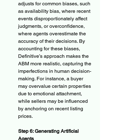
adjusts for common biases, such 
as availability bias, where recent 
events disproportionately affect 
judgments, or overconfidence, 
where agents overestimate the 
accuracy of their decisions. By 
accounting for these biases, 
Definitive’s approach makes the 
ABM more realistic, capturing the 
imperfections in human decision-
making. For instance, a buyer 
may overvalue certain properties 
due to emotional attachment, 
while sellers may be influenced 
by anchoring on recent listing 
prices.
Step 6: Generating Artificial 
Agents