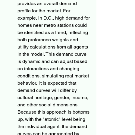
provides an overall demand 
profile for the market. For 
example, in D.C., high demand for 
homes near metro stations could 
be identified as a trend, reflecting 
both preference weights and 
utility calculations from all agents 
in the model. This demand curve 
is dynamic and can adjust based 
on interactions and changing 
conditions, simulating real market 
behavior.  It is expected that 
demand curves will differ by 
cultural heritage, gender, income, 
and other social dimensions.  
Because this approach is bottoms 
up, with the "atomic" level being 
the individual agent, the demand 
curves can be aggregated by 