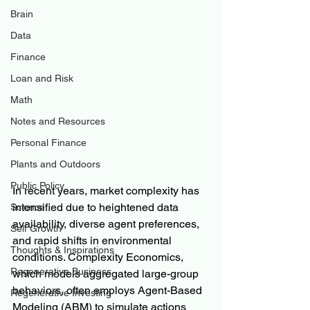
Brain
Data
Finance
Loan and Risk
Math
Notes and Resources
Personal Finance
Plants and Outdoors
Public Policy
In recent years, market complexity has 
intensified due to heightened data 
Science
availability, diverse agent preferences, 
Self Growth
and rapid shifts in environmental 
Thoughts & Inspirations
conditions. Complexity Economics, 
Regenerative Business
which models aggregated large-group 
behaviors, often employs Agent-Based 
Regenerative Investing
Modeling (ABM) to simulate actions 