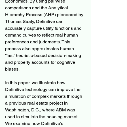
Economics. By using pairwise 
comparisons and the Analytical 
Hierarchy Process (AHP) pioneered by 
Thomas Saaty, Definitive can 
accurately capture utility functions and 
demand curves to reflect real human 
preferences and judgments. This 
process also approximates human 
“fast” heuristic-based decision-making 
and properly accounts for cognitive 
biases.
In this paper, we illustrate how 
Definitive technology can improve the 
simulation of complex markets through 
a previous real estate project in 
Washington, D.C., where ABM was 
used to simulate the housing market. 
We examine how Definitive’s 