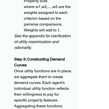
Property Size
where w1,w2,…,w5​ are the 
weights assigned to each 
criterion based on the 
pairwise comparisons.  
Weights will add to 1.
See the appendix for clarification 
of utility maximization and 
rationality.
Step 3: Constructing Demand 
Curves
Once utility functions are in place, 
we aggregate them to create 
demand curves. Each agent’s 
individual utility function reflects 
their willingness to pay for 
specific property features. 
Aggregating these functions 