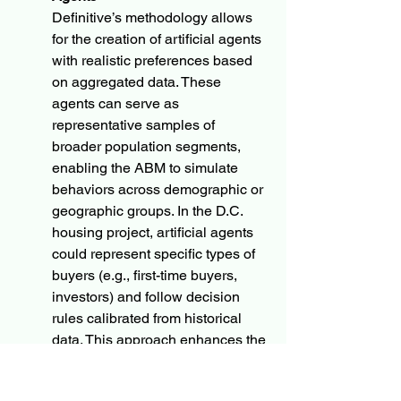
Definitive’s methodology allows 
for the creation of artificial agents 
with realistic preferences based 
on aggregated data. These 
agents can serve as 
representative samples of 
broader population segments, 
enabling the ABM to simulate 
behaviors across demographic or 
geographic groups. In the D.C. 
housing project, artificial agents 
could represent specific types of 
buyers (e.g., first-time buyers, 
investors) and follow decision 
rules calibrated from historical 
data. This approach enhances the 
model’s scalability, allowing it to 
approximate the actions of large 