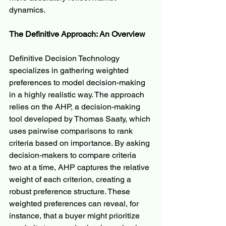
dynamics.
The Definitive Approach: An Overview
Definitive Decision Technology 
specializes in gathering weighted 
preferences to model decision-making 
in a highly realistic way. The approach 
relies on the AHP, a decision-making 
tool developed by Thomas Saaty, which 
uses pairwise comparisons to rank 
criteria based on importance. By asking 
decision-makers to compare criteria 
two at a time, AHP captures the relative 
weight of each criterion, creating a 
robust preference structure. These 
weighted preferences can reveal, for 
instance, that a buyer might prioritize 