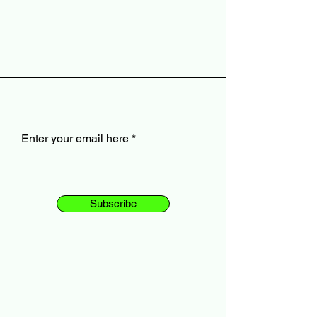
Enter your email here
Subscribe