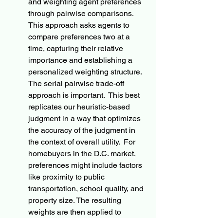
and weighting agent preferences 
through pairwise comparisons. 
This approach asks agents to 
compare preferences two at a 
time, capturing their relative 
importance and establishing a 
personalized weighting structure. 
The serial pairwise trade-off 
approach is important.  This best 
replicates our heuristic-based 
judgment in a way that optimizes 
the accuracy of the judgment in 
the context of overall utility.  For 
homebuyers in the D.C. market, 
preferences might include factors 
like proximity to public 
transportation, school quality, and 
property size. The resulting 
weights are then applied to 