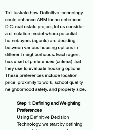
To illustrate how Definitive technology 
could enhance ABM for an enhanced 
D.C. real estate project, let us consider 
a simulation model where potential 
homebuyers (agents) are deciding 
between various housing options in 
different neighborhoods. Each agent 
has a set of preferences (criteria) that 
they use to evaluate housing options. 
These preferences include location, 
price, proximity to work, school quality, 
neighborhood safety, and property size.
Step 1: Defining and Weighting 
Preferences
Using Definitive Decision 
Technology, we start by defining 