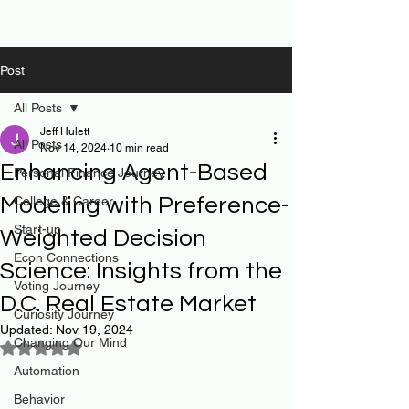
Post
All Posts
Jeff Hulett
All Posts
Nov 14, 2024
10 min read
Enhancing Agent-Based
Personal Finance Journey
Modeling with Preference-
College & Career
Start-up
Weighted Decision
Econ Connections
Science: Insights from the
Voting Journey
D.C. Real Estate Market
Curiosity Journey
Updated:
Nov 19, 2024
Changing Our Mind
Rated NaN out of 5 stars.
Automation
Behavior