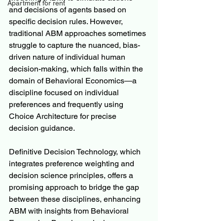
Apartment for rent
and decisions of agents based on 
specific decision rules. However, 
traditional ABM approaches sometimes 
struggle to capture the nuanced, bias-
driven nature of individual human 
decision-making, which falls within the 
domain of Behavioral Economics—a 
discipline focused on individual 
preferences and frequently using 
Choice Architecture for precise 
decision guidance.
Definitive Decision Technology, which 
integrates preference weighting and 
decision science principles, offers a 
promising approach to bridge the gap 
between these disciplines, enhancing 
ABM with insights from Behavioral 