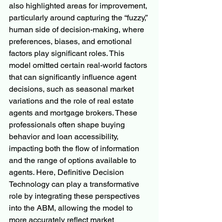
also highlighted areas for improvement, 
particularly around capturing the “fuzzy,” 
human side of decision-making, where 
preferences, biases, and emotional 
factors play significant roles. This 
model omitted certain real-world factors 
that can significantly influence agent 
decisions, such as seasonal market 
variations and the role of real estate 
agents and mortgage brokers. These 
professionals often shape buying 
behavior and loan accessibility, 
impacting both the flow of information 
and the range of options available to 
agents. Here, Definitive Decision 
Technology can play a transformative 
role by integrating these perspectives 
into the ABM, allowing the model to 
more accurately reflect market 