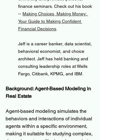
finance seminars. Check out his book 
-- 
Making Choices, Making Money: 
Your Guide to Making Confident 
Financial Decisions
.
Jeff is a career banker, data scientist, 
behavioral economist, and choice 
architect. Jeff has held banking and 
consulting leadership roles at Wells 
Fargo, Citibank, KPMG, and IBM.
Background: Agent-Based Modeling in 
Real Estate
Agent-based modeling simulates the 
behaviors and interactions of individual 
agents within a specific environment, 
making it suitable for studying complex, 