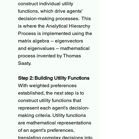
construct individual utility 
functions, which drive agents’ 
decision-making processes.  This 
is where the Analytical Hierarchy 
Process is implemented using the 
matrix algebra -- eigenvectors 
and eigenvalues -- mathematical 
process invented by Thomas 
Saaty.
Step 2: Building Utility Functions
With weighted preferences 
established, the next step is to 
construct utility functions that 
represent each agent’s decision-
making criteria. Utility functions 
are mathematical representations 
of an agent’s preferences, 
translating complex decisions into 