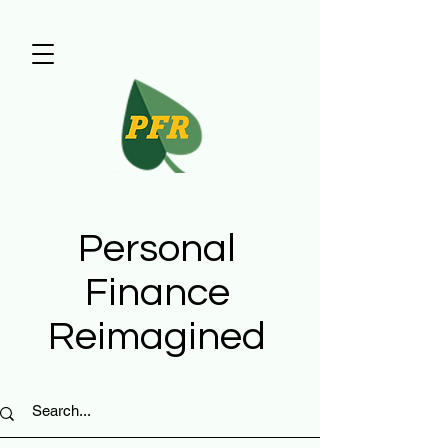
Personal
Finance
Reimagined