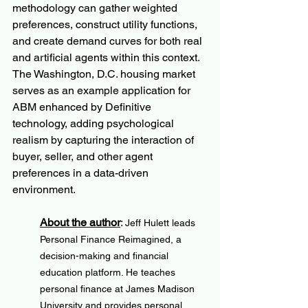
methodology can gather weighted 
preferences, construct utility functions, 
and create demand curves for both real 
and artificial agents within this context. 
The Washington, D.C. housing market 
serves as an example application for 
ABM enhanced by Definitive 
technology, adding psychological 
realism by capturing the interaction of 
buyer, seller, and other agent 
preferences in a data-driven 
environment.
About the author
: 
Jeff Hulett leads 
Personal Finance Reimagined, a 
decision-making and financial 
education platform. He teaches 
personal finance at James Madison 
University and provides personal 