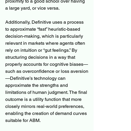
proximity to a good school over having 
a large yard, or vice versa.
Additionally, Definitive uses a process 
to approximate “fast” heuristic-based 
decision-making, which is particularly 
relevant in markets where agents often 
rely on intuition or “gut feelings.” By 
structuring decisions in a way that 
properly accounts for cognitive biases—
such as overconfidence or loss aversion
—Definitive’s technology can 
approximate the strengths and 
limitations of human judgment. The final 
outcome is a utility function that more 
closely mirrors real-world preferences, 
enabling the creation of demand curves 
suitable for ABM.