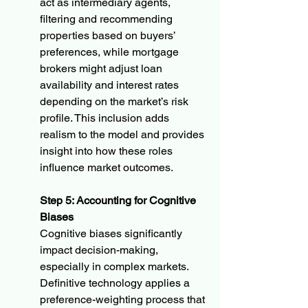
act as intermediary agents, 
filtering and recommending 
properties based on buyers’ 
preferences, while mortgage 
brokers might adjust loan 
availability and interest rates 
depending on the market’s risk 
profile. This inclusion adds 
realism to the model and provides 
insight into how these roles 
influence market outcomes.
Step 5: Accounting for Cognitive 
Biases
Cognitive biases significantly 
impact decision-making, 
especially in complex markets. 
Definitive technology applies a 
preference-weighting process that 