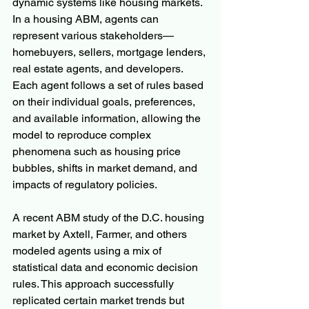
dynamic systems like housing markets. 
In a housing ABM, agents can 
represent various stakeholders—
homebuyers, sellers, mortgage lenders, 
real estate agents, and developers. 
Each agent follows a set of rules based 
on their individual goals, preferences, 
and available information, allowing the 
model to reproduce complex 
phenomena such as housing price 
bubbles, shifts in market demand, and 
impacts of regulatory policies.
A recent ABM study of the D.C. housing 
market by Axtell, Farmer, and others 
modeled agents using a mix of 
statistical data and economic decision 
rules. This approach successfully 
replicated certain market trends but 