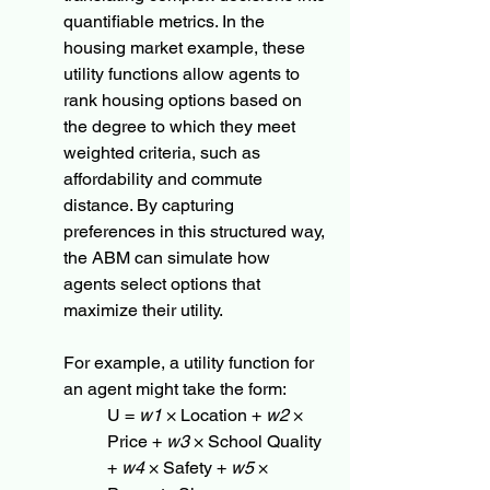
quantifiable metrics. In the 
housing market example, these 
utility functions allow agents to 
rank housing options based on 
the degree to which they meet 
weighted criteria, such as 
affordability and commute 
distance. By capturing 
preferences in this structured way, 
the ABM can simulate how 
agents select options that 
maximize their utility.
For example, a utility function for 
an agent might take the form:
U = 
w1
 × Location + 
w2
 × 
Price + 
w3
 × School Quality 
+ 
w4
 × Safety + 
w5
 × 