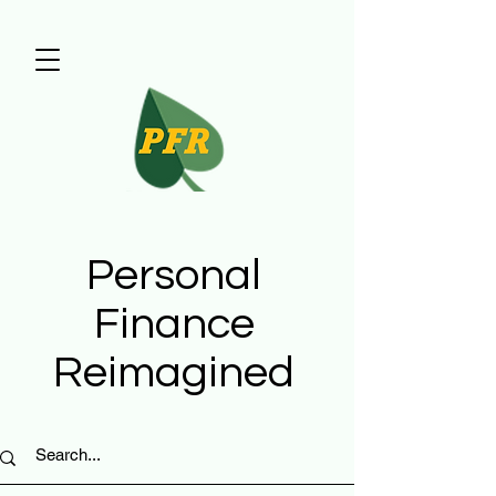
Personal
Finance
Reimagined