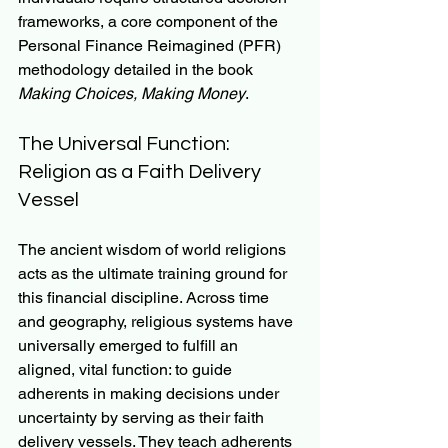
frameworks, a core component of the 
Personal Finance Reimagined (PFR) 
methodology detailed in the book 
Making Choices, Making Money
.
The Universal Function: 
Religion as a Faith Delivery 
Vessel
The ancient wisdom of world religions 
acts as the ultimate training ground for 
this financial discipline. Across time 
and geography, religious systems have 
universally emerged to fulfill an 
aligned, vital function: to guide 
adherents in making decisions under 
uncertainty by serving as their faith 
delivery vessels. They teach adherents 