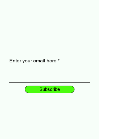
Enter your email here
Subscribe