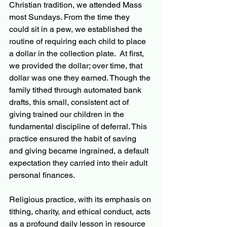
Christian tradition, we attended Mass 
most Sundays. From the time they 
could sit in a pew, we established the 
routine of requiring each child to place 
a dollar in the collection plate.  At first, 
we provided the dollar; over time, that 
dollar was one they earned. Though the 
family tithed through automated bank 
drafts, this small, consistent act of 
giving trained our children in the 
fundamental discipline of deferral. This 
practice ensured the habit of saving 
and giving became ingrained, a default 
expectation they carried into their adult 
personal finances.
Religious practice, with its emphasis on 
tithing, charity, and ethical conduct, acts 
as a profound daily lesson in resource 