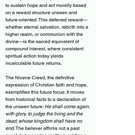
to sustain hope and act morally based 
on a reward structure unseen and 
future-oriented. This deferred reward—
whether eternal salvation, rebirth into a 
higher realm, or communion with the 
divine—is the sacred equivalent of 
compound interest, where consistent 
spiritual action today yields 
incalculable future returns.
The Nicene Creed, the definitive 
expression of Christian faith and hope, 
exemplifies this future focus. It moves 
from historical facts to a declaration of 
the unseen future: 
He shall come again, 
with glory, to judge the living and the 
dead; whose kingdom shall have no 
end.
 The believer affirms not a past 