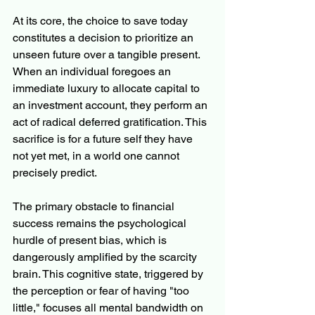
At its core, the choice to save today 
constitutes a decision to prioritize an 
unseen future over a tangible present. 
When an individual foregoes an 
immediate luxury to allocate capital to 
an investment account, they perform an 
act of radical deferred gratification. This 
sacrifice is for a future self they have 
not yet met, in a world one cannot 
precisely predict.
The primary obstacle to financial 
success remains the psychological 
hurdle of present bias, which is 
dangerously amplified by the scarcity 
brain. This cognitive state, triggered by 
the perception or fear of having "too 
little," focuses all mental bandwidth on 