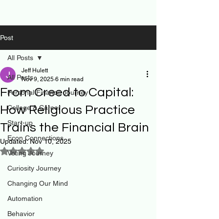
Post
All Posts
Jeff Hulett
All Posts
Nov 9, 2025
6 min read
From Creed to Capital:
Personal Finance Journey
How Religious Practice
College & Career
Start-up
Trains the Financial Brain
Econ Connections
Updated:
Nov 10, 2025
Rated NaN out of 5 stars.
Voting Journey
Curiosity Journey
Changing Our Mind
Automation
Behavior