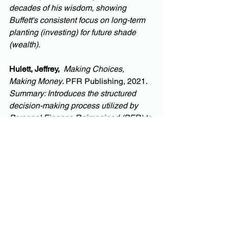
decades of his wisdom, showing 
Buffett's consistent focus on long-term 
planting (investing) for future shade 
(wealth).
Hulett, Jeffrey,
Making Choices, 
Making Money
. PFR Publishing, 2021. 
Summary: Introduces the structured 
decision-making process utilized by 
Personal Finance Reimagined (PFR) to 
help individuals make choice 
architecture improvements leading to 
superior career and wealth outcomes.
Mullainathan, Sendhil
. 
Scarcity: Why 
Having Too Little Means So Much
. 
Times Books, 2013. 
Summary: Explains the concept of 
"scarcity mindset" and its relationship 