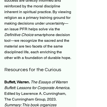
success are directly informed and 
reinforced by the moral discipline 
inherent in spiritual practice. By viewing 
religion as a primary training ground for 
making decisions under uncertainty—
an issue PFR helps solve via the 
Definitive Choice
 smartphone decision 
tool—we recognize the sacred and the 
material are two facets of the same 
disciplined life, each enriching the 
other with a foundation of durable hope.
Resources for the Curious
Buffett, Warren. 
The Essays of Warren 
Buffett: Lessons for Corporate America
. 
Edited by Lawrence A. Cunningham, 
The Cunningham Group, 2023.
Summary: This book organizes 