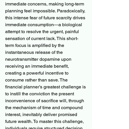
immediate concerns, making long-term 
planning feel impossible. Paradoxically, 
this intense fear of future scarcity drives 
immediate consumption—a biological 
attempt to resolve the urgent, painful 
sensation of current lack. This short-
term focus is amplified by the 
instantaneous release of the 
neurotransmitter dopamine upon 
receiving an immediate benefit, 
creating a powerful incentive to 
consume rather than save. The 
financial planner’s greatest challenge is 
to instill the conviction the present 
inconvenience of sacrifice will, through 
the mechanism of time and compound 
interest, inevitably deliver promised 
future wealth. To master this challenge, 
individuals require structured decision 