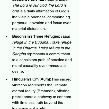
The Lord is our God, the Lord is 
one
 is a daily affirmation of God's 
indivisible oneness, commanding 
perpetual devotion and focus over 
material distraction.
Buddhism’s Three Refuges:
I take 
refuge in the Buddha, I take refuge 
in the Dharma, I take refuge in the 
Sangha
 represents a commitment 
to a consistent path of practice and 
moral causality over immediate 
desire.
Hinduism’s Om (Aum):
 This sacred 
vibration represents the ultimate, 
eternal reality (Brahman), offering 
practitioners a pathway to connect 
with timeless truth beyond the 
impermanent world.