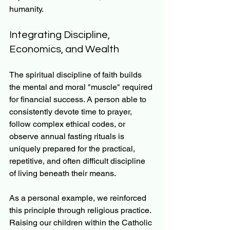
humanity.
Integrating Discipline, 
Economics, and Wealth
The spiritual discipline of faith builds 
the mental and moral "muscle" required 
for financial success. A person able to 
consistently devote time to prayer, 
follow complex ethical codes, or 
observe annual fasting rituals is 
uniquely prepared for the practical, 
repetitive, and often difficult discipline 
of living beneath their means.
As a personal example, we reinforced 
this principle through religious practice. 
Raising our children within the Catholic 