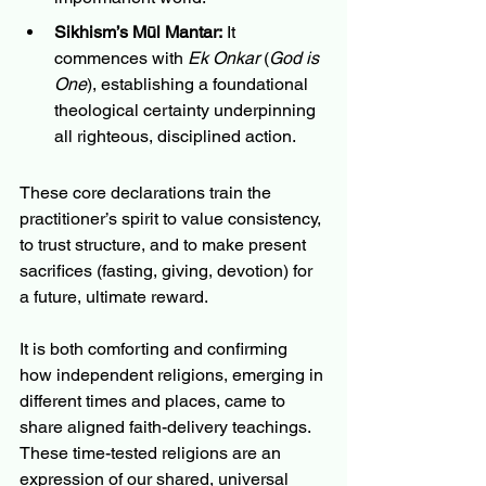
Sikhism’s Mūl Mantar:
 It 
commences with 
Ek Onkar
 (
God is 
One
), establishing a foundational 
theological certainty underpinning 
all righteous, disciplined action.
These core declarations train the 
practitioner’s spirit to value consistency, 
to trust structure, and to make present 
sacrifices (fasting, giving, devotion) for 
a future, ultimate reward.
It is both comforting and confirming 
how independent religions, emerging in 
different times and places, came to 
share aligned faith-delivery teachings.  
These time-tested religions are an 
expression of our shared, universal 