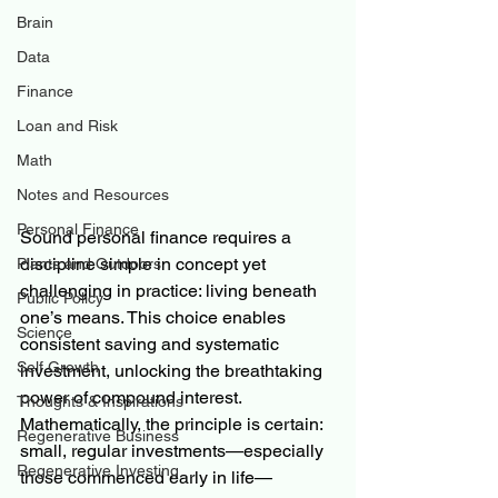
Brain
Data
Finance
Loan and Risk
Math
Notes and Resources
Personal Finance
Sound personal finance requires a 
discipline simple in concept yet 
Plants and Outdoors
challenging in practice: living beneath 
Public Policy
one’s means. This choice enables 
Science
consistent saving and systematic 
Self Growth
investment, unlocking the breathtaking 
power of compound interest. 
Thoughts & Inspirations
Mathematically, the principle is certain: 
Regenerative Business
small, regular investments—especially 
Regenerative Investing
those commenced early in life—