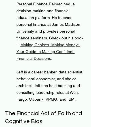
Personal Finance Reimagined, a 
decision-making and financial 
education platform. He teaches 
personal finance at James Madison 
University and provides personal 
finance seminars. Check out his book 
-- 
Making Choices, Making Money: 
Your Guide to Making Confident 
Financial Decisions
.
Jeff is a career banker, data scientist, 
behavioral economist, and choice 
architect. Jeff has held banking and 
consulting leadership roles at Wells 
Fargo, Citibank, KPMG, and IBM.
The Financial Act of Faith and 
Cognitive Bias