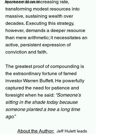
increase at an increasing rate, 
Apartment for rent
transforming modest resources into 
massive, sustaining wealth over 
decades. Executing this strategy, 
however, demands a deeper resource 
than mere arithmetic; it necessitates an 
active, persistent expression of 
conviction and faith.
The greatest proof of compounding is 
the extraordinary fortune of famed 
investor Warren Buffett. He powerfully 
captured the need for patience and 
foresight when he said: 
“Someone’s 
sitting in the shade today because 
someone planted a tree a long time 
ago.”
About the Author:
Jeff Hulett leads 