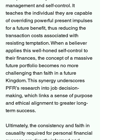
management and self-control. It 
teaches the individual they are capable 
of overriding powerful present impulses 
for a future benefit, thus reducing the 
transaction costs associated with 
resisting temptation. When a believer 
applies this well-honed self-control to 
their finances, the concept of a massive 
future portfolio becomes no more 
challenging than faith in a future 
Kingdom. This synergy underscores 
PFR’s research into job decision-
making, which links a sense of purpose 
and ethical alignment to greater long-
term success.
Ultimately, the consistency and faith in 
causality required for personal financial 