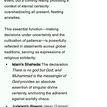
event, but a coming reality, providing a 
context of eternal certainty 
overshadowing all present, fleeting 
anxieties.
This essential function—making 
decisions under uncertainty and the 
cultivation of patience—is powerfully 
reflected in statements across global 
traditions, serving as expressions of 
religious solidarity:
Islam’s Shahada:
 The declaration 
There is no god but God, and 
Muhammad is the messenger of 
God
 provides an absolute 
assertion of singular divine 
certainty, anchoring the adherent 
against worldly chaos.
Judaism’s Shema:
Hear, O Israel: 