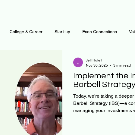
College & Career
Start-up
Econ Connections
Vo
ur Mind
Automation
Behavior
Brain
Data
F
Jeff Hulett
Nov 30, 2025
3 min read
Implement the 
Personal Finance
Plants and Outdoors
Public Policy
Barbell Strategy 
Today, we’re taking a deeper 
Barbell Strategy (IBS)—a c
erative Business
Regenerative Investing
Apartment for ren
managing your investments wi
and return. In this discussion
techniques to implement IBS e
savings waterfall, how to allo