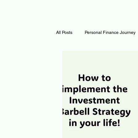
All Posts
Personal Finance Journey
Curiosity Journey
Changing O
Math
Notes and Resources
Thoughts & Inspirations
Regen