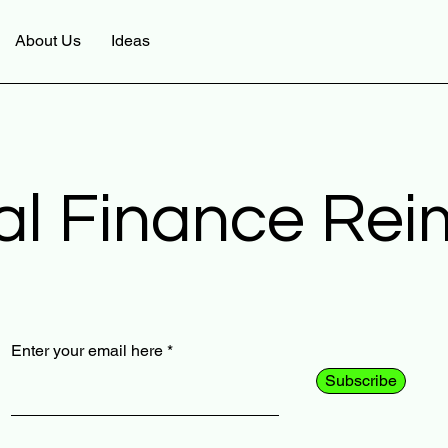
About Us
Ideas
al Finance Re
Enter your email here
Subscribe