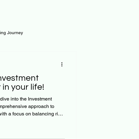
ting Journey
inance
Loan and Risk
Investment
Science
Self Growth
in your life!
dive into the Investment
omprehensive approach to
t
th a focus on balancing risk
, we’ll explore practical
ffectively, focusing on the
cate funds to the four