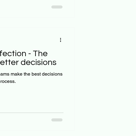
amples for each quadrant.
cial difference between
wing how the IBS e
fection - The
etter decisions
eams make the best decisions
process.