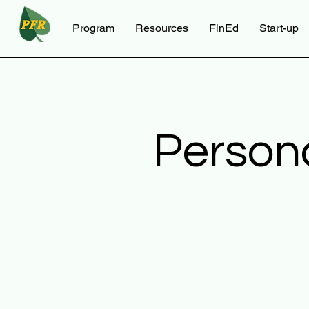
Program
Resources
FinEd
Start-up
Person