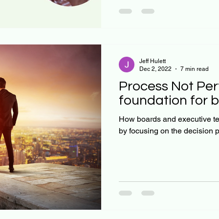
quadrants, and real-world ex
We’ll also delve into the cru
accuracy and precision, sho
Jeff Hulett
Dec 2, 2022
7 min read
Process Not Per
foundation for b
How boards and executive t
by focusing on the decision 