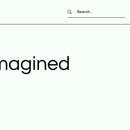
imagined