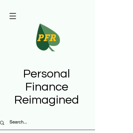
Personal
Finance
Reimagined