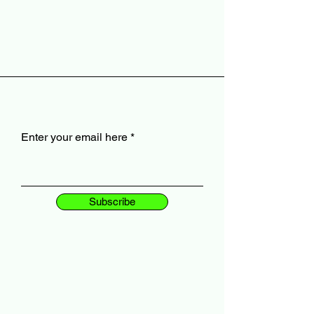
Enter your email here
Subscribe