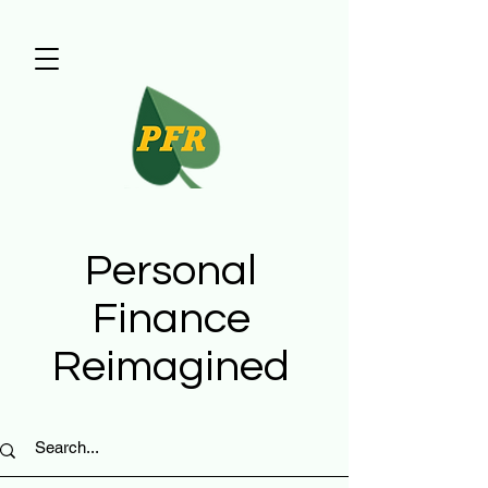
Personal
Finance
Reimagined