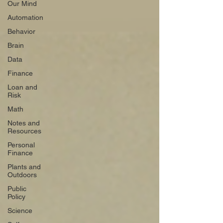
Our Mind
Automation
Behavior
Brain
Data
Finance
Loan and
Risk
Math
Notes and
Resources
Personal
Finance
Plants and
Outdoors
Public
Policy
Science