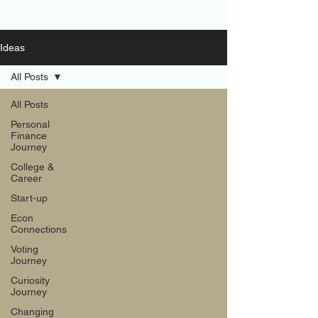
Ideas
All Posts
All Posts
Personal
Finance
Journey
College &
Career
Start-up
Econ
Connections
Voting
Journey
Curiosity
Journey
Changing