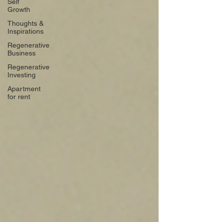
Self
Growth
Thoughts &
Inspirations
Regenerative
Business
Regenerative
Investing
Apartment
for rent