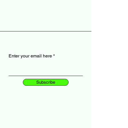
Enter your email here
Subscribe