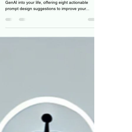
This article will guide you on how to integrate
GenAI into your life, offering eight actionable
prompt design suggestions to improve your...