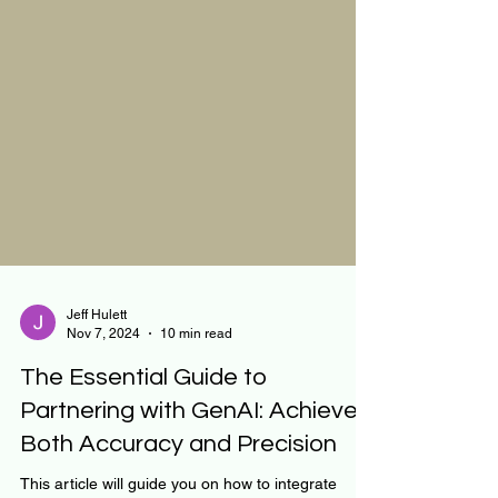
Jeff Hulett
Nov 7, 2024
10 min read
The Essential Guide to
Partnering with GenAI: Achieve
Both Accuracy and Precision