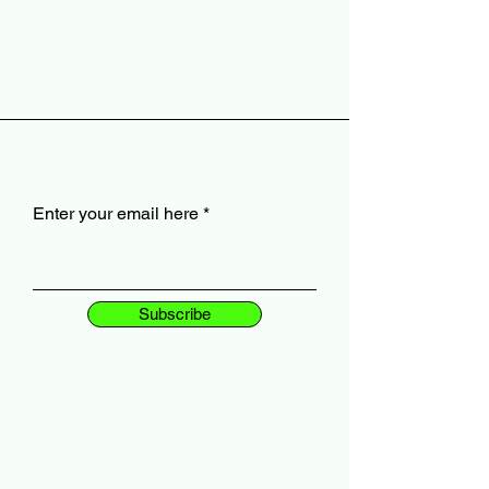
Enter your email here
Subscribe