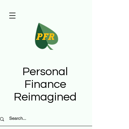
Personal
Finance
Reimagined