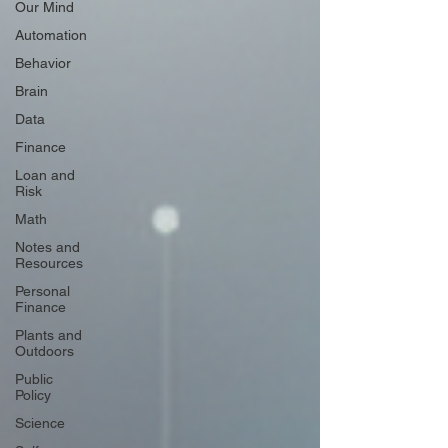
Our Mind
Automation
Behavior
Brain
Data
Finance
Loan and
Risk
Math
Notes and
Resources
Personal
Finance
Plants and
Outdoors
Public
Policy
Science