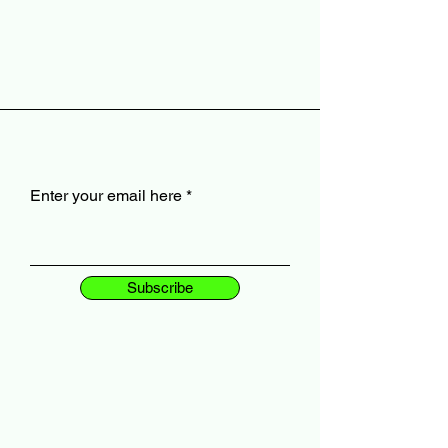
Enter your email here
Subscribe