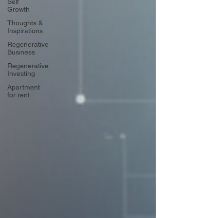
Self
Growth
Thoughts &
Inspirations
Regenerative
Business
Regenerative
Investing
Apartment
for rent