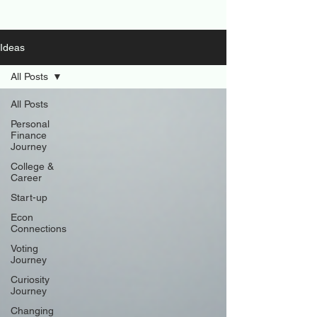
Ideas
All Posts
All Posts
Personal
Finance
Journey
College &
Career
Start-up
Econ
Connections
Voting
Journey
Curiosity
Journey
Changing