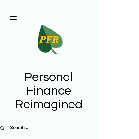
Personal
Finance
Reimagined