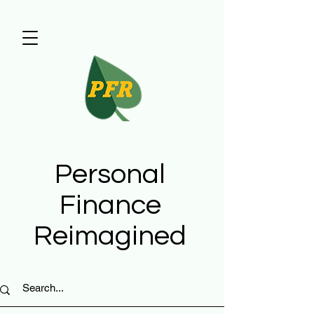
Personal
Finance
Reimagined