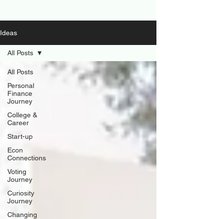
Ideas
All Posts
All Posts
Personal
Finance
Journey
College &
Career
Start-up
Econ
Connections
Voting
Journey
Curiosity
Journey
Changing