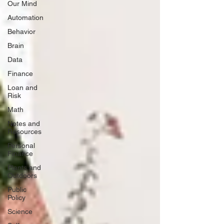
Our Mind
Automation
Behavior
Brain
Data
Finance
Loan and
Risk
Math
Notes and
Resources
Personal
Finance
Plants and
Outdoors
Public
Policy
Science