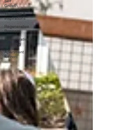
Self
Growth
Thoughts &
Inspirations
Regenerative
Business
Regenerative
Investing
Apartment
for rent