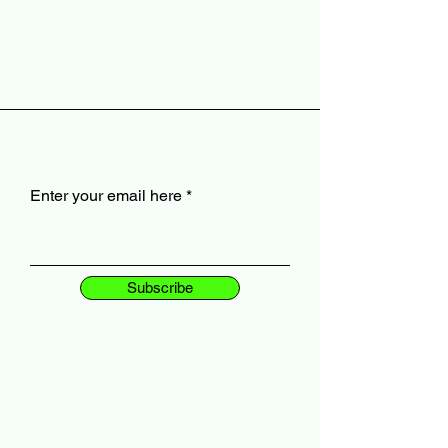
Enter your email here
Subscribe