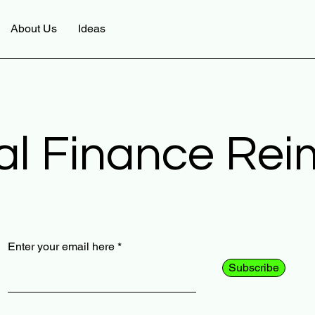
About Us
Ideas
al Finance Re
Enter your email here
Subscribe