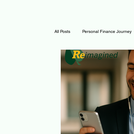
All Posts
Personal Finance Journey
Curiosity Journey
Changing O
Math
Notes and Resources
Thoughts & Inspirations
Regen