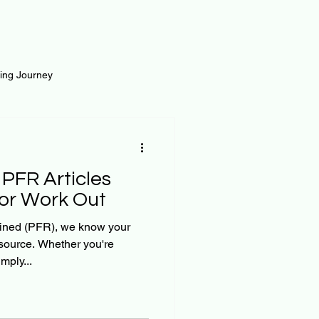
ting Journey
inance
Loan and Risk
 PFR Articles
Science
Self Growth
 or Work Out
ined (PFR), we know your
esource. Whether you're
t
mply...