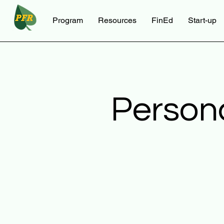
Program
Resources
FinEd
Start-up
Person