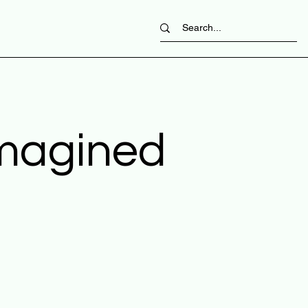
imagined