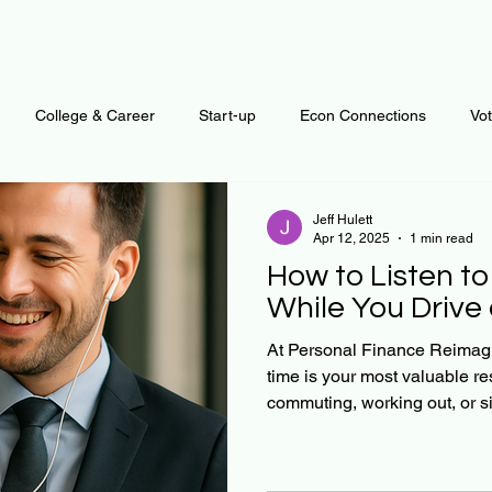
College & Career
Start-up
Econ Connections
Vo
ur Mind
Automation
Behavior
Brain
Data
F
Jeff Hulett
Apr 12, 2025
1 min read
How to Listen to
Personal Finance
Plants and Outdoors
Public Policy
While You Drive
At Personal Finance Reimag
time is your most valuable r
erative Business
Regenerative Investing
Apartment for ren
commuting, working out, or si