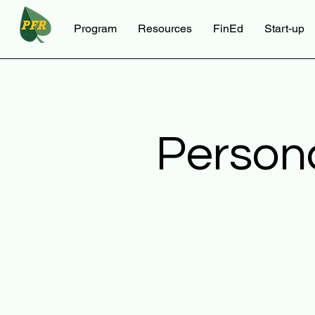
Program
Resources
FinEd
Start-up
Person