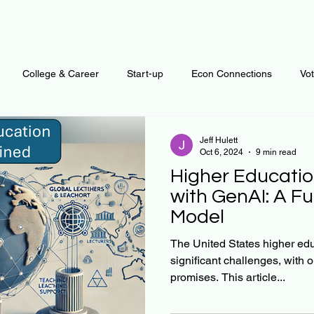
College & Career
Start-up
Econ Connections
Vo
ur Mind
Automation
Behavior
Brain
Data
F
Jeff Hulett
Oct 6, 2024
9 min read
Higher Educati
Personal Finance
Plants and Outdoors
Public Policy
with GenAI: A F
Model
erative Business
Regenerative Investing
Apartment for ren
The United States higher ed
significant challenges, with o
promises. This article...