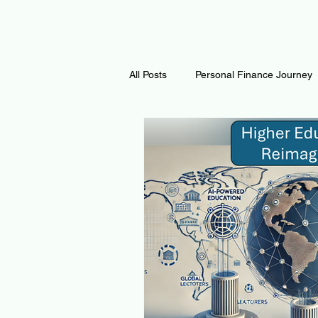
All Posts
Personal Finance Journey
Curiosity Journey
Changing O
Math
Notes and Resources
Thoughts & Inspirations
Regen