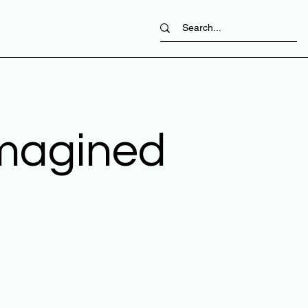
imagined