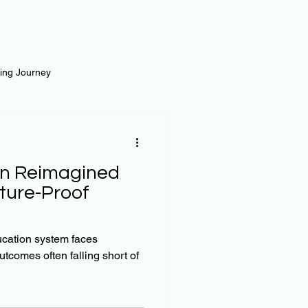
ting Journey
inance
Loan and Risk
on Reimagined
Science
Self Growth
uture-Proof
t
ucation system faces
utcomes often falling short of