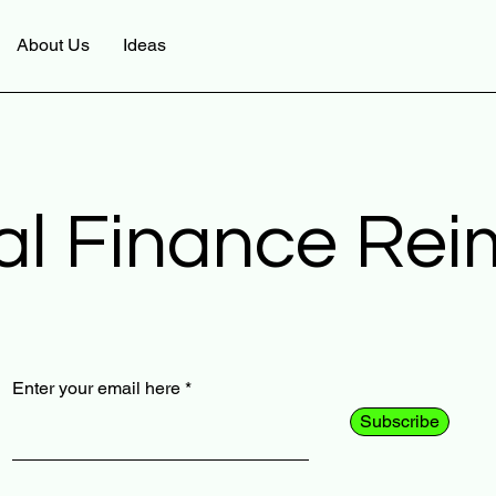
About Us
Ideas
al Finance Re
Enter your email here
Subscribe