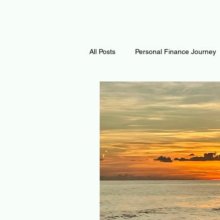
All Posts
Personal Finance Journey
Curiosity Journey
Changing O
Math
Notes and Resources
Thoughts & Inspirations
Regen