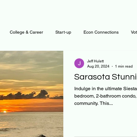
College & Career
Start-up
Econ Connections
Vo
ur Mind
Automation
Behavior
Brain
Data
F
Jeff Hulett
Aug 20, 2024
1 min read
Sarasota Stunni
Personal Finance
Plants and Outdoors
Public Policy
Indulge in the ultimate Siesta
bedroom, 2-bathroom condo, o
community. This...
erative Business
Regenerative Investing
Apartment for ren