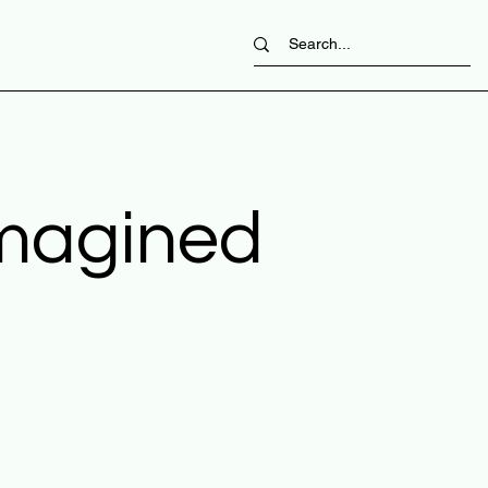
imagined