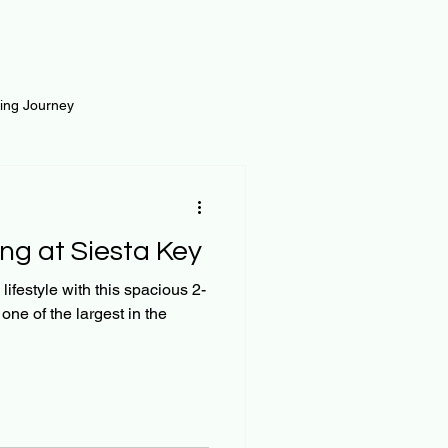
ting Journey
inance
Loan and Risk
ng at Siesta Key
Science
Self Growth
 lifestyle with this spacious 2-
ne of the largest in the
t