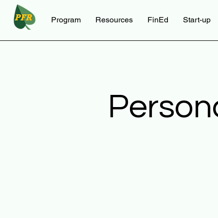
Program
Resources
FinEd
Start-up
Person