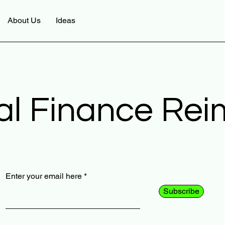
About Us
Ideas
al Finance Re
Enter your email here
Subscribe