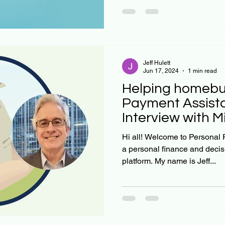
Jeff Hulett
Jun 17, 2024
1 min read
Helping homebu
Payment Assist
Interview with 
Jeff Hulett
Hi all! Welcome to Personal Finance Reimagined. We are
a personal finance and deci
platform. My name is Jeff...