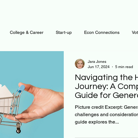
College & Career
Start-up
Econ Connections
Vo
ur Mind
Automation
Behavior
Brain
Data
F
Jara Jones
Jun 17, 2024
5 min read
Navigating the
Personal Finance
Plants and Outdoors
Public Policy
Journey: A Com
Guide for Gener
erative Business
Regenerative Investing
Apartment for ren
Picture credit Excerpt: Gener
challenges and consideration
guide explores the...