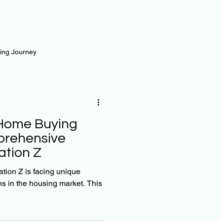
ting Journey
inance
Loan and Risk
 Home Buying
Science
Self Growth
prehensive
ation Z
t
ation Z is facing unique
s in the housing market. This