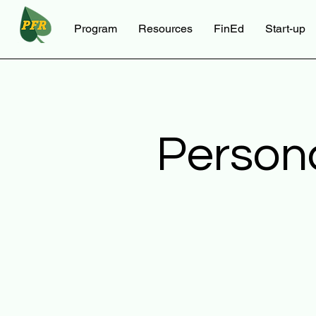
Program
Resources
FinEd
Start-up
Person