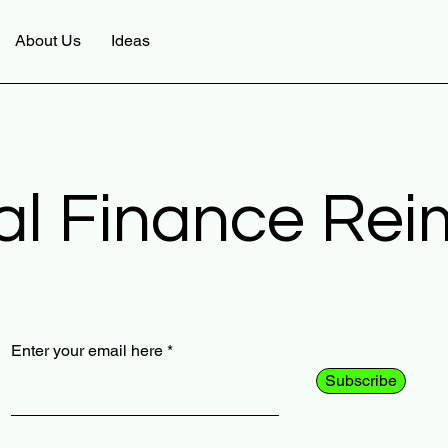
About Us
Ideas
al Finance Re
Enter your email here
Subscribe