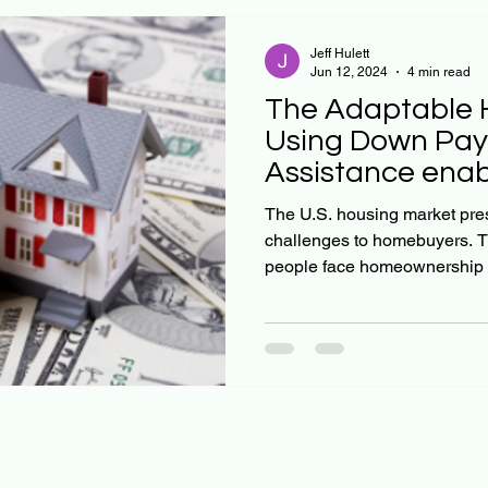
Jeff Hulett
Jun 12, 2024
4 min read
The Adaptable 
Using Down Pa
Assistance enab
decision proces
The U.S. housing market pr
challenges to homebuyers. The ch
people face homeownership 