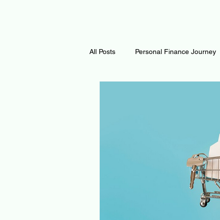
All Posts
Personal Finance Journey
Curiosity Journey
Changing O
Math
Notes and Resources
Thoughts & Inspirations
Regen