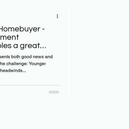
Homebuyer -
yment
les a great
s
esents both good news and
allenge: Younger
headwinds...