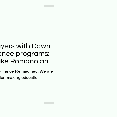
yers with Down
ance programs:
Mike Romano and
sion-making education