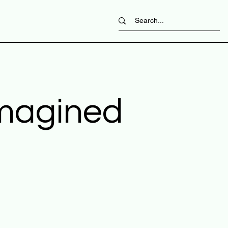
imagined