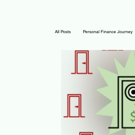
All Posts
Personal Finance Journey
Curiosity Journey
Changing O
Math
Notes and Resources
Thoughts & Inspirations
Regen