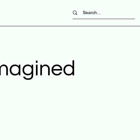
imagined