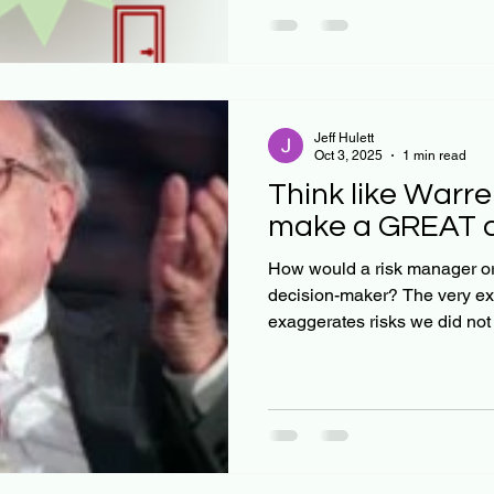
Jeff Hulett
Oct 3, 2025
1 min read
Think like Warre
make a GREAT co
How would a risk manager or 
decision-maker? The very ex
exaggerates risks we did not 