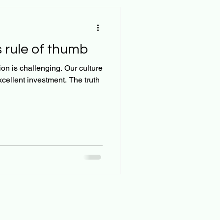
 rule of thumb
on is challenging. Our culture
xcellent investment. The truth