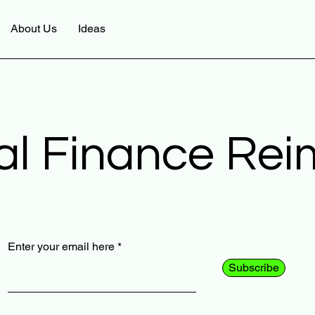
About Us
Ideas
al Finance Re
Enter your email here
Subscribe