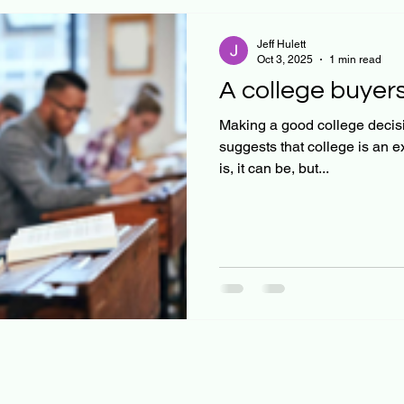
Jeff Hulett
Oct 3, 2025
1 min read
A college buyers
Making a good college decisi
suggests that college is an e
is, it can be, but...