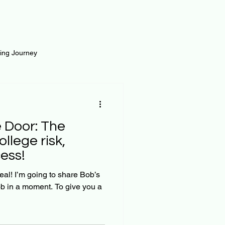
ting Journey
inance
Loan and Risk
oor: The
Science
Self Growth
ollege risk,
ess!
t
re Bob’s