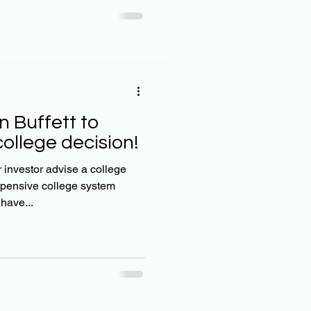
n Buffett to
llege decision!
investor advise a college
pensive college system
have...