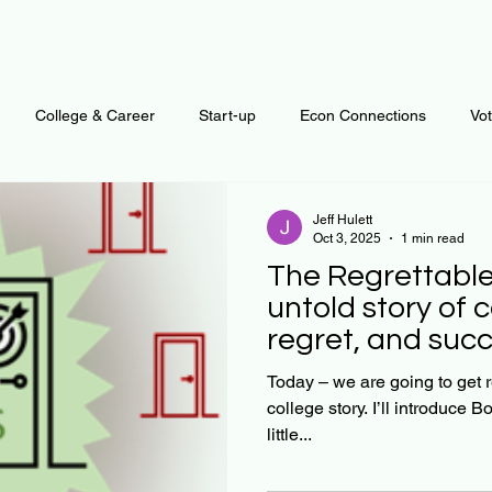
College & Career
Start-up
Econ Connections
Vo
ur Mind
Automation
Behavior
Brain
Data
F
Jeff Hulett
Oct 3, 2025
1 min read
The Regrettable D
Personal Finance
Plants and Outdoors
Public Policy
untold story of c
regret, and succ
erative Business
Regenerative Investing
Apartment for ren
Today – we are going to get real! I’m going to sha
college story. I’ll introduce Bob in a moment. To give you a
little...