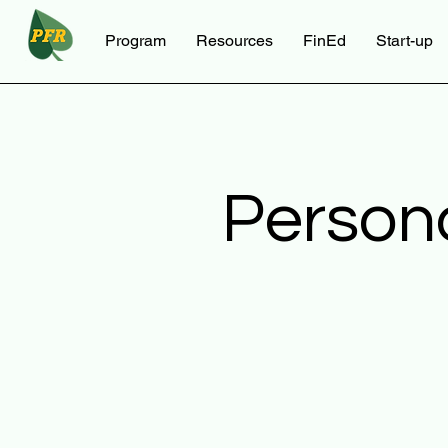
Program
Resources
FinEd
Start-up
Person