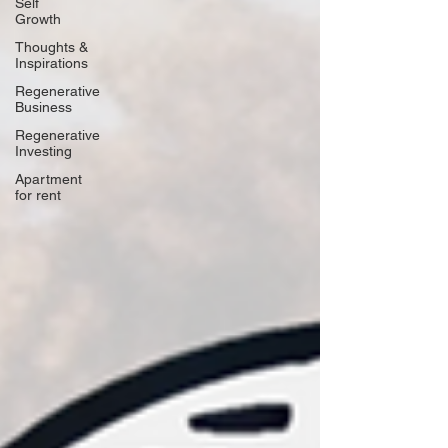
Self
Growth
Thoughts &
Inspirations
Regenerative
Business
Regenerative
Investing
Apartment
for rent