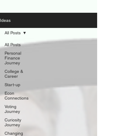
Ideas
All Posts
All Posts
Personal
Finance
Journey
College &
Career
Start-up
Econ
Connections
Voting
Journey
Curiosity
Journey
Changing