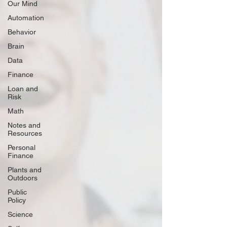
Our Mind
Automation
Behavior
Brain
Data
Finance
Loan and
Risk
Math
Notes and
Resources
Personal
Finance
Plants and
Outdoors
Public
Policy
Science