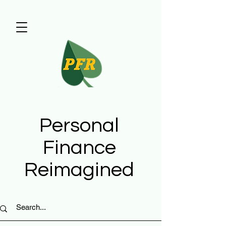
Personal
Finance
Reimagined