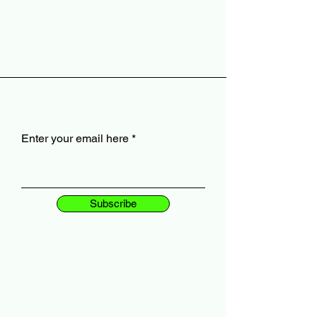
Enter your email here
Subscribe