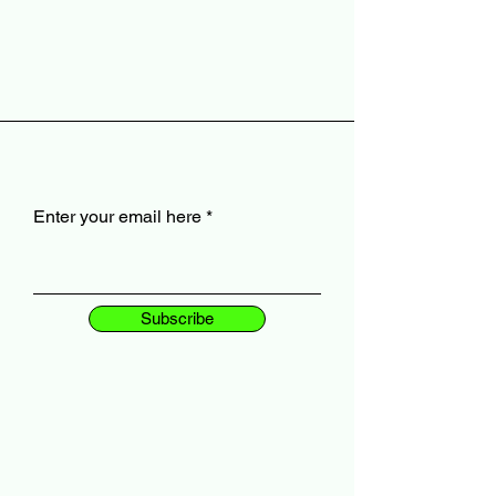
Enter your email here
Subscribe