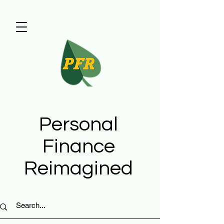
Personal
Finance
Reimagined