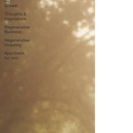
Self
Growth
Thoughts &
Inspirations
Regenerative
Business
Regenerative
Investing
Apartment
for rent