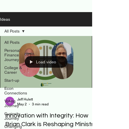
Ideas
All Posts
All Posts
Personal
Finance
Journey
Load video
College &
Career
Start-up
Econ
Connections
Jeff Hulett
Voting
May 2
3 min read
Journey
Curiosity
Innovation with Integrity: How
Journey
Brian Clark is Reshaping Ministry
Changing