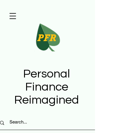
Personal
Finance
Reimagined