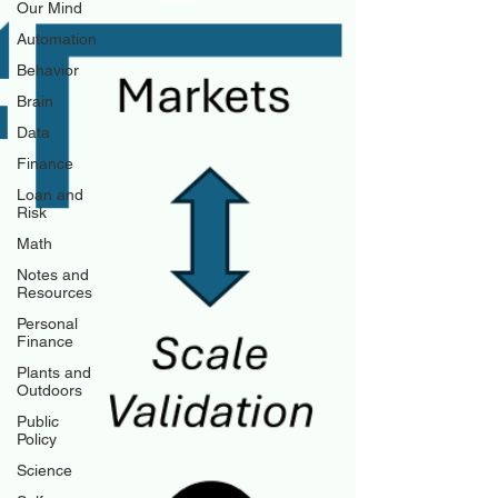
Our Mind
Automation
Behavior
Brain
Data
Finance
Loan and
Risk
Math
Notes and
Resources
Personal
Finance
Plants and
Outdoors
Public
Policy
Science