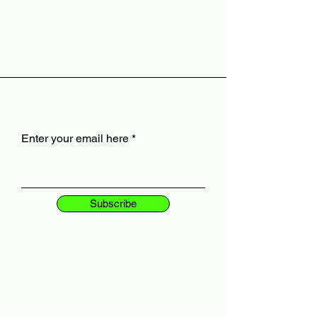
Enter your email here
Subscribe