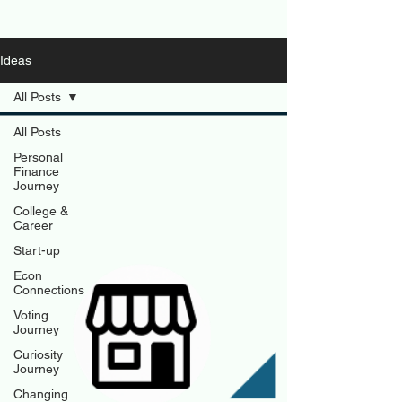
Ideas
All Posts
All Posts
Personal
Finance
Journey
College &
Career
Start-up
Econ
Connections
Voting
Journey
Curiosity
Journey
Changing