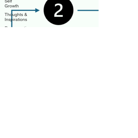
Self
Growth
Thoughts &
Inspirations
Regenerative
Business
Regenerative
Investing
Apartment
for rent
Jeff Hulett
Mar 12
10 min read
Entrepreneurial Success by