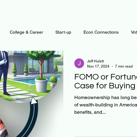
College & Career
Start-up
Econ Connections
Vo
ur Mind
Automation
Behavior
Brain
Data
F
Jeff Hulett
Nov 17, 2024
7 min read
FOMO or Fortune
Personal Finance
Plants and Outdoors
Public Policy
Case for Buyin
Homeownership has long bee
of wealth-building in America. I
erative Business
Regenerative Investing
Apartment for ren
benefits, and...