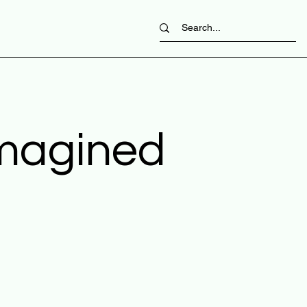
imagined