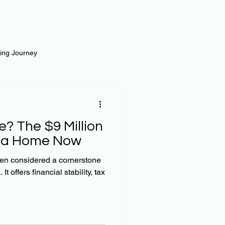
ting Journey
inance
Loan and Risk
? The $9 Million
Science
Self Growth
g a Home Now
n considered a cornerstone
t offers financial stability, tax
t