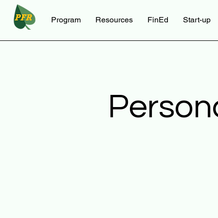
Program
Resources
FinEd
Start-up
Person