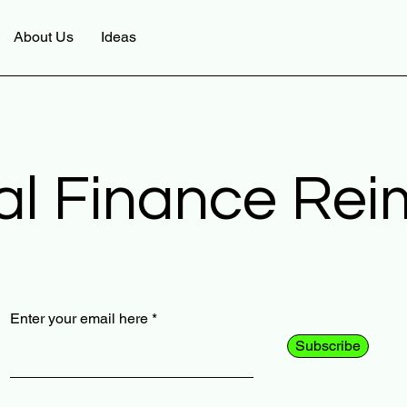
About Us
Ideas
al Finance Re
Enter your email here
Subscribe