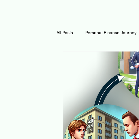
All Posts
Personal Finance Journey
Curiosity Journey
Changing O
Math
Notes and Resources
Thoughts & Inspirations
Regen