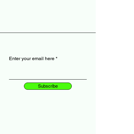
Enter your email here
Subscribe