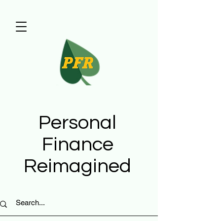
Personal
Finance
Reimagined