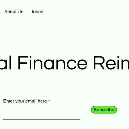
About Us
Ideas
al Finance Re
Enter your email here
Subscribe