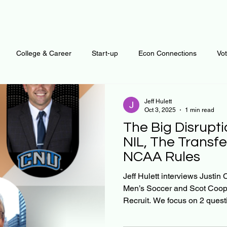
College & Career
Start-up
Econ Connections
Vo
ur Mind
Automation
Behavior
Brain
Data
F
Jeff Hulett
Oct 3, 2025
1 min read
The Big Disrupti
Personal Finance
Plants and Outdoors
Public Policy
NIL, The Transfe
NCAA Rules
erative Business
Regenerative Investing
Apartment for ren
Jeff Hulett interviews Just
Men’s Soccer and Scot Coop
Recruit. We focus on 2 questi