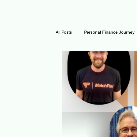
All Posts
Personal Finance Journey
Curiosity Journey
Changing O
Math
Notes and Resources
Thoughts & Inspirations
Regen