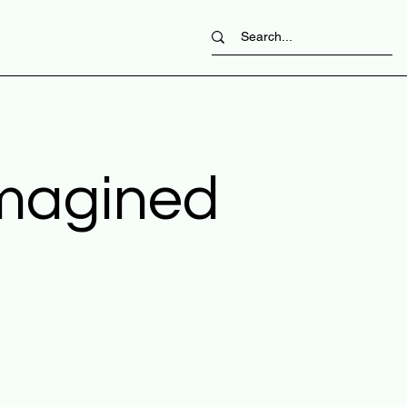
imagined