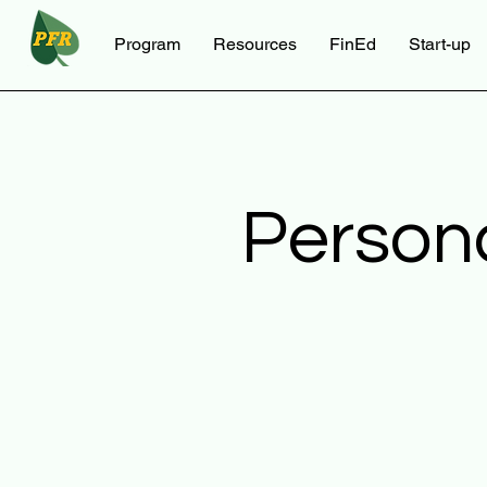
Program
Resources
FinEd
Start-up
Person