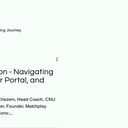
ting Journey
inance
Loan and Risk
on - Navigating
Science
Self Growth
r Portal, and
t
in Chezem, Head Coach, CNU
er, Founder, Matchplay
ons:...