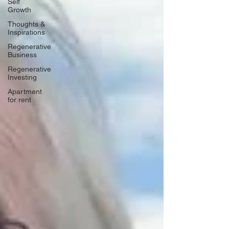
Self
Growth
Thoughts &
Inspirations
Regenerative
Business
Regenerative
Investing
Apartment
for rent