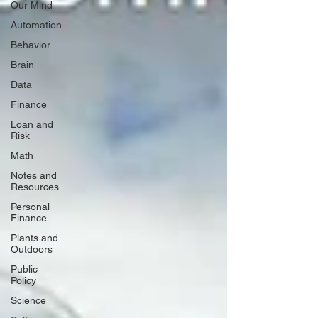
Our Mind
Automation
Behavior
Brain
Data
Finance
Loan and
Risk
Math
Notes and
Resources
Personal
Finance
Plants and
Outdoors
Public
Policy
Science