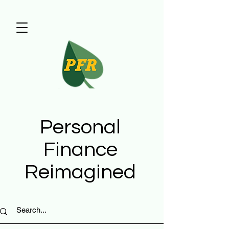
Personal
Finance
Reimagined