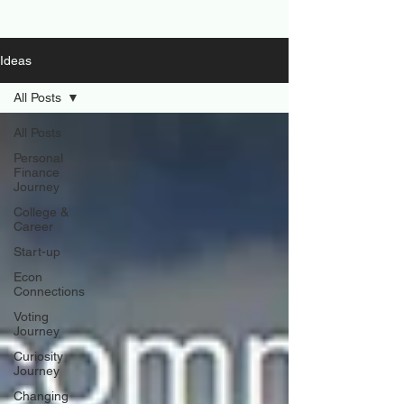
Ideas
All Posts
All Posts
Personal
Finance
Journey
College &
Career
Start-up
Econ
Connections
Voting
Journey
Curiosity
Journey
Changing