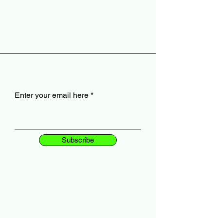
Enter your email here
Subscribe