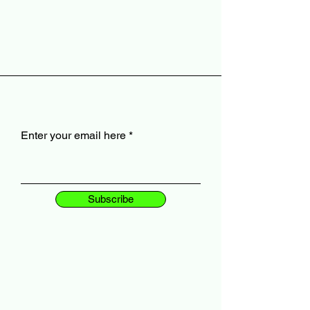
Enter your email here
Subscribe