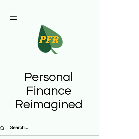
Personal
Finance
Reimagined