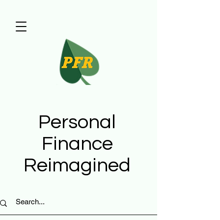
Personal
Finance
Reimagined