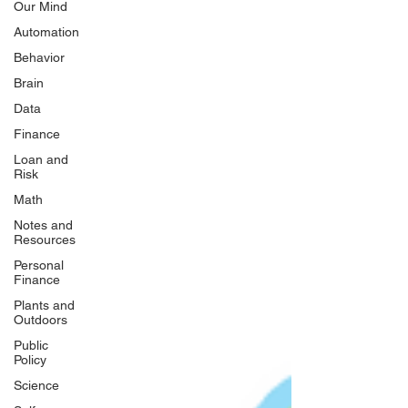
Our Mind
Automation
Behavior
Brain
Data
Finance
Loan and
Risk
Math
Notes and
Resources
Personal
Finance
Plants and
Outdoors
Public
Policy
Science