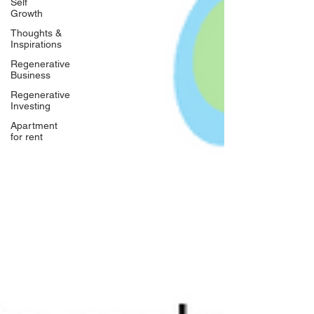
Self
Growth
Thoughts &
Inspirations
Regenerative
Business
Regenerative
Investing
Apartment
for rent