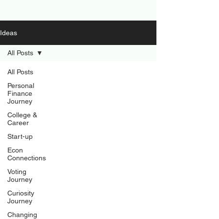
Ideas
All Posts
All Posts
Personal
Finance
Journey
College &
Career
Start-up
Econ
Connections
Voting
Journey
Curiosity
Journey
Changing