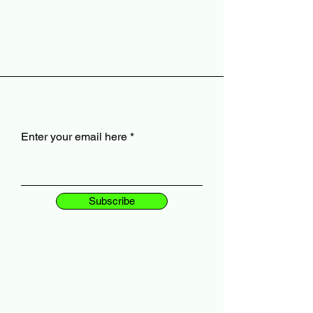
Enter your email here
Subscribe