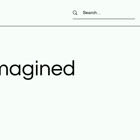
imagined