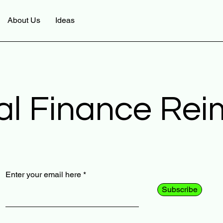
About Us
Ideas
al Finance Re
Enter your email here
Subscribe