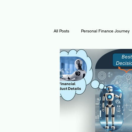
All Posts
Personal Finance Journey
Curiosity Journey
Changing O
Math
Notes and Resources
Thoughts & Inspirations
Regen