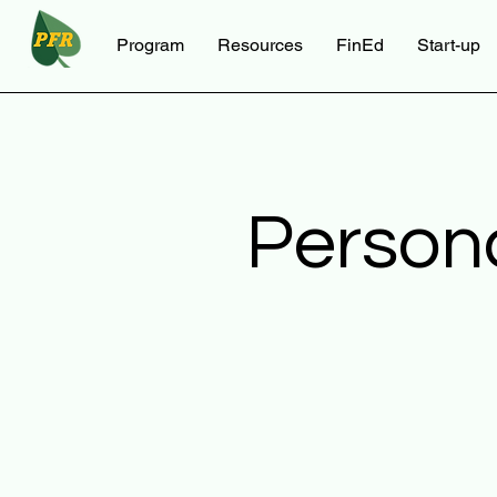
Program
Resources
FinEd
Start-up
Person