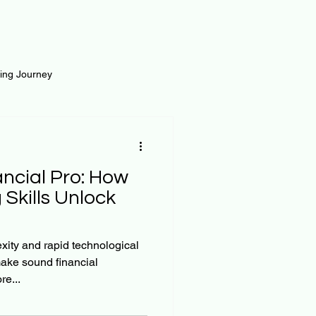
ting Journey
inance
Loan and Risk
ancial Pro: How
Science
Self Growth
Skills Unlock
t
xity and rapid technological
make sound financial
e...