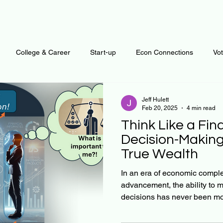
College & Career
Start-up
Econ Connections
Vo
ur Mind
Automation
Behavior
Brain
Data
F
Jeff Hulett
Feb 20, 2025
4 min read
Think Like a Fin
Personal Finance
Plants and Outdoors
Public Policy
Decision-Making 
True Wealth
erative Business
Regenerative Investing
Apartment for ren
In an era of economic comple
advancement, the ability to 
decisions has never been mor