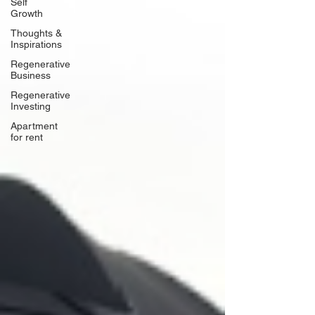
Self
Growth
Thoughts &
Inspirations
Regenerative
Business
Regenerative
Investing
Apartment
for rent