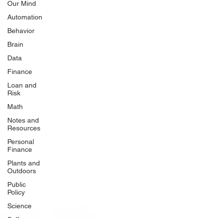
Our Mind
Automation
Behavior
Brain
Data
Finance
Loan and
Risk
Math
Notes and
Resources
Personal
Finance
Plants and
Outdoors
Public
Policy
Science