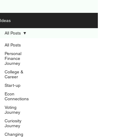
Ideas
All Posts
All Posts
Personal
Finance
Journey
College &
Career
Start-up
Econ
Connections
Voting
Journey
Curiosity
Journey
Changing