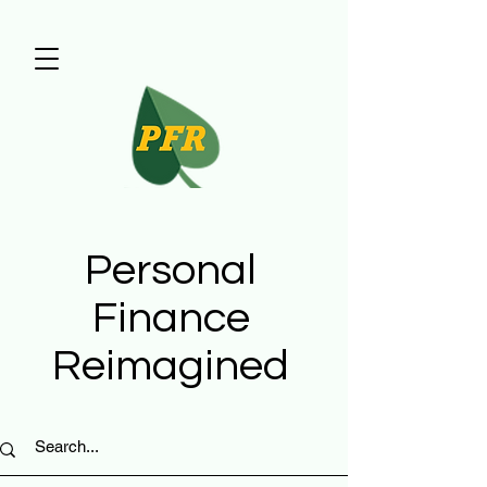
Personal
Finance
Reimagined