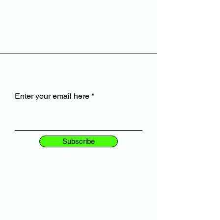
Enter your email here
Subscribe