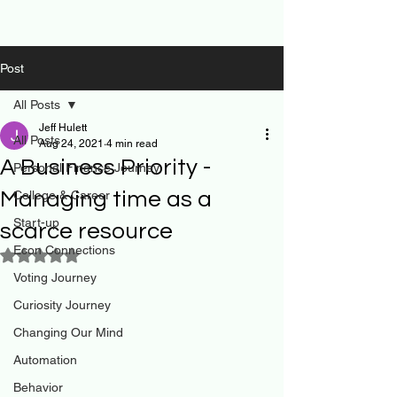
Post
All Posts
Jeff Hulett
All Posts
Aug 24, 2021
4 min read
A Business Priority -
Personal Finance Journey
Managing time as a
College & Career
Start-up
scarce resource
Econ Connections
Rated NaN out of 5 stars.
Voting Journey
Curiosity Journey
Changing Our Mind
Automation
Behavior