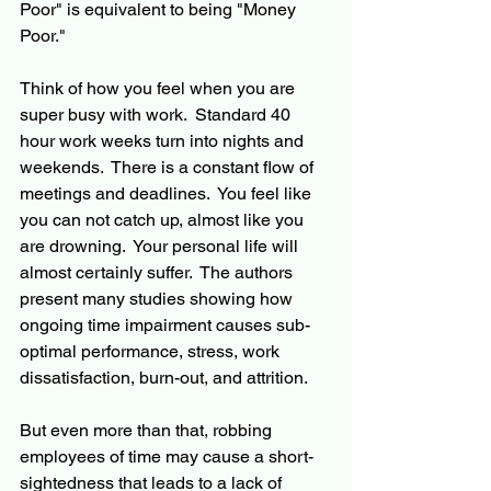
Poor" is equivalent to being "Money 
Poor."
Think of how you feel when you are 
super busy with work.  Standard 40 
hour work weeks turn into nights and 
weekends.  There is a constant flow of 
meetings and deadlines.  You feel like 
you can not catch up, almost like you 
are drowning.  Your personal life will 
almost certainly suffer.  The authors 
present many studies showing how 
ongoing time impairment causes sub-
optimal performance, stress, work 
dissatisfaction, burn-out, and attrition.
But even more than that, robbing 
employees of time may cause a short-
sightedness that leads to a lack of 