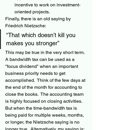
incentive to work on investment-
oriented projects.
Finally, there is an old saying by 
Friedrich Nietzsche:
“That which doesn’t kill you 
makes you stronger” 
This may be true in the very short term.  
A bandwidth tax can be used as a 
"focus dividend" when an important 
business priority needs to get 
accomplished.  Think of the few days at 
the end of the month for accounting to 
close the books.  The accounting team 
is highly focused on closing activities.  
But when the time-bandwidth tax is 
being paid for multiple weeks, months, 
or longer, the Nietzsche saying is no 
longer true.  Alternatively, my saying is: