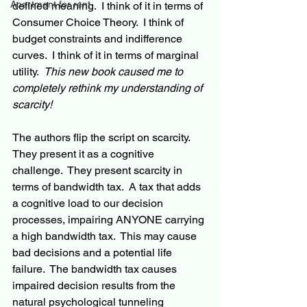
Apartment for rent
defined meaning.  I think of it in terms of 
Consumer Choice Theory.  I think of 
budget constraints and indifference 
curves.  I think of it in terms of marginal 
utility.  
This new book caused me to 
completely rethink my understanding of 
scarcity!
The authors flip the script on scarcity.  
They present it as a cognitive 
challenge.  They present scarcity in 
terms of bandwidth tax.  A tax that adds 
a cognitive load to our decision 
processes, impairing ANYONE carrying 
a high bandwidth tax.  This may cause 
bad decisions and a potential life 
failure.  The bandwidth tax causes 
impaired decision results from the 
natural psychological tunneling 