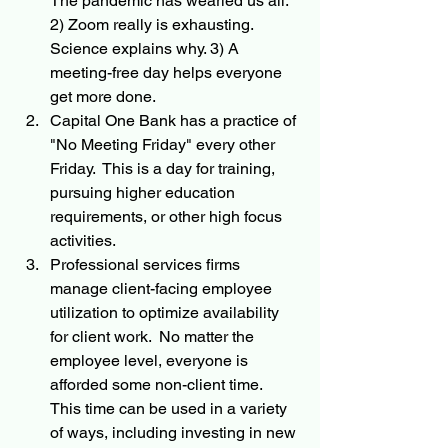
The pandemic has wearied us all. 
2) Zoom really is exhausting. 
Science explains why. 3) A 
meeting-free day helps everyone 
get more done.
Capital One Bank has a practice of 
"No Meeting Friday" every other 
Friday.  This is a day for training, 
pursuing higher education 
requirements, or other high focus 
activities.  
Professional services firms 
manage client-facing employee 
utilization to optimize availability 
for client work.  No matter the 
employee level, everyone is 
afforded some non-client time.  
This time can be used in a variety 
of ways, including investing in new 