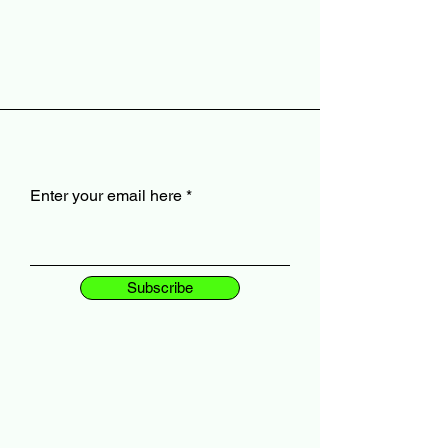
Enter your email here
Subscribe