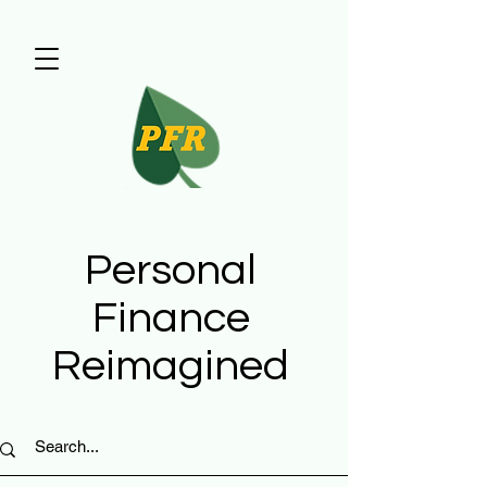
Personal
Finance
Reimagined