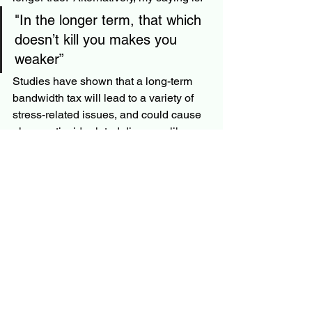
"In the longer term, that which 
doesn’t kill you makes you 
weaker” 
Studies have shown that a long-term 
bandwidth tax will lead to a variety of 
stress-related issues, and could cause 
glucocorticoid-related diseases like 
cancer or diabetes. (2)
I did like this book and recommend it to 
others.