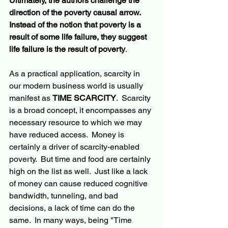
Ultimately, the authors challenge the 
direction of the poverty causal arrow.  
Instead of the notion that poverty is a 
result of some life failure, they suggest 
life failure is the result of poverty
.
As a practical application, scarcity in 
our modern business world is usually 
manifest as 
TIME SCARCITY
.  Scarcity 
is a broad concept, it encompasses any 
necessary resource to which we may 
have reduced access.  Money is 
certainly a driver of scarcity-enabled 
poverty.  But time and food are certainly 
high on the list as well.  Just like a lack 
of money can cause reduced cognitive 
bandwidth, tunneling, and bad 
decisions, a lack of time can do the 
same.  In many ways, being "Time 