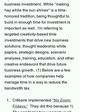
business investment.  While "making 
hay while the sun shines" is a time-
honored tradition, being thoughtful to 
build in enough time for investment is 
important as well.  I'm referring to 
targeted creativity-based time 
investments that drive new business 
solutions, thought leadership white 
papers, strategic designs, scenario 
analyses, training, education, and other 
creative endeavors that drive future 
business growth.  (1) Below are a few 
examples of how companies help 
manage time in a way to reduce the 
bandwidth tax.
Citibank implemented 
"No Zoom 
Fridays."
  They did this because 1)  