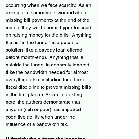
occurring when we face scarcity.  As an 
example, if someone is worried about 
missing bill payments at the end of the 
month, they will become hyper-focused 
on raising money for the bills.  Anything 
that is "in the tunnel" is a potential 
solution (like a payday loan offered 
before month-end).  Anything that is 
outside the tunnel is generally ignored 
(like the bandwidth needed for almost 
everything else, including long-term 
fiscal discipline to prevent missing bills 
in the first place.)  As an interesting 
note, the authors demonstrate that 
anyone (rich or poor) has impaired 
cognitive ability when under the 
influence of a bandwidth tax.