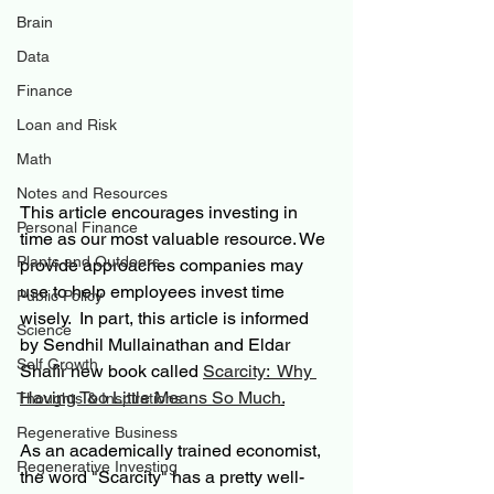
Brain
Data
Finance
Loan and Risk
Math
Notes and Resources
This article encourages investing in 
Personal Finance
time as our most valuable resource. We 
Plants and Outdoors
provide approaches companies may 
use to help employees invest time 
Public Policy
wisely.  In part, this article is informed 
Science
by Sendhil Mullainathan and Eldar 
Self Growth
Shafir new book called 
Scarcity:  Why 
Having Too Little Means So Much
.
Thoughts & Inspirations
Regenerative Business
As an academically trained economist, 
Regenerative Investing
the word "Scarcity" has a pretty well-