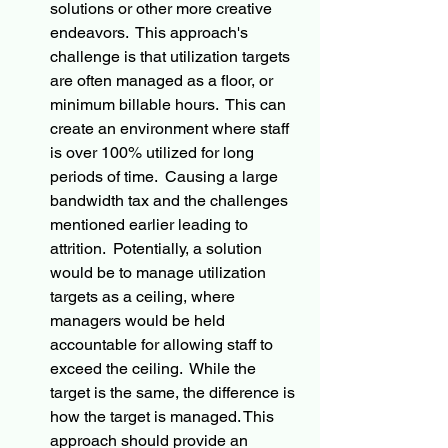
solutions or other more creative 
endeavors.  This approach's 
challenge is that utilization targets 
are often managed as a floor, or 
minimum billable hours.  This can 
create an environment where staff 
is over 100% utilized for long 
periods of time.  Causing a large 
bandwidth tax and the challenges 
mentioned earlier leading to 
attrition.  Potentially, a solution 
would be to manage utilization 
targets as a ceiling, where 
managers would be held 
accountable for allowing staff to 
exceed the ceiling.  While the 
target is the same, the difference is 
how the target is managed. This 
approach should provide an 