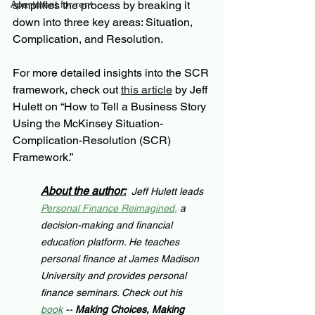
Apartment for rent
simplifies the process by breaking it 
down into three key areas: Situation, 
Complication, and Resolution.
For more detailed insights into the SCR 
framework, check out 
this article
 by Jeff 
Hulett on “How to Tell a Business Story 
Using the McKinsey Situation-
Complication-Resolution (SCR) 
Framework.”
About the author:
Jeff Hulett leads 
Personal Finance Reimagined
,
 a 
decision-making and financial 
education platform. He teaches 
personal finance at James Madison 
University and provides personal 
finance seminars. Check out his 
book
 -- 
Making Choices, Making 