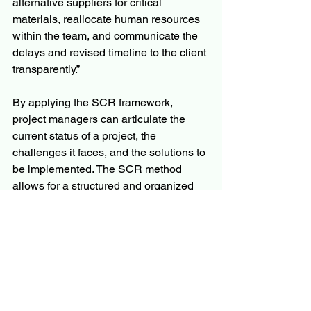
alternative suppliers for critical 
materials, reallocate human resources 
within the team, and communicate the 
delays and revised timeline to the client 
transparently.”
By applying the SCR framework, 
project managers can articulate the 
current status of a project, the 
challenges it faces, and the solutions to 
be implemented. The SCR method 
allows for a structured and organized 
approach to overcoming obstacles, 
making it a go-to tool in any project 
manager’s toolkit.
For tools and additional guidance on 
how the SCR framework can be 
applied in other areas of business, you 