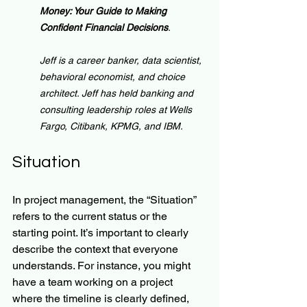
Money: Your Guide to Making 
Confident Financial Decisions
.
Jeff is a career banker, data scientist, 
behavioral economist, and choice 
architect. Jeff has held banking and 
consulting leadership roles at Wells 
Fargo, Citibank, KPMG, and IBM.
Situation
In project management, the “Situation” 
refers to the current status or the 
starting point. It’s important to clearly 
describe the context that everyone 
understands. For instance, you might 
have a team working on a project 
where the timeline is clearly defined, 