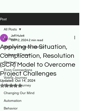
Post
All Posts
Jeff Hulett
All Posts
Oct 12, 2024
2 min read
Applying the Situation,
Personal Finance Journey
Complication, Resolution
College & Career
Start-up
(SCR) Model to Overcome
Econ Connections
Project Challenges
Voting Journey
Updated:
Oct 14, 2024
Curiosity Journey
Rated NaN out of 5 stars.
Changing Our Mind
Automation
Behavior