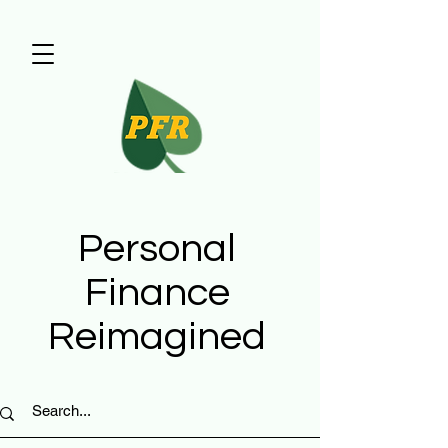
Personal
Finance
Reimagined