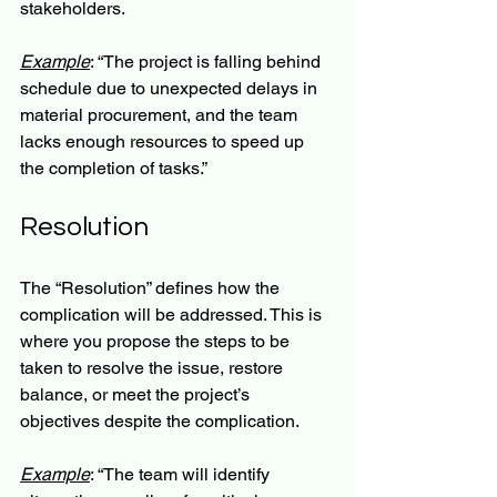
stakeholders.
Example
: “The project is falling behind 
schedule due to unexpected delays in 
material procurement, and the team 
lacks enough resources to speed up 
the completion of tasks.”
Resolution
The “Resolution” defines how the 
complication will be addressed. This is 
where you propose the steps to be 
taken to resolve the issue, restore 
balance, or meet the project’s 
objectives despite the complication.
Example
: “The team will identify 