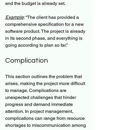
and the budget is already set.
Example
: “The client has provided a 
comprehensive specification for a new 
software product. The project is already 
in its second phase, and everything is 
going according to plan so far.”
Complication
This section outlines the problem that 
arises, making the project more difficult 
to manage. Complications are 
unexpected challenges that hinder 
progress and demand immediate 
attention. In project management, 
complications can range from resource 
shortages to miscommunication among 