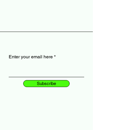
Enter your email here
Subscribe