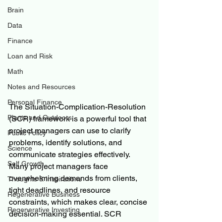
Brain
Data
Finance
Loan and Risk
Math
Notes and Resources
Personal Finance
The Situation-Complication-Resolution 
Plants and Outdoors
(SCR) framework is a powerful tool that 
project managers can use to clarify 
Public Policy
problems, identify solutions, and 
Science
communicate strategies effectively. 
Self Growth
Many project managers face 
overwhelming demands from clients, 
Thoughts & Inspirations
tight deadlines, and resource 
Regenerative Business
constraints, which makes clear, concise 
Regenerative Investing
decision-making essential. SCR 