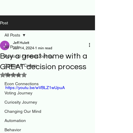
Post
All Posts
Jeff Hulett
All Posts
Jun 14, 2024
1 min read
Buy a great home with a
Personal Finance Journey
GREAT decision process
College & Career
Start-up
Rated NaN out of 5 stars.
Econ Connections
https://youtu.be/wVBLZ1wUpuA
Voting Journey
Curiosity Journey
Changing Our Mind
Automation
Behavior