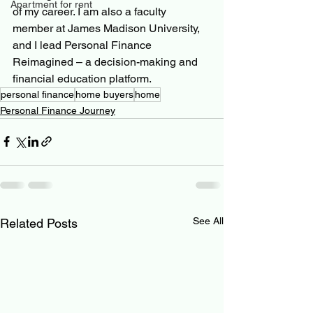
Apartment for rent
of my career. I am also a faculty 
member at James Madison University, 
and I lead Personal Finance 
Reimagined – a decision-making and 
financial education platform.
personal finance
home buyers
home
Personal Finance Journey
See All
Related Posts