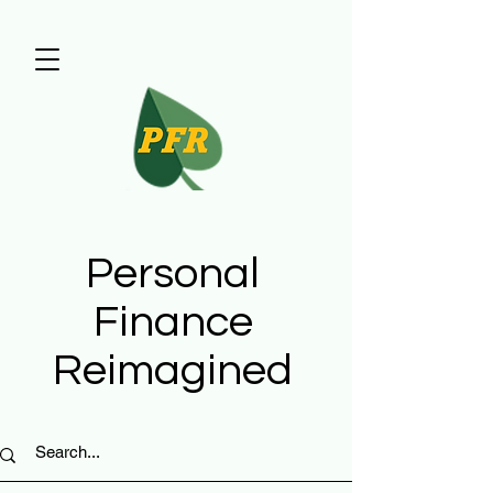
Personal
Finance
Reimagined