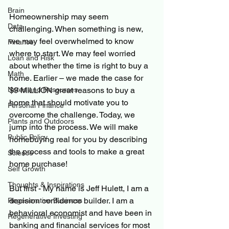
Brain
Homeownership may seem 
Data
challenging. When something is new, 
we may feel overwhelmed to know 
Finance
where to start. We may feel worried 
Loan and Risk
about whether the time is right to buy a 
Math
home. Earlier – we made the case for 
$9 MILLION great reasons to buy a 
Notes and Resources
home that should motivate you to 
Personal Finance
overcome the challenge. Today, we 
Plants and Outdoors
jump into the process. We will make 
Public Policy
homebuying real for you by describing 
the process and tools to make a great 
Science
home purchase!
Self Growth
Thoughts & Inspirations
But first - My name is Jeff Hulett, I am a 
decision confidence builder. I am a 
Regenerative Business
behavioral economist and have been in 
Regenerative Investing
banking and financial services for most 