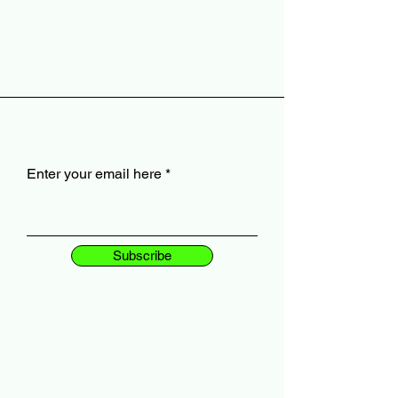
Enter your email here
Subscribe