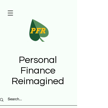
Personal
Finance
Reimagined