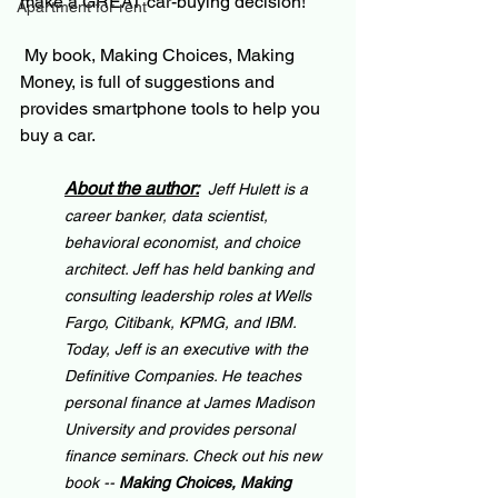
make a GREAT car-buying decision!
Apartment for rent
 My book, Making Choices, Making 
Money, is full of suggestions and 
provides smartphone tools to help you 
buy a car. 
About the author:
Jeff Hulett is a 
career banker, data scientist, 
behavioral economist, and choice 
architect. Jeff has held banking and 
consulting leadership roles at Wells 
Fargo, Citibank, KPMG, and IBM. 
Today, Jeff is an executive with the 
Definitive Companies. He teaches 
personal finance at James Madison 
University and provides personal 
finance seminars. Check out his new 
book -- 
Making Choices, Making 