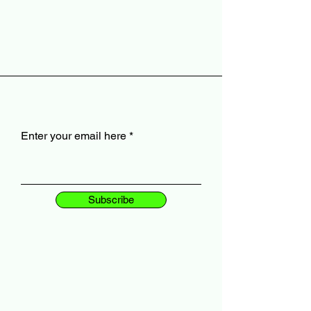
Enter your email here
Subscribe