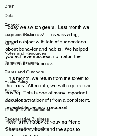
Brain
Data
Finance
Today we switch gears.
  Last month we 
explored success!  This was a big, 
Loan and Risk
broad subject with lots of suggestions 
Math
about behavior and habits.  We helped 
Notes and Resources
you achieve success, 
no matter the 
Personal Finance
source of that success.
Plants and Outdoors
This month, we return from the forest to 
Public Policy
the trees.
  All month, we will explore 
car 
Science
buying.
This is one of many important 
decisions that benefit from a consistent, 
Self Growth
repeatable decision process!
Thoughts & Inspirations
Regenerative Business
Here is my happy car-buying friend!
Regenerative Investing
She used my book and the apps to 