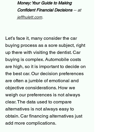
Money: Your Guide to Making 
Confident Financial Decisions 
-- at 
jeffhulett.com
.
Let’s face it, many consider the car 
buying process as a sore subject, right 
up there with visiting the dentist. Car 
buying is complex. Automobile costs 
are high, so it is important to decide on 
the best car. Our decision preferences 
are often a jumble of emotional and 
objective considerations. How we 
weigh our preferences is not always 
clear. The data used to compare 
alternatives is not always easy to 
obtain. Car financing alternatives just 
add more complications.