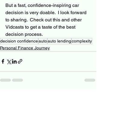
But a fast, confidence-inspiring car 
decision is very doable.  I look forward 
to sharing.  Check out this and other 
Vidcasts to get a taste of the best 
decision process.
decision confidence
auto
auto lending
complexity
Personal Finance Journey
See All
Related Posts