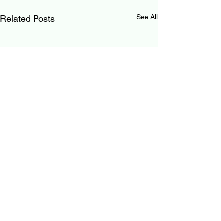
See All
Related Posts
0.0 / 5 (0)
Comments