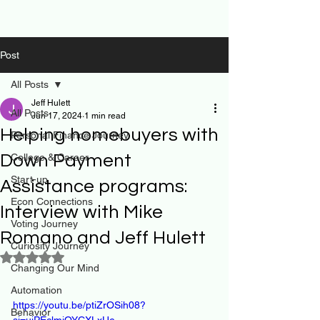
Post
All Posts
Jeff Hulett
All Posts
Jun 17, 2024
1 min read
Helping homebuyers with
Personal Finance Journey
Down Payment
College & Career
Start-up
Assistance programs:
Econ Connections
Interview with Mike
Voting Journey
Romano and Jeff Hulett
Curiosity Journey
Rated NaN out of 5 stars.
Changing Our Mind
Automation
https://youtu.be/ptiZrOSih08?
Behavior