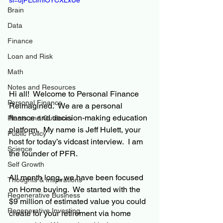
si=ujPEclmiOYCXLxUe
Brain
Data
Finance
Loan and Risk
Math
Notes and Resources
Hi all!  Welcome to Personal Finance 
Personal Finance
Reimagined.  We are a personal 
finance and decision-making education 
Plants and Outdoors
platform.  My name is Jeff Hulett, your 
Public Policy
host for today’s vidcast interview.  I am 
Science
the founder of PFR.
Self Growth
All month long, we have been focused 
Thoughts & Inspirations
on Home buying.  We started with the 
Regenerative Business
$9 million of estimated value you could 
Regenerative Investing
create for your retirement via home 