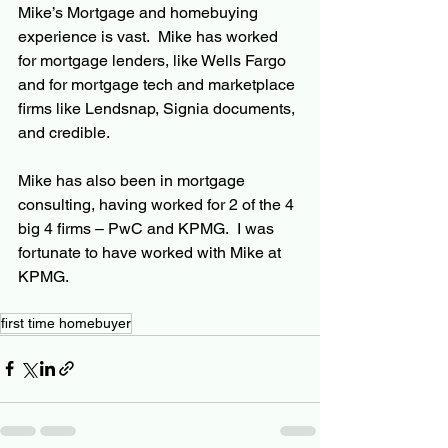
Mike’s Mortgage and homebuying 
experience is vast.  Mike has worked 
for mortgage lenders, like Wells Fargo 
and for mortgage tech and marketplace 
firms like Lendsnap, Signia documents, 
and credible.
Mike has also been in mortgage 
consulting, having worked for 2 of the 4 
big 4 firms – PwC and KPMG.  I was 
fortunate to have worked with Mike at 
KPMG.
first time homebuyer