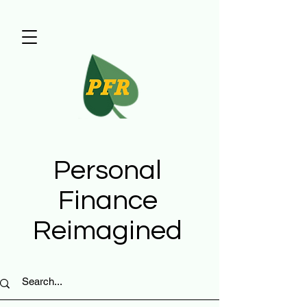
Personal
Finance
Reimagined