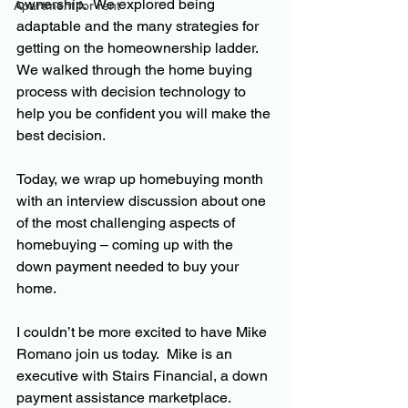
ownership.  We explored being 
Apartment for rent
adaptable and the many strategies for 
getting on the homeownership ladder.  
We walked through the home buying 
process with decision technology to 
help you be confident you will make the 
best decision.  
Today, we wrap up homebuying month 
with an interview discussion about one 
of the most challenging aspects of 
homebuying – coming up with the 
down payment needed to buy your 
home.
I couldn’t be more excited to have Mike 
Romano join us today.  Mike is an 
executive with Stairs Financial, a down 
payment assistance marketplace.  