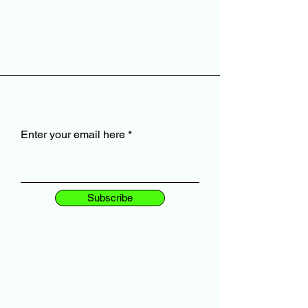
Enter your email here
Subscribe