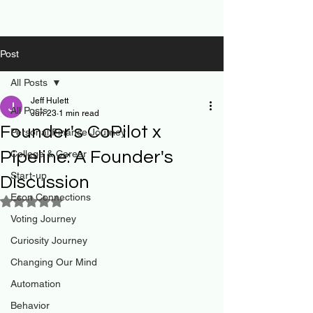
Post
All Posts
Jeff Hulett
All Posts
Jun 23
1 min read
Founder's CoPilot x
Personal Finance Journey
Pipeline: A Founder's
College & Career
Start-up
Discussion
Econ Connections
Rated NaN out of 5 stars.
Voting Journey
Curiosity Journey
Changing Our Mind
Automation
Behavior