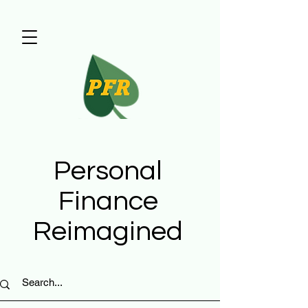
Personal
Finance
Reimagined