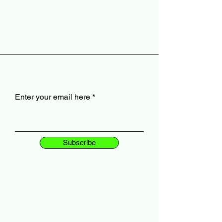
Enter your email here
Subscribe