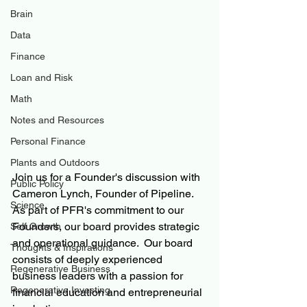
Brain
Data
Finance
Loan and Risk
Math
Notes and Resources
Personal Finance
Plants and Outdoors
Join us for a Founder's discussion with 
Public Policy
Cameron Lynch, Founder of Pipeline.  
Science
As part of PFR's commitment to our 
Founders, our board provides strategic 
Self Growth
and operational guidance.  Our board 
Thoughts & Inspirations
consists of deeply experienced 
Regenerative Business
business leaders with a passion for 
Regenerative Investing
financial education and entrepreneurial 