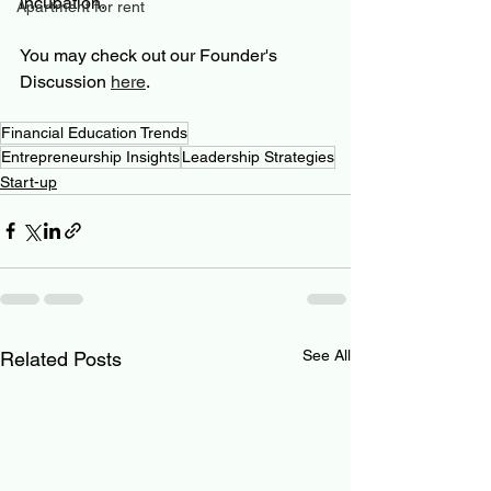
incubation.
Apartment for rent
You may check out our Founder's 
Discussion 
here
.
Financial Education Trends
Entrepreneurship Insights
Leadership Strategies
Start-up
See All
Related Posts