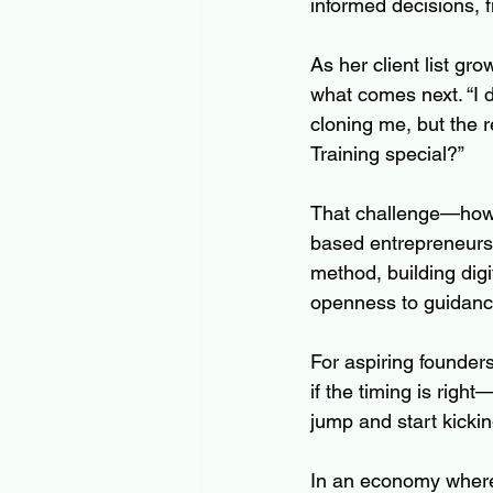
informed decisions, f
As her client list gr
what comes next. “I 
cloning me, but the r
Training special?”
That challenge—how 
based entrepreneurs e
method, building digit
openness to guidance
For aspiring founder
if the timing is right
jump and start kicking
In an economy where 