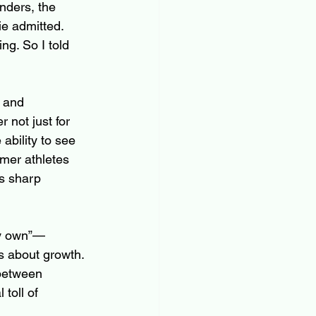
nders, the 
ie admitted. 
ng. So I told 
t and 
r not just for 
ability to see 
mer athletes 
s sharp 
my own”—
s about growth. 
 between 
toll of 