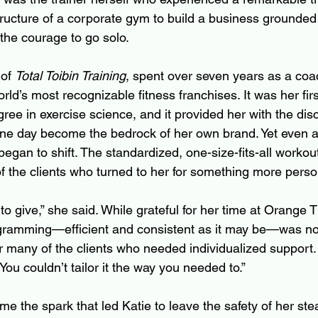
tructure of a corporate gym to build a business grounded
 the courage to go solo.
of 
Total Toibin Training
, spent over seven years as a coa
rld’s most recognizable fitness franchises. It was her first
ree in exercise science, and it provided her with the disc
one day become the bedrock of her own brand. Yet even 
began to shift. The standardized, one-size-fits-all workou
 the clients who turned to her for something more perso
e to give,” she said. While grateful for her time at Orange 
gramming—efficient and consistent as it may be—was no 
 for many of the clients who needed individualized support. 
“You couldn’t tailor it the way you needed to.”
me the spark that led Katie to leave the safety of her st