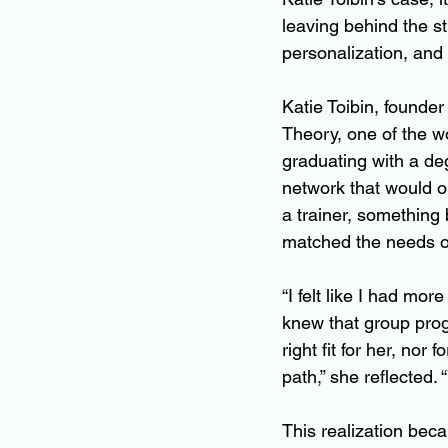
leaving behind the s
personalization, and
Katie Toibin, founder 
Theory, one of the wo
graduating with a deg
network that would 
a trainer, something 
matched the needs of
“I felt like I had mor
knew that group pro
right fit for her, nor
path,” she reflected. 
This realization beca