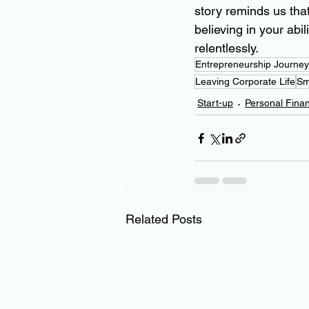
story reminds us that 
believing in your abi
relentlessly.
Entrepreneurship Journey
Leaving Corporate Life
Sm
Start-up
Personal Fina
Related Posts