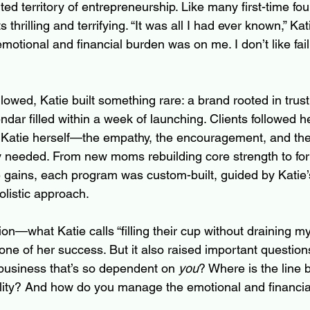
ed territory of entrepreneurship. Like many first-time fou
hrilling and terrifying. “It was all I had ever known,” Kat
otional and financial burden was on me. I don’t like faili
llowed, Katie built something rare: a brand rooted in trus
endar filled within a week of launching. Clients followed he
r Katie herself—the empathy, the encouragement, and the 
ly needed. From new moms rebuilding core strength to for
gains, each program was custom-built, guided by Katie’
olistic approach.
n—what Katie calls “filling their cup without draining 
ne of her success. But it also raised important question
business that’s so dependent on 
you
? Where is the line
ty? And how do you manage the emotional and financial 