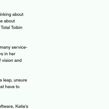
inking about 
ke about 
Total Toibin 
 many service-
s in her 
f vision and 
a leap, unsure 
ust have to 
ftware, Katie’s 