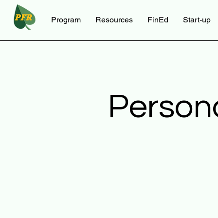
Program
Resources
FinEd
Start-up
Person