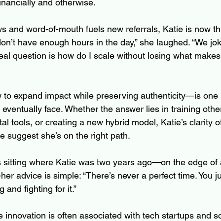
inancially and otherwise.
ows and word-of-mouth fuels new referrals, Katie is now th
don’t have enough hours in the day,” she laughed. “We jo
eal question is how do I scale without losing what makes 
to expand impact while preserving authenticity—is one
ventually face. Whether the answer lies in training other
al tools, or creating a new hybrid model, Katie’s clarity o
 suggest she’s on the right path.
s sitting where Katie was two years ago—on the edge of 
—her advice is simple: “There’s never a perfect time. You j
 and fighting for it.”
innovation is often associated with tech startups and so