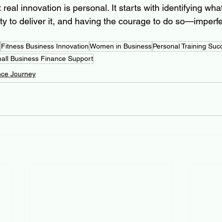
real innovation is personal. It starts with identifying what
lity to deliver it, and having the courage to do so—imperfec
Fitness Business Innovation
Women in Business
Personal Training Suc
all Business Finance Support
nce Journey