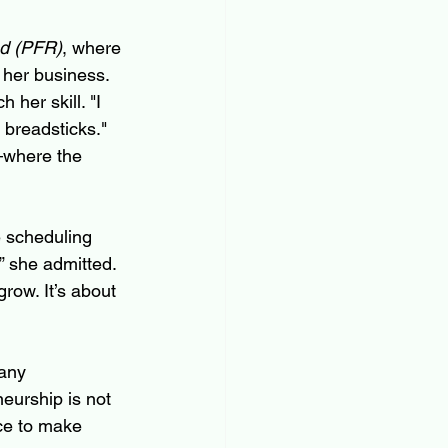
d (PFR)
, where 
 her business. 
her skill. "I 
 breadsticks." 
—where the 
e scheduling 
” she admitted. 
row. It’s about 
any 
eurship is not 
nce to make 