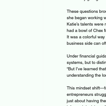
These questions brou
she began working wi
Katie’s talents were
had a bowl of Chex M
It was a colorful wa
business side can of
Under financial guid
systems, but to disti
“But I’ve learned tha
understanding the lo
This mindset shift—f
entrepreneurs struggl
just about having the