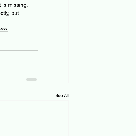
 is missing, 
tly, but 
cess
See All