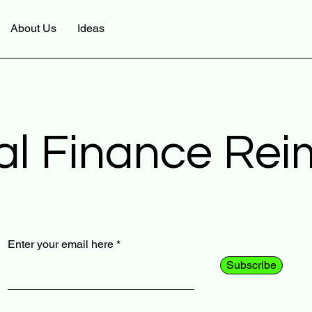
About Us
Ideas
al Finance Re
Enter your email here
Subscribe