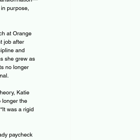
 in purpose, 
ch at Orange 
 job after 
ipline and 
as she grew as 
ts no longer 
nal.
Theory, Katie 
longer the 
“It was a rigid 
eady paycheck 