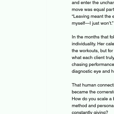
and enter the unchart
move was equal parts t
“Leaving meant the em
myself—I just won’t.”
In the months that fo
individuality. Her cal
the workouts, but fo
what each client tru
chasing performance 
diagnostic eye and h
That human connectio
became the cornersto
How do you scale a 
method and personali
constantly giving?