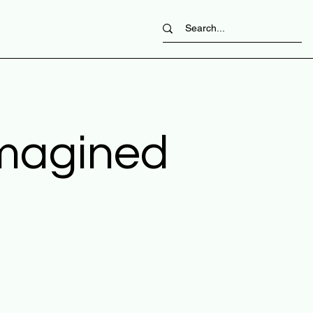
imagined