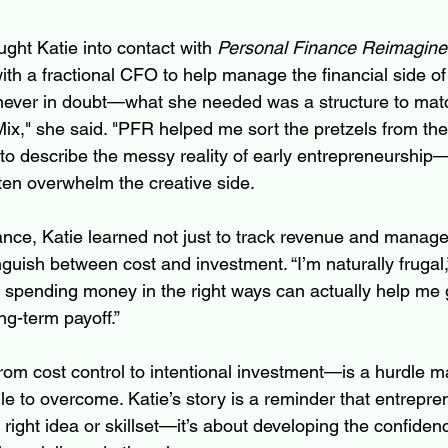
ght Katie into contact with 
Personal Finance Reimagine
th a fractional CFO to help manage the financial side of
 never in doubt—what she needed was a structure to match 
ix," she said. "PFR helped me sort the pretzels from the
y to describe the messy reality of early entrepreneurship
ten overwhelm the creative side.
ance, Katie learned not just to track revenue and manag
nguish between cost and investment. “I’m naturally frugal,
t spending money in the right ways can actually help me g
ng-term payoff.”
rom cost control to intentional investment—is a hurdle m
e to overcome. Katie’s story is a reminder that entrepren
 right idea or skillset—it’s about developing the confide