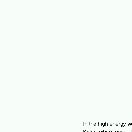
In the high-energy wo
Katie Toibin’s case,