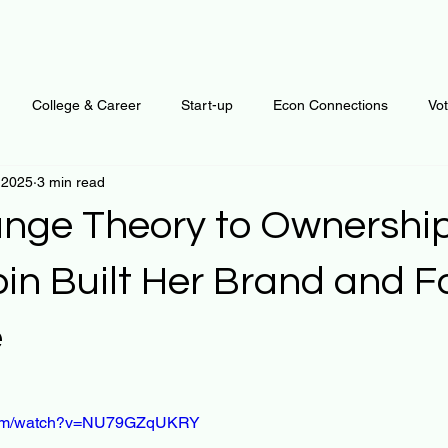
College & Career
Start-up
Econ Connections
Vo
 2025
3 min read
ur Mind
Automation
Behavior
Brain
Data
F
nge Theory to Ownershi
Personal Finance
Plants and Outdoors
Public Policy
bin Built Her Brand and 
e
erative Business
Regenerative Investing
Apartment for ren
 stars.
.com/watch?v=NU79GZqUKRY