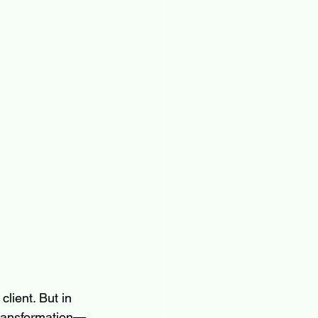
lient. But in 
 transformation—