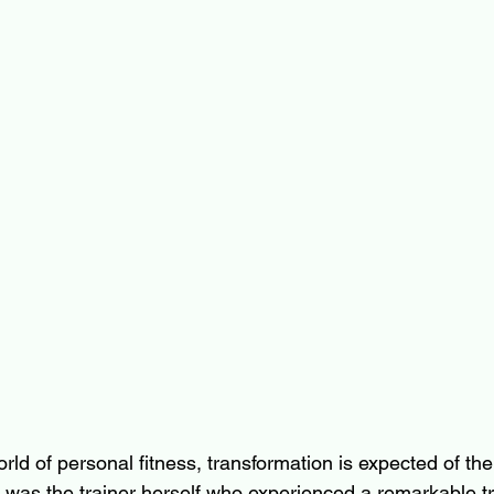
rld of personal fitness, transformation is expected of the c
 it was the trainer herself who experienced a remarkable