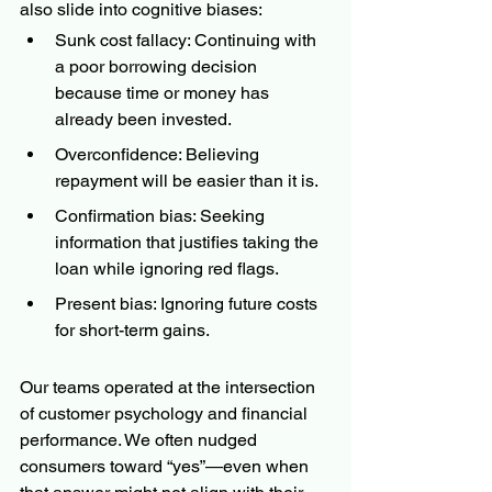
also slide into cognitive biases:
Sunk cost fallacy: Continuing with 
a poor borrowing decision 
because time or money has 
already been invested.
Overconfidence: Believing 
repayment will be easier than it is.
Confirmation bias: Seeking 
information that justifies taking the 
loan while ignoring red flags.
Present bias: Ignoring future costs 
for short-term gains.
Our teams operated at the intersection 
of customer psychology and financial 
performance. We often nudged 
consumers toward “yes”—even when 