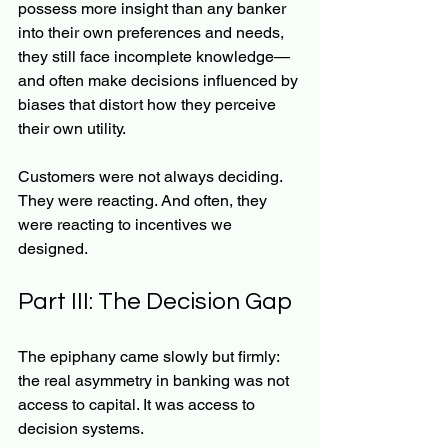
possess more insight than any banker 
into their own preferences and needs, 
they still face incomplete knowledge—
and often make decisions influenced by 
biases that distort how they perceive 
their own utility.
Customers were not always deciding. 
They were reacting. And often, they 
were reacting to incentives we 
designed.
Part III: The Decision Gap
The epiphany came slowly but firmly: 
the real asymmetry in banking was not 
access to capital. It was access to 
decision systems.