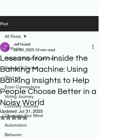
Post
All Posts
Jeff Hulett
All Posts
Jul 30, 2025
10 min read
Lessons from Inside the
Personal Finance Journey
Banking Machine: Using
College & Career
Start-up
Banking Insights to Help
Econ Connections
People Choose Better in a
Voting Journey
Noisy World
Curiosity Journey
Updated:
Jul 31, 2025
Changing Our Mind
Rated NaN out of 5 stars.
Automation
Behavior