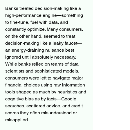
Banks treated decision-making like a 
high-performance engine—something 
to fine-tune, fuel with data, and 
constantly optimize. Many consumers, 
on the other hand, seemed to treat 
decision-making like a leaky faucet—
an energy-draining nuisance best 
ignored until absolutely necessary.  
While banks relied on teams of data 
scientists and sophisticated models, 
consumers were left to navigate major 
financial choices using raw information 
tools shaped as much by heuristics and 
cognitive bias as by facts—Google 
searches, scattered advice, and credit 
scores they often misunderstood or 
misapplied.