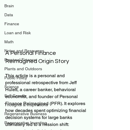
Brain
Data
Finance
Loan and Risk
Math
Notes and Resources
A Personal Finance 
Personal Finance
Reimagined Origin Story
Plants and Outdoors
This article is a personal and 
Public Policy
professional retrospective from Jeff 
Science
Hulett, a career banker, behavioral 
Self Growth
economist, and founder of Personal 
Finance Reimagined (PFR). It explores 
Thoughts & Inspirations
how decades spent optimizing financial 
Regenerative Business
decision systems for large banks 
Regenerative Investing
ultimately led to a mission shift: 