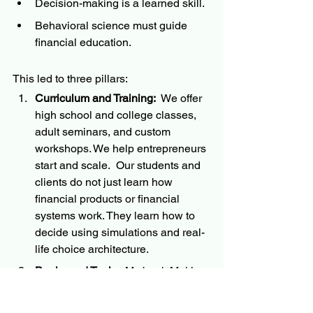
Decision-making is a learned skill.
Behavioral science must guide 
financial education.
This led to three pillars:
Curriculum and Training:
  We offer 
high school and college classes, 
adult seminars, and custom 
workshops. We help entrepreneurs 
start and scale.  Our students and 
clients do not just learn how 
financial products or financial 
systems work. They learn how to 
decide using simulations and real-
life choice architecture.
Books and Tools:
  My book Making 
Choices, Making Money distills 
three decades of experience into a 