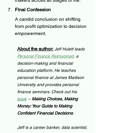
makers across all stages of life.
Final Confession
A candid conclusion on shifting 
from profit optimization to decision 
empowerment.
About the author:
Jeff Hulett leads 
Personal Finance Reimagined
,
 a 
decision-making and financial 
education platform. He teaches 
personal finance at James Madison 
University and provides personal 
finance seminars. Check out his 
book
 -- 
Making Choices, Making 
Money: Your Guide to Making 
Confident Financial Decisions
.
Jeff is a career banker, data scientist, 