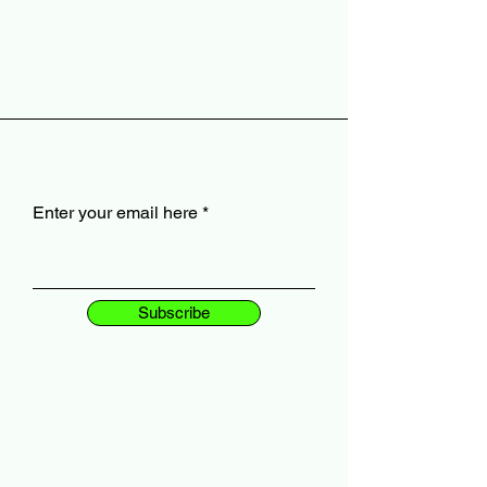
Enter your email here
Subscribe