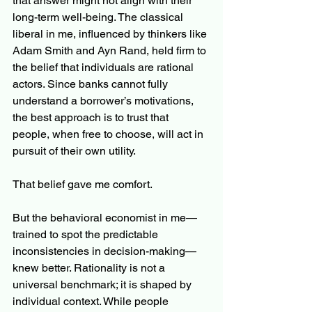
that answer might not align with their 
long-term well-being. The classical 
liberal in me, influenced by thinkers like 
Adam Smith and Ayn Rand, held firm to 
the belief that individuals are rational 
actors. Since banks cannot fully 
understand a borrower’s motivations, 
the best approach is to trust that 
people, when free to choose, will act in 
pursuit of their own utility.
That belief gave me comfort.
But the behavioral economist in me—
trained to spot the predictable 
inconsistencies in decision-making—
knew better. Rationality is not a 
universal benchmark; it is shaped by 
individual context. While people 