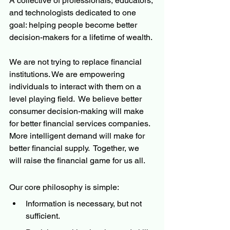
A collective of professionals, educators, 
and technologists dedicated to one 
goal: helping people become better 
decision-makers for a lifetime of wealth.
We are not trying to replace financial 
institutions. We are empowering 
individuals to interact with them on a 
level playing field.  We believe better 
consumer decision-making will make 
for better financial services companies.  
More intelligent demand will make for 
better financial supply.  Together, we 
will raise the financial game for us all.
Our core philosophy is simple:
Information is necessary, but not 
sufficient.