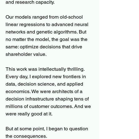
and research capacity. 
Our models ranged from old-school 
linear regressions to advanced neural 
networks and genetic algorithms. But 
no matter the model, the goal was the 
same: optimize decisions that drive 
shareholder value.
This work was intellectually thrilling. 
Every day, I explored new frontiers in 
data, decision science, and applied 
economics. We were architects of a 
decision infrastructure shaping tens of 
millions of customer outcomes. And we 
were really good at it.
But at some point, I began to question 
the consequences.