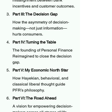
misalignment between bank 
incentives and customer outcomes.
Part III: The Decision Gap
How the asymmetry of decision-
making—not just information—
hurts consumers.
Part IV: Turning the Table
The founding of Personal Finance 
Reimagined to close the decision 
gap.
Part V: My Economic North Star
How Hayekian, behavioral, and 
classical liberal thought guide 
PFR’s philosophy.
Part VI: The Road Ahead
A vision for empowering decision-