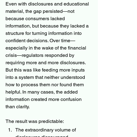
Even with disclosures and educational 
material, the gap persisted—not 
because consumers lacked 
information, but because they lacked a 
structure for turning information into 
confident decisions. Over time—
especially in the wake of the financial 
crisis—regulators responded by 
requiring more and more disclosures. 
But this was like feeding more inputs 
into a system that neither understood 
how to process them nor found them 
helpful. In many cases, the added 
information created more confusion 
than clarity.
The result was predictable:
The extraordinary volume of 