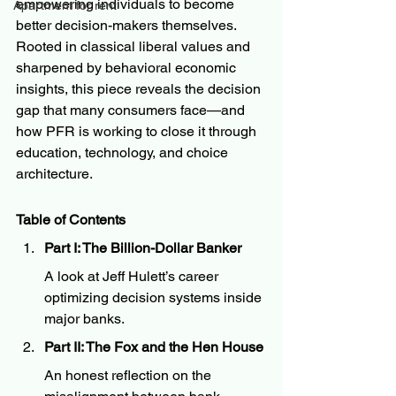
empowering individuals to become 
Apartment for rent
better decision-makers themselves. 
Rooted in classical liberal values and 
sharpened by behavioral economic 
insights, this piece reveals the decision 
gap that many consumers face—and 
how PFR is working to close it through 
education, technology, and choice 
architecture.
Table of Contents
Part I: The Billion-Dollar Banker
A look at Jeff Hulett’s career 
optimizing decision systems inside 
major banks.
Part II: The Fox and the Hen House
An honest reflection on the 