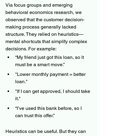
Via focus groups and emerging 
behavioral economics research, we 
observed that the customer decision-
making process generally lacked 
structure. They relied on heuristics—
mental shortcuts that simplify complex 
decisions. For example:
“My friend just got this loan, so it 
must be a smart move.”
"Lower monthly payment = better 
loan."
"If I can get approved, I should take 
it."
“I’ve used this bank before, so I 
can trust this offer.”
Heuristics can be useful. But they can 