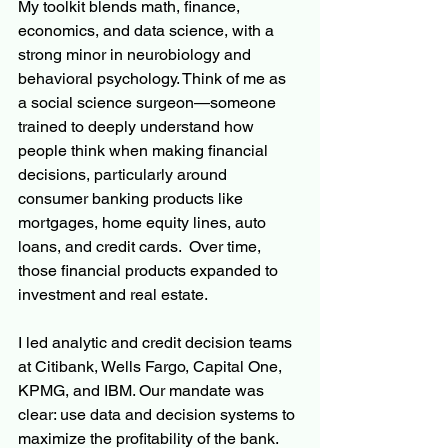
My toolkit blends math, finance, 
economics, and data science, with a 
strong minor in neurobiology and 
behavioral psychology. Think of me as 
a social science surgeon—someone 
trained to deeply understand how 
people think when making financial 
decisions, particularly around 
consumer banking products like 
mortgages, home equity lines, auto 
loans, and credit cards.  Over time, 
those financial products expanded to 
investment and real estate.
I led analytic and credit decision teams 
at Citibank, Wells Fargo, Capital One, 
KPMG, and IBM. Our mandate was 
clear: use data and decision systems to 
maximize the profitability of the bank. 