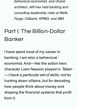
behavioral economist, and choice 
architect. Jeff has held banking and 
consulting leadership roles at Wells 
Fargo, Citibank, KPMG, and IBM.
Part I: The Billion-Dollar 
Banker
I have spent most of my career in 
banking. I am also a behavioral 
economist. And—like the action hero 
character Liam Neeson played in 
Taken
—
I have a particular set of skills
, not for 
hunting down villains, but for decoding 
how people think about money and 
shaping the financial systems that profit 
from it.