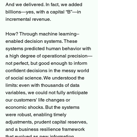
And we delivered. In fact, we added 
billions—yes, with a capital “B”—in 
incremental revenue.
How? Through machine learning–
enabled decision systems. These 
systems predicted human behavior with 
a high degree of operational precision—
not perfect, but good enough to inform 
confident decisions in the messy world 
of social science. We understood the 
limits: even with thousands of data 
variables, we could not fully anticipate 
our customers' life changes or 
economic shocks. But the systems 
were robust, enabling timely 
adjustments, prudent capital reserves, 
and a business resilience framework 
that evolved as new information 