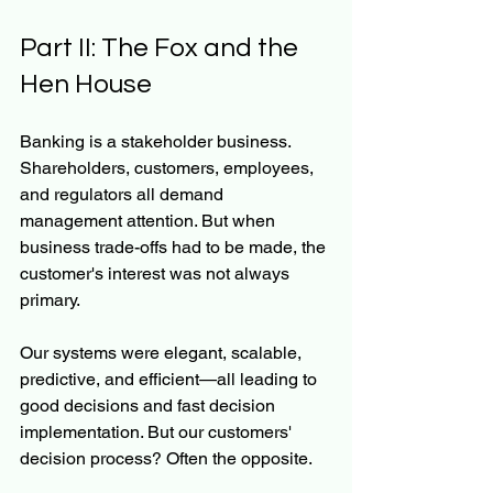
Part II: The Fox and the 
Hen House
Banking is a stakeholder business. 
Shareholders, customers, employees, 
and regulators all demand 
management attention. But when 
business trade-offs had to be made, the 
customer's interest was not always 
primary.
Our systems were elegant, scalable, 
predictive, and efficient—all leading to 
good decisions and fast decision 
implementation. But our customers' 
decision process? Often the opposite.