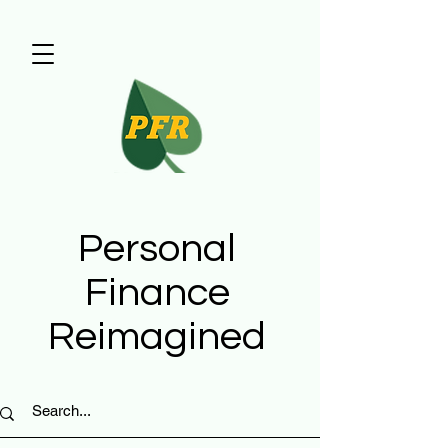
Personal
Finance
Reimagined