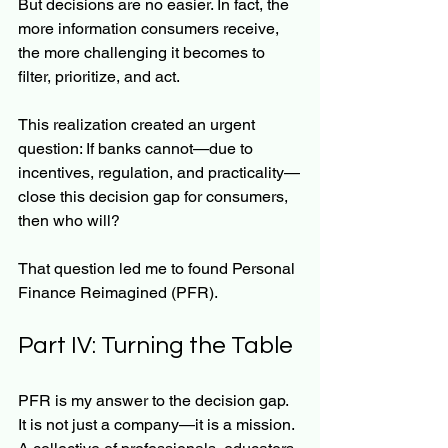
But decisions are no easier. In fact, the 
more information consumers receive, 
the more challenging it becomes to 
filter, prioritize, and act.
This realization created an urgent 
question: If banks cannot—due to 
incentives, regulation, and practicality—
close this decision gap for consumers, 
then who will?
That question led me to found Personal 
Finance Reimagined (PFR).
Part IV: Turning the Table
PFR is my answer to the decision gap. 
It is not just a company—it is a mission. 