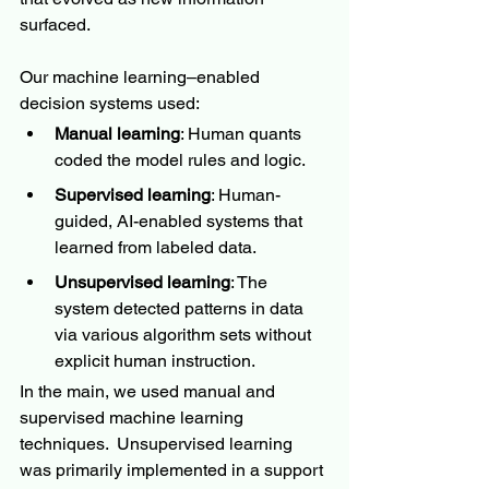
surfaced.
Our machine learning–enabled 
decision systems used:
Manual learning
: Human quants 
coded the model rules and logic.
Supervised learning
: Human-
guided, AI-enabled systems that 
learned from labeled data.
Unsupervised learning
: The 
system detected patterns in data 
via various algorithm sets without 
explicit human instruction.  
In the main, we used manual and 
supervised machine learning 
techniques.  Unsupervised learning 
was primarily implemented in a support 