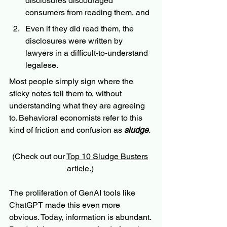
disclosures discouraged 
consumers from reading them, and 
Even if they did read them, the 
disclosures were written by 
lawyers in a difficult-to-understand 
legalese. 
Most people simply sign where the 
sticky notes tell them to, without 
understanding what they are agreeing 
to. Behavioral economists refer to this 
kind of friction and confusion as 
sludge
.
(Check out our 
Top 10 Sludge Busters
article.) 
The proliferation of GenAI tools like 
ChatGPT made this even more 
obvious. Today, information is abundant. 