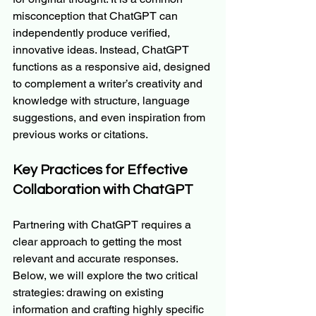
misconception that ChatGPT can 
independently produce verified, 
innovative ideas. Instead, ChatGPT 
functions as a responsive aid, designed 
to complement a writer’s creativity and 
knowledge with structure, language 
suggestions, and even inspiration from 
previous works or citations.
Key Practices for Effective 
Collaboration with ChatGPT
Partnering with ChatGPT requires a 
clear approach to getting the most 
relevant and accurate responses. 
Below, we will explore the two critical 
strategies: drawing on existing 
information and crafting highly specific 