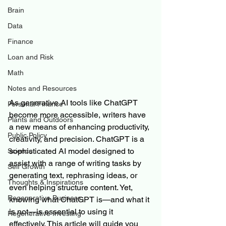
Brain
Data
Finance
Loan and Risk
Math
Notes and Resources
As generative AI tools like ChatGPT 
Personal Finance
become more accessible, writers have 
Plants and Outdoors
a new means of enhancing productivity, 
Public Policy
creativity, and precision. ChatGPT is a 
sophisticated AI model designed to 
Science
assist with a range of writing tasks by 
Self Growth
generating text, rephrasing ideas, or 
Thoughts & Inspirations
even helping structure content. Yet, 
Regenerative Business
knowing what ChatGPT is—and what it 
is not—is essential to using it 
Regenerative Investing
effectively. This article will guide you 