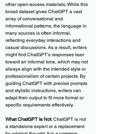
other open-access materials. While this 
broad dataset gives ChatGPT a vast 
array of conversational and 
informational patterns, the language in 
many sources is often informal, 
reflecting everyday interactions and 
casual discussions. As a result, writers 
might find ChatGPT's responses lean 
toward an informal tone, which may not 
always align with the intended style or 
professionalism of certain projects. By 
guiding ChatGPT with precise prompts 
and stylistic instructions, writers can 
adapt their output to fit more formal or 
specific requirements effectively.
What ChatGPT Is Not
: ChatGPT is not 
a standalone expert or a replacement 
for original thought. It is a common 