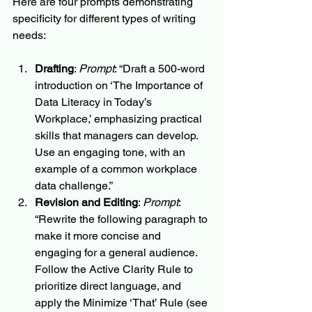
Here are four prompts demonstrating 
specificity for different types of writing 
needs:
Drafting
: 
Prompt
: “Draft a 500-word 
introduction on ‘The Importance of 
Data Literacy in Today’s 
Workplace,’ emphasizing practical 
skills that managers can develop. 
Use an engaging tone, with an 
example of a common workplace 
data challenge.”
Revision and Editing
: 
Prompt
: 
“Rewrite the following paragraph to 
make it more concise and 
engaging for a general audience. 
Follow the Active Clarity Rule to 
prioritize direct language, and 
apply the Minimize ‘That’ Rule (see 