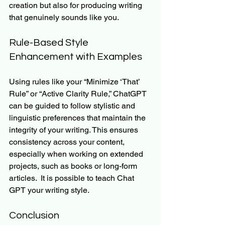
creation but also for producing writing 
that genuinely sounds like you.
Rule-Based Style 
Enhancement with Examples
Using rules like your “Minimize ‘That’ 
Rule” or “Active Clarity Rule,” ChatGPT 
can be guided to follow stylistic and 
linguistic preferences that maintain the 
integrity of your writing. This ensures 
consistency across your content, 
especially when working on extended 
projects, such as books or long-form 
articles.  It is possible to teach Chat 
GPT your writing style.
Conclusion