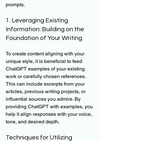
prompts.
1. Leveraging Existing 
Information: Building on the 
Foundation of Your Writing
To create content aligning with your 
unique style, it is beneficial to feed 
ChatGPT examples of your existing 
work or carefully chosen references. 
This can include excerpts from your 
articles, previous writing projects, or 
influential sources you admire. By 
providing ChatGPT with examples, you 
help it align responses with your voice, 
tone, and desired depth.
Techniques for Utilizing 