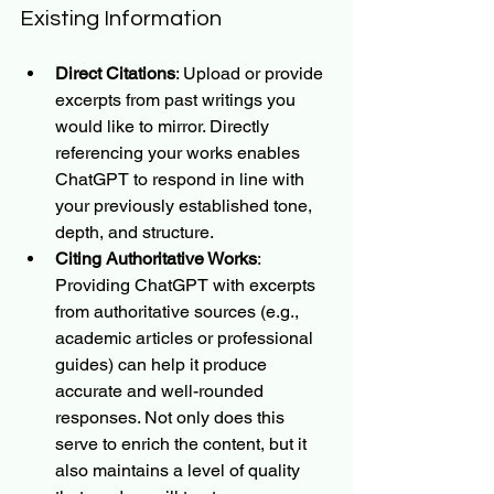
Existing Information
Direct Citations
: Upload or provide 
excerpts from past writings you 
would like to mirror. Directly 
referencing your works enables 
ChatGPT to respond in line with 
your previously established tone, 
depth, and structure.
Citing Authoritative Works
: 
Providing ChatGPT with excerpts 
from authoritative sources (e.g., 
academic articles or professional 
guides) can help it produce 
accurate and well-rounded 
responses. Not only does this 
serve to enrich the content, but it 
also maintains a level of quality 