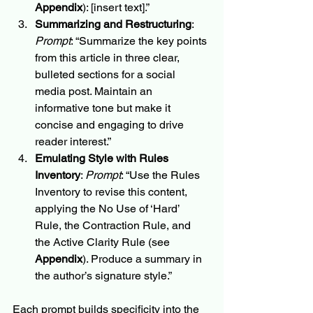
Appendix
): [insert text].”
Summarizing and Restructuring
: 
Prompt
: “Summarize the key points 
from this article in three clear, 
bulleted sections for a social 
media post. Maintain an 
informative tone but make it 
concise and engaging to drive 
reader interest.”
Emulating Style with Rules 
Inventory
: 
Prompt
: “Use the Rules 
Inventory to revise this content, 
applying the No Use of ‘Hard’ 
Rule, the Contraction Rule, and 
the Active Clarity Rule (see 
Appendix
). Produce a summary in 
the author’s signature style.”
Each prompt builds specificity into the 