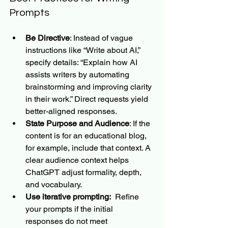
Prompts
Be Directive
: Instead of vague 
instructions like “Write about AI,” 
specify details: “Explain how AI 
assists writers by automating 
brainstorming and improving clarity 
in their work.” Direct requests yield 
better-aligned responses.
State Purpose and Audience
: If the 
content is for an educational blog, 
for example, include that context. A 
clear audience context helps 
ChatGPT adjust formality, depth, 
and vocabulary.
Use iterative prompting:
  Refine 
your prompts if the initial 
responses do not meet 