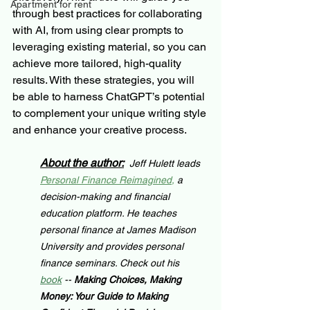
Apartment for rent
through best practices for collaborating 
with AI, from using clear prompts to 
leveraging existing material, so you can 
achieve more tailored, high-quality 
results. With these strategies, you will 
be able to harness ChatGPT’s potential 
to complement your unique writing style 
and enhance your creative process.
About the author:
Jeff Hulett leads 
Personal Finance Reimagined
,
 a 
decision-making and financial 
education platform. He teaches 
personal finance at James Madison 
University and provides personal 
finance seminars. Check out his 
book
 -- 
Making Choices, Making 
Money: Your Guide to Making 