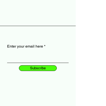
Enter your email here
Subscribe