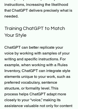
instructions, increasing the likelihood 
that ChatGPT delivers precisely what is 
needed.
Training ChatGPT to Match 
Your Style
ChatGPT can better replicate your 
voice by working with samples of your 
writing and specific instructions. For 
example, when working with a Rules 
Inventory, ChatGPT can integrate style 
elements unique to your work, such as 
preferred vocabulary, sentence 
structure, or formality level. This 
process helps ChatGPT adapt more 
closely to your “voice,” making its 
assistance valuable not only for content 