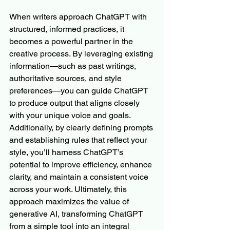
When writers approach ChatGPT with 
structured, informed practices, it 
becomes a powerful partner in the 
creative process. By leveraging existing 
information—such as past writings, 
authoritative sources, and style 
preferences—you can guide ChatGPT 
to produce output that aligns closely 
with your unique voice and goals. 
Additionally, by clearly defining prompts 
and establishing rules that reflect your 
style, you’ll harness ChatGPT’s 
potential to improve efficiency, enhance 
clarity, and maintain a consistent voice 
across your work. Ultimately, this 
approach maximizes the value of 
generative AI, transforming ChatGPT 
from a simple tool into an integral 