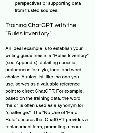
perspectives or supporting data 
from trusted sources.
Training ChatGPT with the 
“Rules Inventory”
An ideal example is to establish your 
writing guidelines in a “Rules Inventory” 
(see Appendix), detailing specific 
preferences for style, tone, and word 
choice. A rules list, like the one you 
use, serves as a valuable reference 
point to direct ChatGPT. For example, 
based on the training data, the word 
"hard" is often used as a synonym for 
"challenge."  The “No Use of ‘Hard’ 
Rule” ensures that ChatGPT provides a 
replacement term, promoting a more 