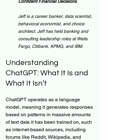
Confident Financial Decisions
.
Jeff is a career banker, data scientist, 
behavioral economist, and choice 
architect. Jeff has held banking and 
consulting leadership roles at Wells 
Fargo, Citibank, KPMG, and IBM.
Understanding 
ChatGPT: What It Is and 
What It Isn’t
ChatGPT operates as a language 
model, meaning it generates responses 
based on patterns in massive amounts 
of text data it has been trained on, such 
as internet-based sources, including 
forums like Reddit, Wikipedia, and 