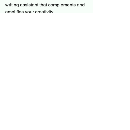
writing assistant that complements and 
amplifies your creativity.
Appendix: Rules Inventory
The Rules Inventory is a list of stylistic 
and linguistic preferences to guide 
ChatGPT in producing output aligned 
with your unique writing style.
No Use of 'Hard' Rule
: Avoid using 
the word "hard" unless referring to 
the physical density of a 
substance. Use a more precise 
term to maintain clarity.
Minimize 'That' Rule
: Reduce the 
use of "that" unless necessary for 
clarity, especially in introducing 