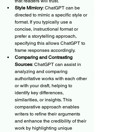
that readers will trust.
Style Mimicry
: ChatGPT can be 
directed to mimic a specific style or 
format. If you typically use a 
concise, instructional format or 
prefer a storytelling approach, 
specifying this allows ChatGPT to 
frame responses accordingly.
Comparing and Contrasting 
Sources
: ChatGPT can assist in 
analyzing and comparing 
authoritative works with each other 
or with your draft, helping to 
identify key differences, 
similarities, or insights. This 
comparative approach enables 
writers to refine their arguments 
and enhance the credibility of their 
work by highlighting unique 