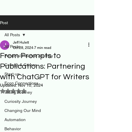
Post
All Posts
Jeff Hulett
All Posts
Oct 28, 2024
7 min read
From Prompts to
Personal Finance Journey
Publications: Partnering
College & Career
Start-up
with ChatGPT for Writers
Econ Connections
Updated:
Nov 10, 2024
Rated NaN out of 5 stars.
Voting Journey
Curiosity Journey
Changing Our Mind
Automation
Behavior