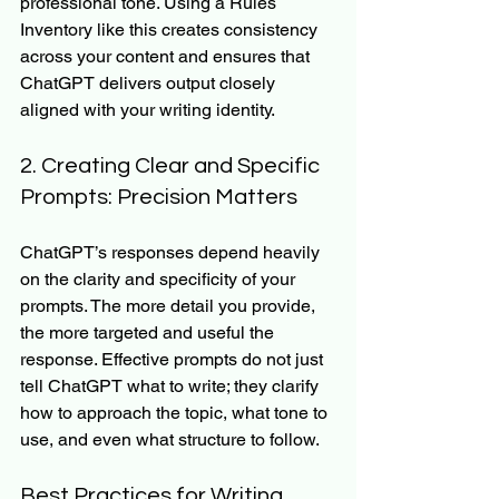
professional tone. Using a Rules 
Inventory like this creates consistency 
across your content and ensures that 
ChatGPT delivers output closely 
aligned with your writing identity.
2. Creating Clear and Specific 
Prompts: Precision Matters
ChatGPT’s responses depend heavily 
on the clarity and specificity of your 
prompts. The more detail you provide, 
the more targeted and useful the 
response. Effective prompts do not just 
tell ChatGPT what to write; they clarify 
how to approach the topic, what tone to 
use, and even what structure to follow.
Best Practices for Writing 