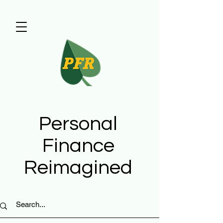
Personal
Finance
Reimagined