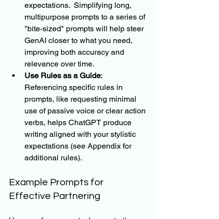
expectations.  Simplifying long, 
multipurpose prompts to a series of 
"bite-sized" prompts will help steer 
GenAI closer to what you need, 
improving both accuracy and 
relevance over time.
Use Rules as a Guide
: 
Referencing specific rules in 
prompts, like requesting minimal 
use of passive voice or clear action 
verbs, helps ChatGPT produce 
writing aligned with your stylistic 
expectations (see Appendix for 
additional rules).
Example Prompts for 
Effective Partnering