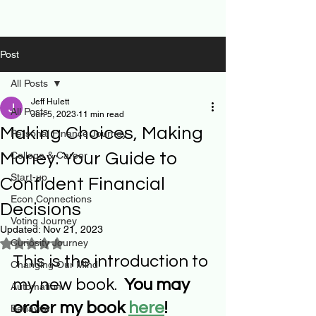
Post
All Posts
Jeff Hulett
All Posts
Jun 5, 2023
11 min read
Making Choices, Making
Personal Finance Journey
Money: Your Guide to
College & Career
Start-up
Confident Financial
Econ Connections
Decisions
Voting Journey
Updated:
Nov 21, 2023
Curiosity Journey
Rated NaN out of 5 stars.
This is the introduction to 
Changing Our Mind
my new book.  
You may 
Automation
order my book 
here
!
Behavior