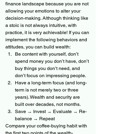
finance landscape because you are not 
allowing your emotions to alter your 
decision-making. Although thinking like 
a stoic is not always intuitive, with 
practice, it is very achievable! If you can 
implement the following behaviors and 
attitudes, you can build wealth:
Be content with yourself, don’t 
spend money you don’t have, don’t 
buy things you don’t need, and 
don’t focus on impressing people.
Have a long-term focus (and long-
term is not merely two or three 
years). Wealth and security are 
built over decades, not months.
Save → Invest → Evaluate → Re-
balance → Repeat
Compare your coffee-buying habit with 
the first two points of the wealth-