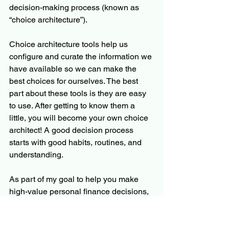
decision-making process (known as 
“choice architecture”). 
Choice architecture tools help us 
configure and curate the information we 
have available so we can make the 
best choices for ourselves. The best 
part about these tools is they are easy 
to use. After getting to know them a 
little, you will become your own choice 
architect! A good decision process 
starts with good habits, routines, and 
understanding.
As part of my goal to help you make 
high-value personal finance decisions, 
I prioritize the decision process. If you 
embrace the decision process, you’ll 
improve your personal finance or 
any