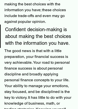
making the best choices with the 
information you have; these choices 
include trade-offs and even may go 
against popular opinion. 
Confident decision-making is 
about making the best choices 
with the information you have. 
The good news is that with a little 
preparation, your financial success is 
very achievable. Your road to personal 
finance success is about personal 
discipline and broadly applying 
personal finance concepts to your life. 
Your ability to manage your emotions, 
stay focused, and be disciplined is the 
key to victory. It has little to do with your 
knowledge of business, math, or 