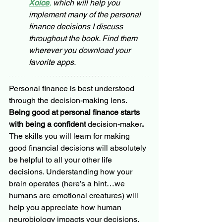
Xoice
,
 which will help you 
implement many of the personal 
finance decisions I discuss 
throughout the book. Find them 
wherever you download your 
favorite apps.
Personal finance is best understood 
through the decision-making lens. 
Being good at personal finance starts 
with being a confident 
decision-maker
. 
The skills you will learn for making 
good financial decisions will absolutely 
be helpful to all your other life 
decisions. Understanding how your 
brain operates (here’s a hint…we 
humans are emotional creatures) will 
help you appreciate how human 
neurobiology impacts your decisions, 