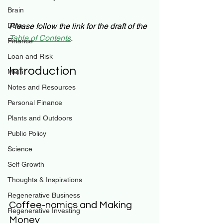
Brain
Data
Please follow the link for the draft of the
Table of Contents
.
Finance
Loan and Risk
Introduction
Math
Notes and Resources
Personal Finance
Plants and Outdoors
Public Policy
Science
Self Growth
Thoughts & Inspirations
Regenerative Business
Coffee-nomics and Making 
Regenerative Investing
Money