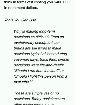
think in terms of it costing you $400,000 
in retirement dollars. 
Tools You Can Use
Why is making long-term 
decisions so difficult? From an 
evolutionary standpoint, our 
brains are still wired to make 
decisions typical of those during 
caveman days. Back then, simple 
decisions were life-and-death: 
“Should I run from the lion?” or 
“Should I fight this person from a 
rival tribe?”
These are simple yes or no 
decisions. Today, decisions are 
often multi-criteria, multi-