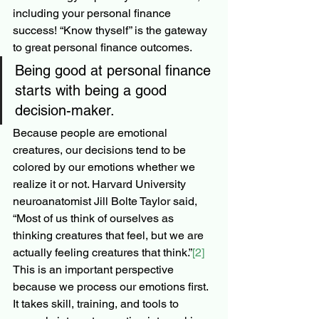
including your personal finance 
success! “Know thyself” is the gateway 
to great personal finance outcomes.
Being good at personal finance 
starts with being a good 
decision-maker.
Because people are emotional 
creatures, our decisions tend to be 
colored by our emotions whether we 
realize it or not. Harvard University 
neuroanatomist Jill Bolte Taylor said, 
“Most of us think of ourselves as 
thinking creatures that feel, but we are 
actually feeling creatures that think.”
[2]
This is an important perspective 
because we process our emotions first. 
It takes skill, training, and tools to 