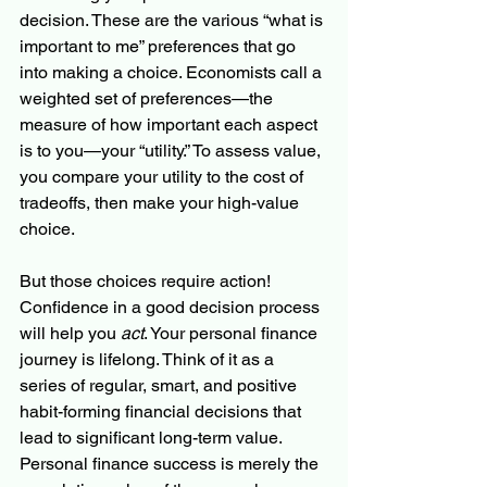
decision. These are the various “what is 
important to me” preferences that go 
into making a choice. Economists call a 
weighted set of preferences—the 
measure of how important each aspect 
is to you—your “utility.” To assess value, 
you compare your utility to the cost of 
tradeoffs, then make your high-value 
choice.
But those choices require action! 
Confidence in a good decision process 
will help you 
act
. Your personal finance 
journey is lifelong. Think of it as a 
series of regular, smart, and positive 
habit-forming financial decisions that 
lead to significant long-term value. 
Personal finance success is merely the 