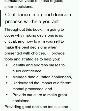
cumulative value of those regular, 
smart decisions.
Confidence in a good decision 
process will help you act. 
Throughout this book, I’m going to 
cover why making decisions is so 
critical, and how to arm yourself to 
make the best decisions when 
presented with choices. I’ll provide 
tools and strategies to help you:
Identify and address biases to 
build confidence,
Manage data curation challenges,
Understand the impact of different 
mental processes, and
Provide structure to make great 
decisions.
Providing good decision tools is one 