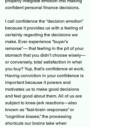
properly integrate emotion into making 
confident personal finance decisions.
I call confidence the “decision emotion” 
because it provides us with a feeling of 
certainty regarding the decisions we 
make. Ever experience “buyer’s 
remorse”— that feeling in the pit of your 
stomach that you didn’t choose wisely—
or conversely, total satisfaction in what 
you buy? Yup, that’s confidence at work. 
Having conviction in your confidence is 
important because it powers and 
motivates us to make good decisions 
and feel good about them. All of us are 
subject to knee-jerk reactions—also 
known as “fast-brain responses” or 
“cognitive biases,” the processing 
shortcuts our brains take when 