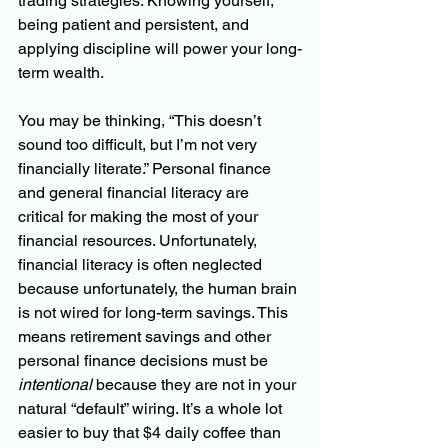
trading strategies. Knowing yourself, 
being patient and persistent, and 
applying discipline will power your long-
term wealth.
You may be thinking, “This doesn’t 
sound too difficult, but I’m not very 
financially literate.” Personal finance 
and general financial literacy are 
critical for making the most of your 
financial resources. Unfortunately, 
financial literacy is often neglected 
because unfortunately, the human brain 
is not wired for long-term savings. This 
means retirement savings and other 
personal finance decisions must be 
intentional
 because they are not in your 
natural “default” wiring. It’s a whole lot 
easier to buy that $4 daily coffee than 