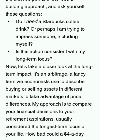
building approach, and ask yourself 
these questions:
Do I 
need
 a Starbucks coffee 
drink? Or perhaps I am trying to 
impress someone, including 
myself?
Is this action consistent with my 
long-term focus?
Now, let’s take a closer look at the long-
term impact. It’s an arbitrage, a fancy 
term we economists use to describe 
buying or selling assets in different 
markets to take advantage of price 
differences. My approach is to compare 
your financial decisions to your 
retirement aspirations, usually 
considered the longest-term focus of 
your life. How bad could a $4-a-day 