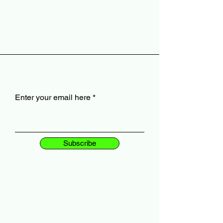
Enter your email here
Subscribe