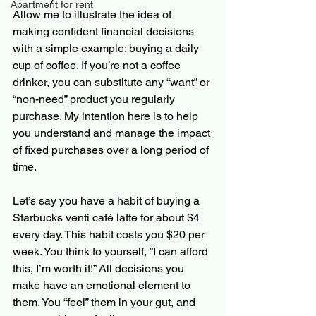
Apartment for rent
Allow me to illustrate the idea of 
making confident financial decisions 
with a simple example: buying a daily 
cup of coffee. If you’re not a coffee 
drinker, you can substitute any “want” or 
“non-need” product you regularly 
purchase. My intention here is to help 
you understand and manage the impact 
of fixed purchases over a long period of 
time.
Let’s say you have a habit of buying a 
Starbucks venti café latte for about $4 
every day. This habit costs you $20 per 
week. You think to yourself, ”I can afford 
this, I’m worth it!” All decisions you 
make have an emotional element to 
them. You “feel” them in your gut, and 