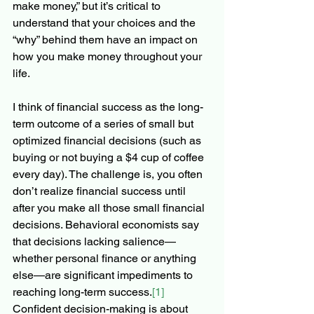
make money,” but it’s critical to 
understand that your choices and the  
“why” behind them have an impact on 
how you make money throughout your 
life. 
I think of financial success as the long-
term outcome of a series of small but 
optimized financial decisions (such as 
buying or not buying a $4 cup of coffee 
every day). The challenge is, you often 
don’t realize financial success until 
after you make all those small financial 
decisions. Behavioral economists say 
that decisions lacking salience—
whether personal finance or anything 
else—are significant impediments to 
reaching long-term success.
[1]
Confident decision-making is about 