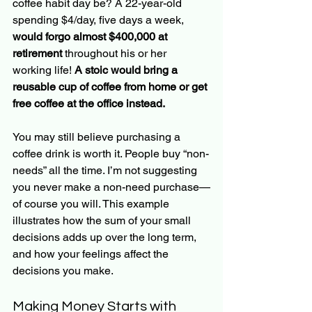
coffee habit day be? A 22-year-old 
spending $4/day, five days a week, 
would forgo almost $400,000 at 
retirement
 throughout his or her 
working life!
 A stoic would bring a 
reusable cup of coffee from home or get 
free coffee at the office instead.
You may still believe purchasing a 
coffee drink is worth it. People buy “non-
needs” all the time. I’m not suggesting 
you never make a non-need purchase—
of course you will. This example 
illustrates how the sum of your small 
decisions adds up over the long term, 
and how your feelings affect the 
decisions you make. 
Making Money Starts with 