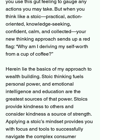
you use this gut feeling to gauge any 
actions you may take. But when you 
think like a stoic—practical, action-
oriented, knowledge-seeking, 
confident, calm, and collected—your 
new thinking approach sends up a red 
flag: “Why am I deriving my self-worth 
from a cup of coffee?” 
Herein lie the basics of my approach to 
wealth building. Stoic thinking fuels 
personal power, and emotional 
intelligence and education are the 
greatest sources of that power. Stoics 
provide kindness to others and 
consider kindness a source of strength. 
Applying a stoic’s mindset provides you 
with focus and tools to successfully 
navigate the complex consumer 