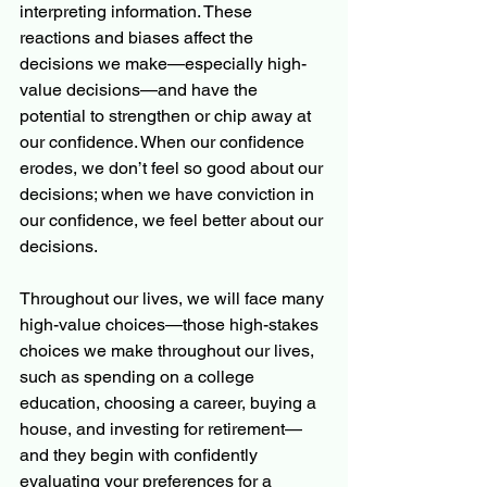
interpreting information. These 
reactions and biases affect the 
decisions we make—especially high-
value decisions—and have the 
potential to strengthen or chip away at 
our confidence. When our confidence 
erodes, we don’t feel so good about our 
decisions; when we have conviction in 
our confidence, we feel better about our 
decisions. 
Throughout our lives, we will face many 
high-value choices—those high-stakes 
choices we make throughout our lives, 
such as spending on a college 
education, choosing a career, buying a 
house, and investing for retirement—
and they begin with confidently 
evaluating your preferences for a 