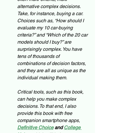
alternative complex decisions. 
Take, for instance, buying a car. 
Choices such as, “How should I 
evaluate my 10 car-buying 
criteria?” and “Which of the 20 car 
models should I buy?” are 
surprisingly complex. You have 
tens of thousands of 
combinations of decision factors, 
and they are all as unique as the 
individual making them.
Critical tools, such as this book, 
can help you make complex 
decisions. To that end, I also 
provide this book with free 
companion smartphone apps, 
Definitive Choice
and 
College 