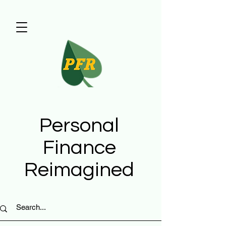
Personal
Finance
Reimagined