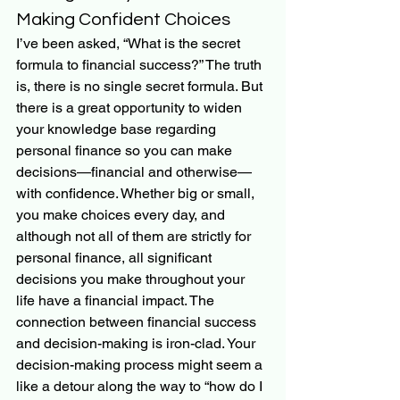
Making Confident Choices
I’ve been asked, “What is the secret 
formula to financial success?” The truth 
is, there is no single secret formula. But 
there is a great opportunity to widen 
your knowledge base regarding 
personal finance so you can make 
decisions—financial and otherwise—
with confidence. Whether big or small, 
you make choices every day, and 
although not all of them are strictly for 
personal finance, all significant 
decisions you make throughout your 
life have a financial impact. The 
connection between financial success 
and decision-making is iron-clad. Your 
decision-making process might seem a 
like a detour along the way to “how do I 