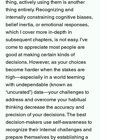
thing, actively using them is another 
thing entirely. Recognizing and 
internally constraining cognitive biases, 
belief inertia, or emotional responses, 
which I cover more in-depth in 
subsequent chapters, is not easy. I’ve 
come to appreciate most people are 
good at making certain kinds of 
decisions. However, as your choices 
become harder when the stakes are 
high—especially in a world teeming 
with undependable (known as 
“uncurated”) data—your challenges to 
address and overcome your habitual 
thinking decrease the accuracy and 
precision of your decisions. The best 
decision-makers use self-awareness to 
recognize their internal challenges and 
prepare themselves by establishing a 