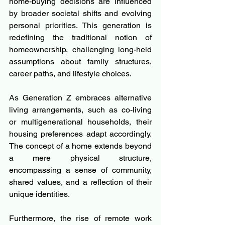
home-buying decisions are influenced 
by broader societal shifts and evolving 
personal priorities. This generation is 
redefining the traditional notion of 
homeownership, challenging long-held 
assumptions about family structures, 
career paths, and lifestyle choices.
As Generation Z embraces alternative 
living arrangements, such as co-living 
or multigenerational households, their 
housing preferences adapt accordingly. 
The concept of a home extends beyond 
a mere physical structure, 
encompassing a sense of community, 
shared values, and a reflection of their 
unique identities.
Furthermore, the rise of remote work 