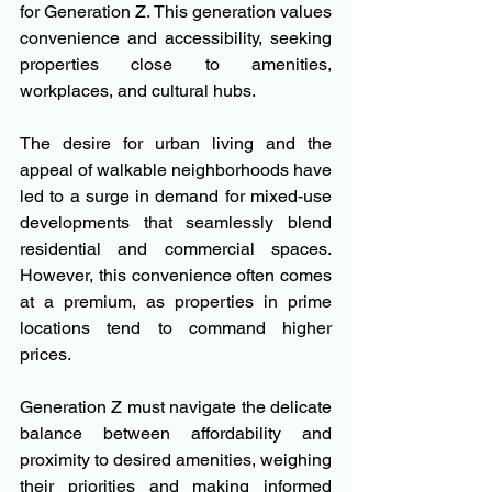
for Generation Z. This generation values 
convenience and accessibility, seeking 
properties close to amenities, 
workplaces, and cultural hubs.
The desire for urban living and the 
appeal of walkable neighborhoods have 
led to a surge in demand for mixed-use 
developments that seamlessly blend 
residential and commercial spaces. 
However, this convenience often comes 
at a premium, as properties in prime 
locations tend to command higher 
prices.
Generation Z must navigate the delicate 
balance between affordability and 
proximity to desired amenities, weighing 
their priorities and making informed 