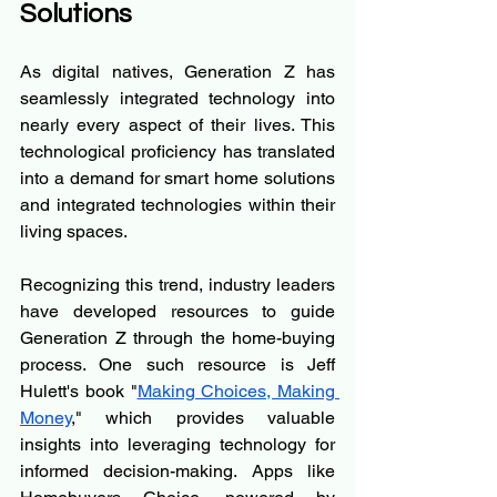
Solutions
As digital natives, Generation Z has 
seamlessly integrated technology into 
nearly every aspect of their lives. This 
technological proficiency has translated 
into a demand for smart home solutions 
and integrated technologies within their 
living spaces.
Recognizing this trend, industry leaders 
have developed resources to guide 
Generation Z through the home-buying 
process. One such resource is Jeff 
Hulett's book "
Making Choices, Making 
Money
," which provides valuable 
insights into leveraging technology for 
informed decision-making. Apps like 