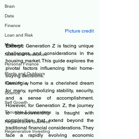
Brain
Data
Finance
Picture credit
Loan and Risk
Math
Excerpt:
 Generation Z is facing unique 
challenges and considerations in the 
Notes and Resources
housing market. This guide explores the 
Personal Finance
pivotal factors influencing their home-
Plants and Outdoors
buying decisions.
Owning a home is a cherished dream 
Public Policy
for many, symbolizing stability, security, 
Science
and a sense of accomplishment. 
Self Growth
However, for Generation Z, the journey 
Thoughts & Inspirations
to homeownership is fraught with 
complexities that extend beyond the 
Regenerative Business
traditional financial considerations. They 
Regenerative Investing
face a rapidly evolving economic 