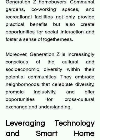
Generation Z homebuyers. Communal 
gardens, co-working spaces, and 
recreational facilities not only provide 
practical benefits but also create 
opportunities for social interaction and 
foster a sense of togetherness.
Moreover, Generation Z is increasingly 
conscious of the cultural and 
socioeconomic diversity within their 
potential communities. They embrace 
neighborhoods that celebrate diversity, 
promote inclusivity, and offer 
opportunities for cross-cultural 
exchange and understanding.
Leveraging Technology 
and Smart Home 