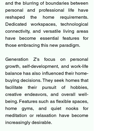
and the blurring of boundaries between 
personal and professional life have 
reshaped the home requirements. 
Dedicated workspaces, technological 
connectivity, and versatile living areas 
have become essential features for 
those embracing this new paradigm.
Generation Z's focus on personal 
growth, self-development, and work-life 
balance has also influenced their home-
buying decisions. They seek homes that 
facilitate their pursuit of hobbies, 
creative endeavors, and overall well-
being. Features such as flexible spaces, 
home gyms, and quiet nooks for 
meditation or relaxation have become 
increasingly desirable.