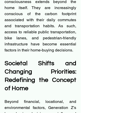
consciousness extends beyond the 
home itself. They are increasingly 
conscious of the carbon footprint 
associated with their daily commutes 
and transportation habits. As such, 
access to reliable public transportation, 
bike lanes, and pedestrian-friendly 
infrastructure have become essential 
factors in their home-buying decisions.
Societal Shifts and 
Changing Priorities: 
Redefining the Concept 
of Home
Beyond financial, locational, and 
environmental factors, Generation Z's 