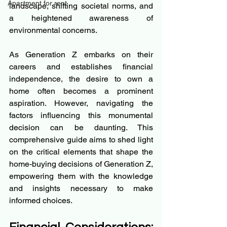
Apartment for rent
landscape, shifting societal norms, and 
a heightened awareness of 
environmental concerns.
As Generation Z embarks on their 
careers and establishes financial 
independence, the desire to own a 
home often becomes a prominent 
aspiration. However, navigating the 
factors influencing this monumental 
decision can be daunting. This 
comprehensive guide aims to shed light 
on the critical elements that shape the 
home-buying decisions of Generation Z, 
empowering them with the knowledge 
and insights necessary to make 
informed choices.