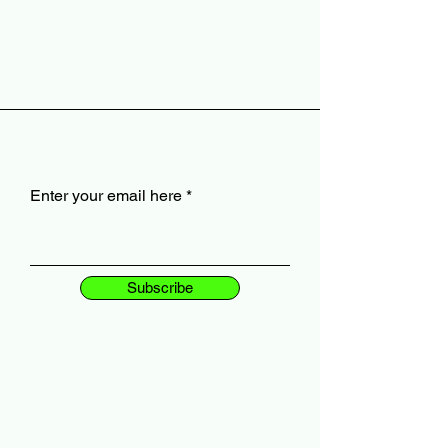
Enter your email here
Subscribe