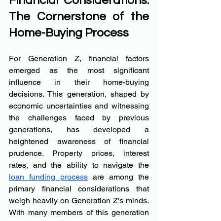
Financial Considerations: 
The Cornerstone of the 
Home-Buying Process
For Generation Z, financial factors 
emerged as the most significant 
influence in their home-buying 
decisions. This generation, shaped by 
economic uncertainties and witnessing 
the challenges faced by previous 
generations, has developed a 
heightened awareness of financial 
prudence. Property prices, interest 
rates, and the ability to navigate the 
loan funding process
 are among the 
primary financial considerations that 
weigh heavily on Generation Z's minds. 
With many members of this generation 