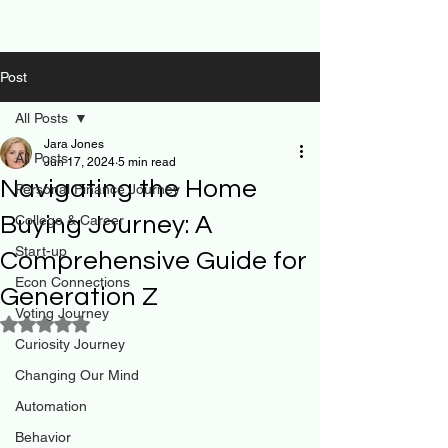
Post
All Posts
Jara Jones
All Posts
Jun 17, 2024
5 min read
Navigating the Home
Personal Finance Journey
Buying Journey: A
College & Career
Start-up
Comprehensive Guide for
Econ Connections
Generation Z
Voting Journey
Rated NaN out of 5 stars.
Curiosity Journey
Changing Our Mind
Automation
Behavior