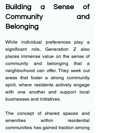
Building a Sense of 
Community and 
Belonging
While individual preferences play a 
significant role, Generation Z also 
places immense value on the sense of 
community and belonging that a 
neighborhood can offer. They seek out 
areas that foster a strong community 
spirit, where residents actively engage 
with one another and support local 
businesses and initiatives.
The concept of shared spaces and 
amenities within residential 
communities has gained traction among 