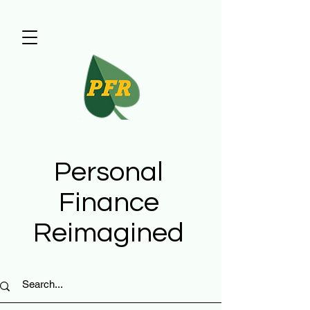
Personal
Finance
Reimagined