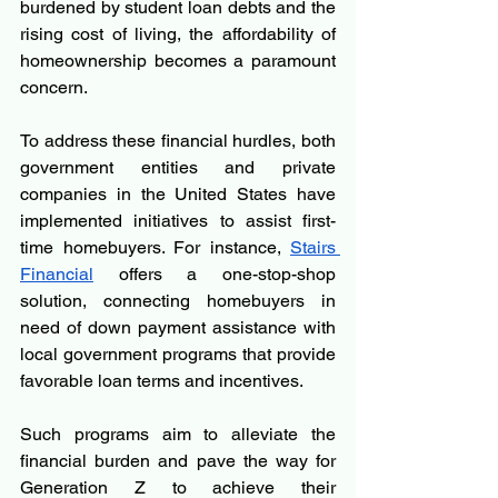
burdened by student loan debts and the 
rising cost of living, the affordability of 
homeownership becomes a paramount 
concern.
To address these financial hurdles, both 
government entities and private 
companies in the United States have 
implemented initiatives to assist first-
time homebuyers. For instance, 
Stairs 
Financial
 offers a one-stop-shop 
solution, connecting homebuyers in 
need of down payment assistance with 
local government programs that provide 
favorable loan terms and incentives.
Such programs aim to alleviate the 
financial burden and pave the way for 
Generation Z to achieve their 