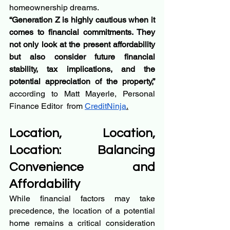
homeownership dreams.
“Generation Z is highly cautious when it 
comes to financial commitments. They 
not only look at the present affordability 
but also consider future financial 
stability, tax implications, and the 
potential appreciation of the property,” 
according to Matt Mayerle, Personal 
Finance Editor  from 
CreditNinja
.
Location, Location, 
Location: Balancing 
Convenience and 
Affordability
While financial factors may take 
precedence, the location of a potential 
home remains a critical consideration 