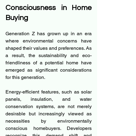
Consciousness in Home 
Buying
Generation Z has grown up in an era 
where environmental concerns have 
shaped their values and preferences. As 
a result, the sustainability and eco-
friendliness of a potential home have 
emerged as significant considerations 
for this generation.
Energy-efficient features, such as solar 
panels, insulation, and water 
conservation systems, are not merely 
desirable but increasingly viewed as 
necessities by environmentally 
conscious homebuyers. Developers 
recognize this demand shift and 