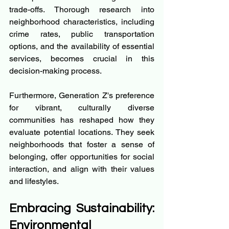
trade-offs. Thorough research into 
neighborhood characteristics, including 
crime rates, public transportation 
options, and the availability of essential 
services, becomes crucial in this 
decision-making process.
Furthermore, Generation Z's preference 
for vibrant, culturally diverse 
communities has reshaped how they 
evaluate potential locations. They seek 
neighborhoods that foster a sense of 
belonging, offer opportunities for social 
interaction, and align with their values 
and lifestyles.
Embracing Sustainability: 
Environmental 