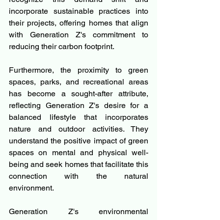
incorporate sustainable practices into 
their projects, offering homes that align 
with Generation Z's commitment to 
reducing their carbon footprint.
Furthermore, the proximity to green 
spaces, parks, and recreational areas 
has become a sought-after attribute, 
reflecting Generation Z's desire for a 
balanced lifestyle that incorporates 
nature and outdoor activities. They 
understand the positive impact of green 
spaces on mental and physical well-
being and seek homes that facilitate this 
connection with the natural 
environment.
Generation Z's environmental 